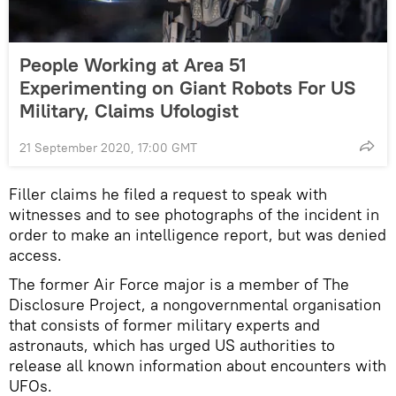
People Working at Area 51
Experimenting on Giant Robots For US
Military, Claims Ufologist
21 September 2020, 17:00 GMT
Filler claims he filed a request to speak with
witnesses and to see photographs of the incident in
order to make an intelligence report, but was denied
access.
The former Air Force major is a member of The
Disclosure Project, a nongovernmental organisation
that consists of former military experts and
astronauts, which has urged US authorities to
release all known information about encounters with
UFOs.