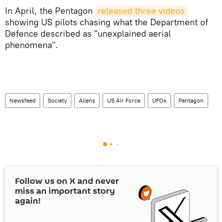
In April, the Pentagon
released three videos
showing US pilots chasing what the Department of
Defence described as "unexplained aerial
phenomena".
Newsfeed
Society
Aliens
US Air Force
UFOs
Pentagon
Follow us on
X
and never
miss an important story
again!