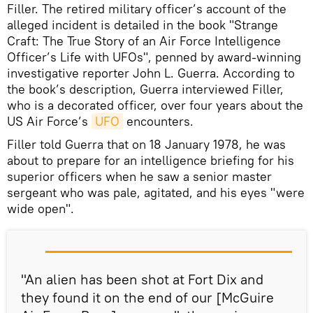
Filler. The retired military officer’s account of the
alleged incident is detailed in the book "Strange
Craft: The True Story of an Air Force Intelligence
Officer’s Life with UFOs", penned by award-winning
investigative reporter John L. Guerra. According to
the book’s description, Guerra interviewed Filler,
who is a decorated officer, over four years about the
US Air Force’s
UFO
encounters.
Filler told Guerra that on 18 January 1978, he was
about to prepare for an intelligence briefing for his
superior officers when he saw a senior master
sergeant who was pale, agitated, and his eyes "were
wide open".
"An alien has been shot at Fort Dix and
they found it on the end of our [McGuire