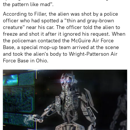
the pattern like mad".
According to Filler, the alien was shot by a police
officer who had spotted a "thin and gray-brown
creature" near his car. The officer told the alien to
freeze and shot it after it ignored his request. When
the policeman contacted the McGuire Air Force
Base, a special mop-up team arrived at the scene
and took the alien's body to Wright-Patterson Air
Force Base in Ohio.