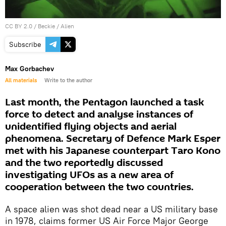
CC BY 2.0
/
Beckie
/
Alien
Subscribe
Max Gorbachev
All materials
Write to the author
Last month, the Pentagon launched a task
force to detect and analyse instances of
unidentified flying objects and aerial
phenomena. Secretary of Defence Mark Esper
met with his Japanese counterpart Taro Kono
and the two reportedly discussed
investigating UFOs as a new area of
cooperation between the two countries.
A space alien was shot dead near a US military base
in 1978, claims former US Air Force Major George