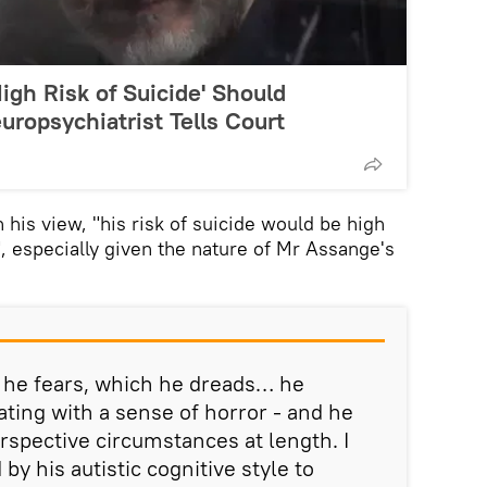
igh Risk of Suicide' Should
uropsychiatrist Tells Court
his view, "his risk of suicide would be high
 especially given the nature of Mr Assange's
 he fears, which he dreads… he
ting with a sense of horror - and he
rspective circumstances at length. I
 by his autistic cognitive style to