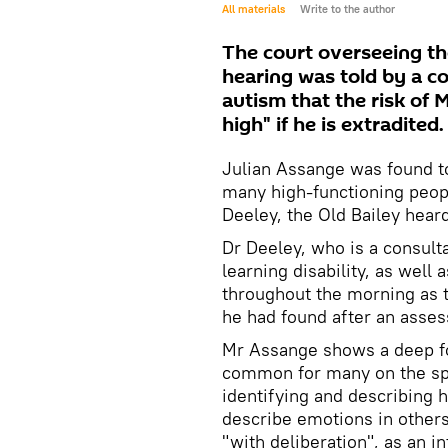
All materials
Write to the author
The court overseeing th
hearing was told by a co
autism that the risk of 
high" if he is extradited.
Julian Assange was found to 
many high-functioning peop
Deeley, the Old Bailey hea
Dr Deeley, who is a consulta
learning disability, as well 
throughout the morning as 
he had found after an ass
Mr Assange shows a deep fo
common for many on the spe
identifying and describing 
describe emotions in other
"with deliberation", as an i