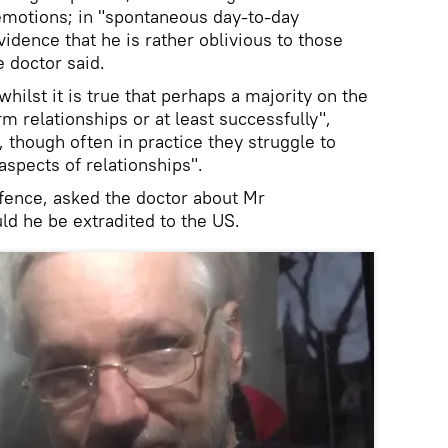
emotions; in "spontaneous day-to-day
vidence that he is rather oblivious to those
e doctor said.
hilst it is true that perhaps a majority on the
m relationships or at least successfully",
 though often in practice they struggle to
spects of relationships".
efence, asked the doctor about Mr
ld he be extradited to the US.