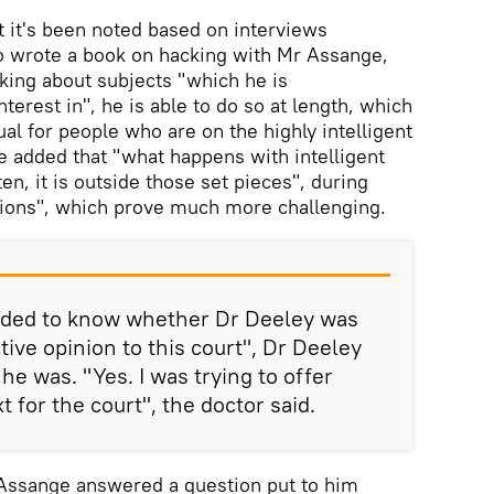
t it's been noted based on interviews
o wrote a book on hacking with Mr Assange,
king about subjects "which he is
erest in", he is able to do so at length, which
al for people who are on the highly intelligent
 added that "what happens with intelligent
en, it is outside those set pieces", during
ions", which prove much more challenging.
ed to know whether Dr Deeley was
ctive opinion to this court", Dr Deeley
 he was. "Yes. I was trying to offer
for the court", the doctor said.
 Assange answered a question put to him