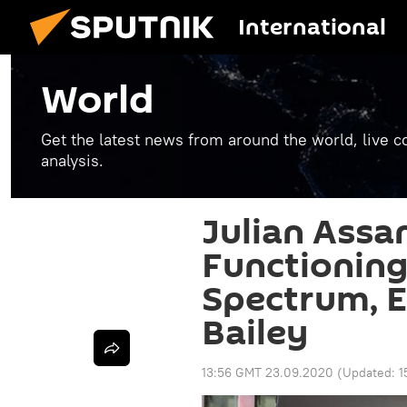
International
World
Get the latest news from around the world, live co
analysis.
Julian Assan
Functioning
Spectrum, E
Bailey
13:56 GMT 23.09.2020
(Updated:
1