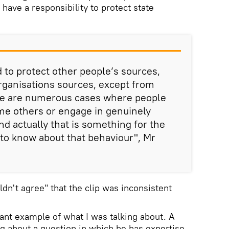
have a responsibility to protect state
 to protect other people’s sources,
organisations sources, except from
ere are numerous cases where people
ame others or engage in genuinely
nd actually that is something for the
 to know about that behaviour", Mr
dn't agree" that the clip was inconsistent
rtant example of what I was talking about. A
ng about a question in which he has expertise,