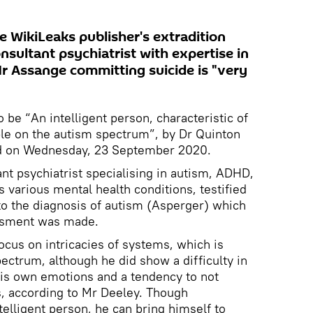
e WikiLeaks publisher's extradition
nsultant psychiatrist with expertise in
Mr Assange committing suicide is "very
be “An intelligent person, characteristic of
le on the autism spectrum”, by Dr Quinton
rd on Wednesday, 23 September 2020.
nt psychiatrist specialising in autism, ADHD,
as various mental health conditions, testified
to the diagnosis of autism (Asperger) which
essment was made.
cus on intricacies of systems, which is
ctrum, although he did show a difficulty in
his own emotions and a tendency to not
s, according to Mr Deeley. Though
ntelligent person, he can bring himself to