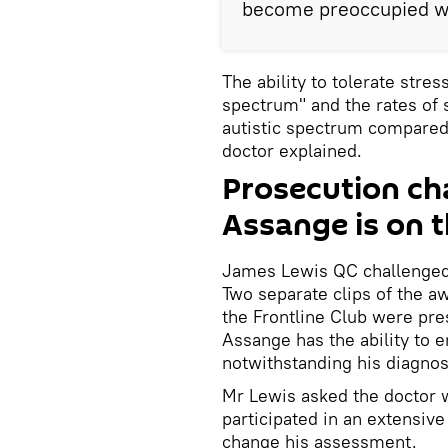
become preoccupied wi
The ability to tolerate stres
spectrum" and the rates of 
autistic spectrum compared
doctor explained.
Prosecution cha
Assange is on t
James Lewis QC challenged 
Two separate clips of the a
the Frontline Club were pre
Assange has the ability to 
notwithstanding his diagnos
Mr Lewis asked the doctor 
participated in an extensiv
change his assessment.