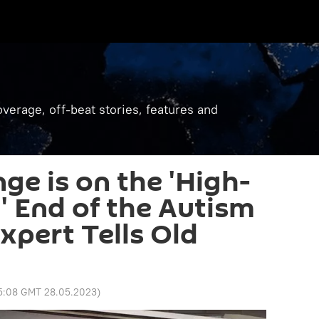
verage, off-beat stories, features and
ge is on the 'High-
' End of the Autism
xpert Tells Old
5:08 GMT 28.05.2023
)