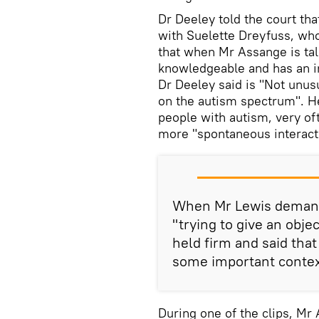
Dr Deeley told the court tha
with Suelette Dreyfuss, wh
that when Mr Assange is tal
knowledgeable and has an int
Dr Deeley said is "Not unusu
on the autism spectrum". He
people with autism, very oft
more "spontaneous interact
When Mr Lewis demand
"trying to give an obje
held firm and said that
some important context 
During one of the clips, Mr