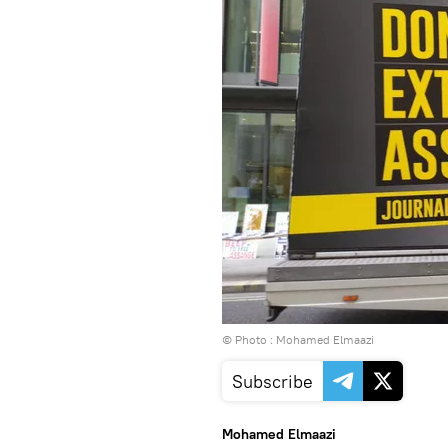
© Photo : Mohamed Elmaazi
Subscribe
Mohamed Elmaazi