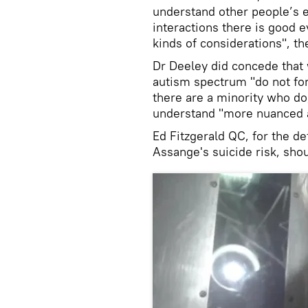
understand other people’s 
interactions there is good e
kinds of considerations", th
Dr Deeley did concede that w
autism spectrum "do not for
there are a minority who do,
understand "more nuanced a
Ed Fitzgerald QC, for the d
Assange's suicide risk, shou