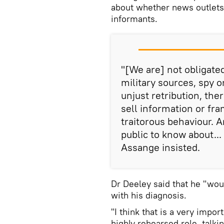
about whether news outlets 
informants.
"[We are] not obligated
military sources, spy 
unjust retribution, th
sell information or fr
traitorous behaviour. A
public to know about...
Assange insisted.
Dr Deeley said that he "woul
with his diagnosis.
"I think that is a very impo
highly rehearsed role, talki