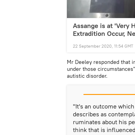
Assange is at 'Very H
Extradition Occur, Ne
22 September 2020, 11:54 GMT
Mr Deeley responded that in 
under those circumstances",
autistic disorder.
"It's an outcome which
describes as contempla
ruminates about his pe
think that is influenced