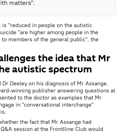
th matters".
s is "reduced in people on the autistic
suicide "are higher among people in the
 to members of the general public", the
llenges the idea that Mr
he autistic spectrum
Dr Deeley on his diagnosis of Mr Assange.
ward-winning publisher answering questions at
sented to the doctor as examples that Mr
engage in "conversational interchange"
is.
whether the fact that Mr Assange had
e Q&A session at the Frontlline Club would