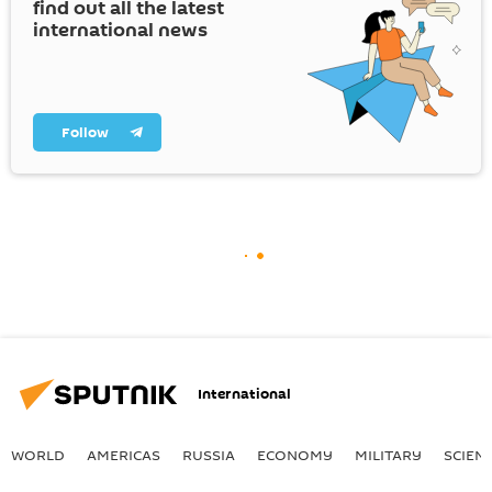
find out all the latest
international news
Follow
International
WORLD
AMERICAS
RUSSIA
ECONOMY
MILITARY
SCIEN