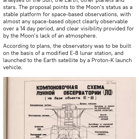
stars. The proposal points to the Moon’s status as a
stable platform for space-based observations, with
almost any space-based object clearly observable
over a 14 day period, and clear visibility provided for
by the Moon’s lack of an atmosphere.
According to plans, the observatory was to be built
on the basis of a modified E-8 lunar station, and
launched to the Earth satellite by a Proton-K launch
vehicle.