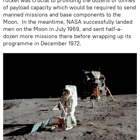
rocket was crucial to providing the dozens of tonnes
of payload capacity which would be required to send
manned missions and base components to the
Moon. In the meantime, NASA successfully landed
men on the Moon in July 1969, and sent half-a-
dozen more missions there before wrapping up its
programme in December 1972.