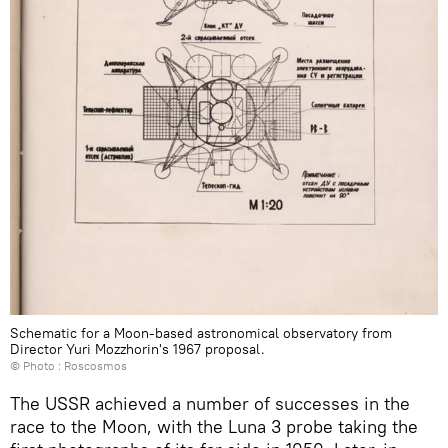
Schematic for a Moon-based astronomical observatory from
Director Yuri Mozzhorin's 1967 proposal.
© Photo : Roscosmos
The USSR achieved a number of successes in the
race to the Moon, with the Luna 3 probe taking the