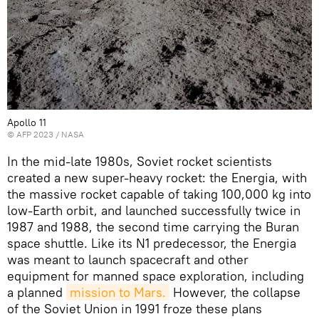
Apollo 11
©
AFP 2023
/ NASA
In the mid-late 1980s, Soviet rocket scientists
created a new super-heavy rocket: the Energia, with
the massive rocket capable of taking 100,000 kg into
low-Earth orbit, and launched successfully twice in
1987 and 1988, the second time carrying the Buran
space shuttle. Like its N1 predecessor, the Energia
was meant to launch spacecraft and other
equipment for manned space exploration, including
a planned
mission to Mars.
However, the collapse
of the Soviet Union in 1991 froze these plans