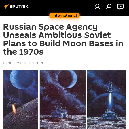
International
Russian Space Agency
Unseals Ambitious Soviet
Plans to Build Moon Bases in
the 1970s
18:46 GMT 24.09.2020