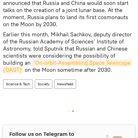
announced that Russia and China would soon start
talks on the creation of a joint lunar base. At the
moment, Russia plans to land its first cosmonauts
on the Moon by 2030.
Earlier this month, Mikhail Sachkov, deputy director
of the Russian Academy of Sciences’ Institute of
Astronomy, told Sputnik that Russian and Chinese
scientists were considering the possibility of
building an
‘On-orbit-Assembling Space Telescope 
(OAST)
on the Moon sometime after 2030.
Science & Tech
Society
Newsfeed
Follow us on Telegram to