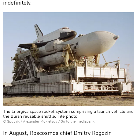
indefinitely.
The Energiya space rocket system comprising a launch vehicle and
the Buran reusable shuttle. File photo
© Sputnik / Alexander Mokletsov
/
Go to the mediabank
In August, Roscosmos chief Dmitry Rogozin