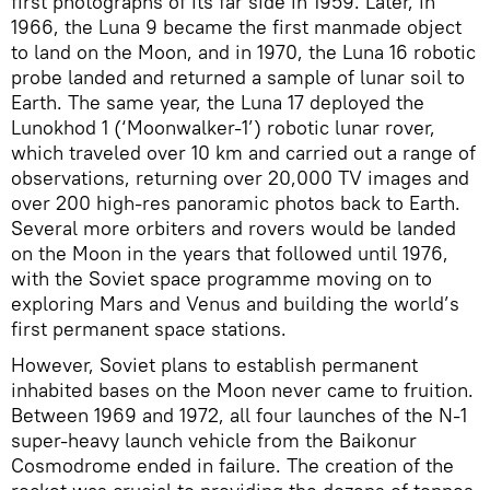
first photographs of its far side in 1959. Later, in
1966, the Luna 9 became the first manmade object
to land on the Moon, and in 1970, the Luna 16 robotic
probe landed and returned a sample of lunar soil to
Earth. The same year, the Luna 17 deployed the
Lunokhod 1 (‘Moonwalker-1’) robotic lunar rover,
which traveled over 10 km and carried out a range of
observations, returning over 20,000 TV images and
over 200 high-res panoramic photos back to Earth.
Several more orbiters and rovers would be landed
on the Moon in the years that followed until 1976,
with the Soviet space programme moving on to
exploring Mars and Venus and building the world’s
first permanent space stations.
However, Soviet plans to establish permanent
inhabited bases on the Moon never came to fruition.
Between 1969 and 1972, all four launches of the N-1
super-heavy launch vehicle from the Baikonur
Cosmodrome ended in failure. The creation of the