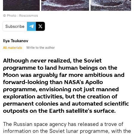
© Photo : Roscosmos
Subscribe
Ilya Tsukanov
All materials
Write to the author
Although never realized, the Soviet
programme to land human beings on the
Moon was arguably far more ambitious and
forward-looking than NASA’s Apollo
programme, envisioning not just manned
exploration activities, but the creation of
permanent colonies and automated scientific
outposts on the Earth satellite’s surface.
The Russian space agency has released a trove of
information on the Soviet lunar programme, with the