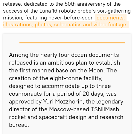
release, dedicated to the 50th anniversary of the
success of the Luna 16 robotic probe’s soil-gathering
mission, featuring never-before-seen
documents, 
illustrations, photos, schematics and video footage.
Among the nearly four dozen documents
released is an ambitious plan to establish
the first manned base on the Moon. The
creation of the eight-tonne facility,
designed to accommodate up to three
cosmonauts for a period of 20 days, was
approved by Yuri Mozzhorin, the legendary
director of the Moscow-based TSNIIMash
rocket and spacecraft design and research
bureau.