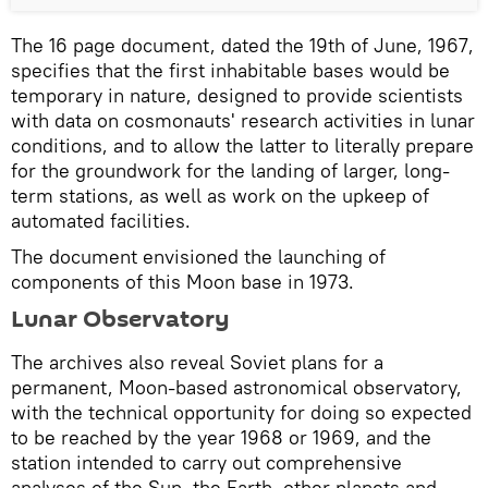
The 16 page document, dated the 19th of June, 1967,
specifies that the first inhabitable bases would be
temporary in nature, designed to provide scientists
with data on cosmonauts' research activities in lunar
conditions, and to allow the latter to literally prepare
for the groundwork for the landing of larger, long-
term stations, as well as work on the upkeep of
automated facilities.
The document envisioned the launching of
components of this Moon base in 1973.
Lunar Observatory
The archives also reveal Soviet plans for a
permanent, Moon-based astronomical observatory,
with the technical opportunity for doing so expected
to be reached by the year 1968 or 1969, and the
station intended to carry out comprehensive
analyses of the Sun, the Earth, other planets and