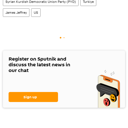
Syrian Kurdish Democratic Union Party (PYD)
Turkiye
James Jeffrey
US
Register on Sputnik and
discuss the latest news in
our chat
Sign up