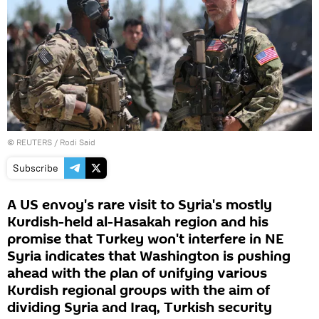
©
REUTERS
/ Rodi Said
Subscribe
A US envoy's rare visit to Syria's mostly
Kurdish-held al-Hasakah region and his
promise that Turkey won't interfere in NE
Syria indicates that Washington is pushing
ahead with the plan of unifying various
Kurdish regional groups with the aim of
dividing Syria and Iraq, Turkish security