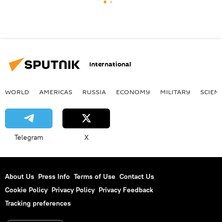
International
WORLD
AMERICAS
RUSSIA
ECONOMY
MILITARY
SCIEN
Telegram
X
About Us
Press Info
Terms of Use
Contact Us
Cookie Policy
Privacy Policy
Privacy Feedback
Tracking preferences