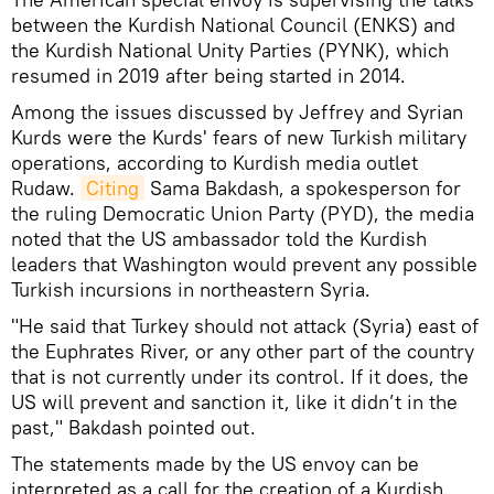
between the Kurdish National Council (ENKS) and
the Kurdish National Unity Parties (PYNK), which
resumed in 2019 after being started in 2014.
Among the issues discussed by Jeffrey and Syrian
Kurds were the Kurds' fears of new Turkish military
operations, according to Kurdish media outlet
Rudaw.
Citing
Sama Bakdash, a spokesperson for
the ruling Democratic Union Party (PYD), the media
noted that the US ambassador told the Kurdish
leaders that Washington would prevent any possible
Turkish incursions in northeastern Syria.
"He said that Turkey should not attack (Syria) east of
the Euphrates River, or any other part of the country
that is not currently under its control. If it does, the
US will prevent and sanction it, like it didn’t in the
past," Bakdash pointed out.
The statements made by the US envoy can be
interpreted as a call for the creation of a Kurdish