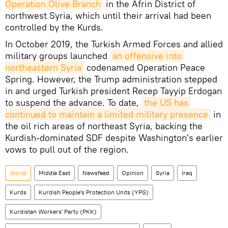
Operation Olive Branch
in the Afrin District of
northwest Syria, which until their arrival had been
controlled by the Kurds.
In October 2019, the Turkish Armed Forces and allied
military groups launched
an offensive into 
northeastern Syria
codenamed Operation Peace
Spring. However, the Trump administration stepped
in and urged Turkish president Recep Tayyip Erdogan
to suspend the advance. To date,
the US has 
continued to maintain a limited military presence
in
the oil rich areas of northeast Syria, backing the
Kurdish-dominated SDF despite Washington's earlier
vows to pull out of the region.
World
Middle East
Newsfeed
Opinion
Syria
Iraq
Kurds
Kurdish People's Protection Units (YPG)
Kurdistan Workers' Party (PKK)