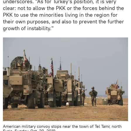
underscores. "As for Turkey's position, it is very
clear: not to allow the PKK or the forces behind the
PKK to use the minorities living in the region for
their own purposes, and also to prevent the further
growth of instability."
American military convoy stops near the town of Tel Tamr, north
Syria, Sunday, Oct. 20, 2019.