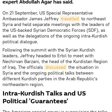
expert Abdullah Agar has said.
On 21 September, US Special Representative
Ambassador James Jeffrey
travelled
to northeast
Syria and held separate meetings with the leaders of
the US-backed Syrian Democratic Forces (SDF), as
well as the delegations of the ongoing intra-Kurdish
political dialogue.
Following the summit with the Syrian Kurdish
leaders, Jeffrey headed to Erbil to meet with
Nechirvan Barzani, the head of the Kurdistan Region
of Iraq. The officials
discussed
the situation in
Syria and the ongoing political talks between
different Kurdish parties in the Arab Republic's
northeastern region.
Intra-Kurdish Talks and US
Political 'Guarantees'
The American special envoy is supervising the talks