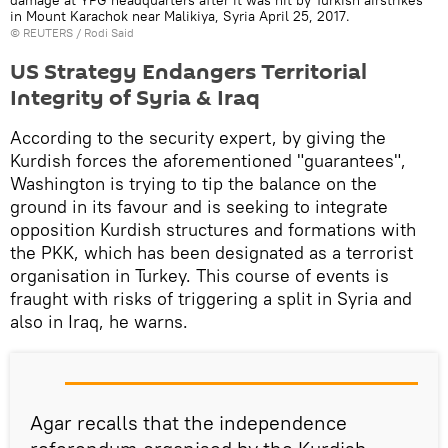
damage at YPG headquarters after it was hit by Turkish airstrikes
in Mount Karachok near Malikiya, Syria April 25, 2017.
©
REUTERS
/ Rodi Said
US Strategy Endangers Territorial
Integrity of Syria & Iraq
According to the security expert, by giving the
Kurdish forces the aforementioned "guarantees",
Washington is trying to tip the balance on the
ground in its favour and is seeking to integrate
opposition Kurdish structures and formations with
the PKK, which has been designated as a terrorist
organisation in Turkey. This course of events is
fraught with risks of triggering a split in Syria and
also in Iraq, he warns.
Agar recalls that the independence