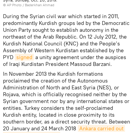
© AP Photo / Baderkhan Ahmad
During the Syrian civil war which started in 2011,
predominantly Kurdish groups led by the Democratic
Union Party sought to establish autonomy in the
northeast of the Arab Republic. On 12 July 2012, the
Kurdish National Council (KNC) and the People’s
Assembly of Western Kurdistan established by the
PYD
signed
a unity agreement under the auspices
of Iraqi Kurdistan President Massoud Barzani.
In November 2013 the Kurdish formations
proclaimed the creation of the Autonomous
Administration of North and East Syria (NES), or
Rojava, which is officially recognised neither by the
Syrian government nor by any international states or
entities. Turkey considers the self-proclaimed
Kurdish entity, located in close proximity to its
southern border, as a direct security threat. Between
20 January and 24 March 2018
Ankara carried out 