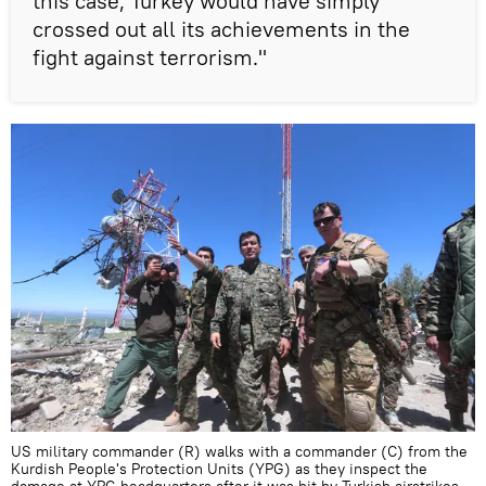
this case, Turkey would have simply
crossed out all its achievements in the
fight against terrorism."
US military commander (R) walks with a commander (C) from the
Kurdish People's Protection Units (YPG) as they inspect the