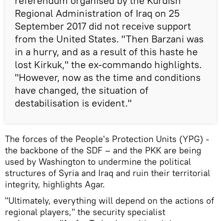
referendum organised by the Kurdish
Regional Administration of Iraq on 25
September 2017 did not receive support
from the United States. "Then Barzani was
in a hurry, and as a result of this haste he
lost Kirkuk," the ex-commando highlights.
"However, now as the time and conditions
have changed, the situation of
destabilisation is evident."
The forces of the People's Protection Units (YPG) -
the backbone of the SDF – and the PKK are being
used by Washington to undermine the political
structures of Syria and Iraq and ruin their territorial
integrity, highlights Agar.
"Ultimately, everything will depend on the actions of
regional players," the security specialist