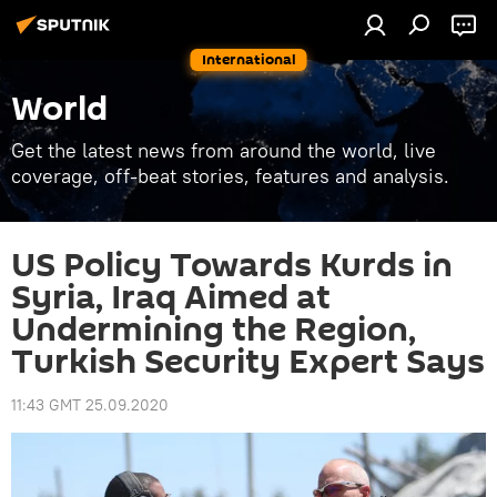
International
World
Get the latest news from around the world, live
coverage, off-beat stories, features and analysis.
US Policy Towards Kurds in
Syria, Iraq Aimed at
Undermining the Region,
Turkish Security Expert Says
11:43 GMT 25.09.2020