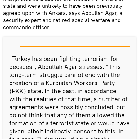
state and were unlikely to have been previously
agreed upon with Ankara, says Abdullah Agar, a
security expert and retired special warfare and
commando officer.
"Turkey has been fighting terrorism for
decades", Abdullah Agar stresses. "This
long-term struggle cannot end with the
creation of a Kurdistan Workers' Party
(PKK) state. In the past, in accordance
with the realities of that time, a number of
agreements were possibly concluded, but I
do not think that any of them allowed the
formation of a terrorist state or would have
given, albeit indirectly, consent to this. In