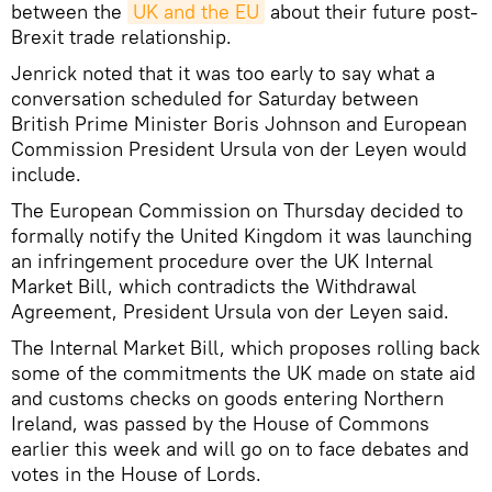
between the
UK and the EU
about their future post-
Brexit trade relationship.
Jenrick noted that it was too early to say what a
conversation scheduled for Saturday between
British Prime Minister Boris Johnson and European
Commission President Ursula von der Leyen would
include.
The European Commission on Thursday decided to
formally notify the United Kingdom it was launching
an infringement procedure over the UK Internal
Market Bill, which contradicts the Withdrawal
Agreement, President Ursula von der Leyen said.
The Internal Market Bill, which proposes rolling back
some of the commitments the UK made on state aid
and customs checks on goods entering Northern
Ireland, was passed by the House of Commons
earlier this week and will go on to face debates and
votes in the House of Lords.