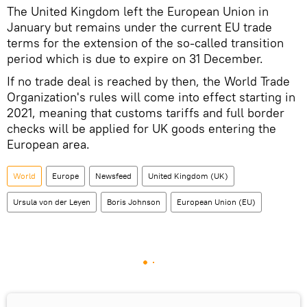
The United Kingdom left the European Union in
January but remains under the current EU trade
terms for the extension of the so-called transition
period which is due to expire on 31 December.
If no trade deal is reached by then, the World Trade
Organization's rules will come into effect starting in
2021, meaning that customs tariffs and full border
checks will be applied for UK goods entering the
European area.
World
Europe
Newsfeed
United Kingdom (UK)
Ursula von der Leyen
Boris Johnson
European Union (EU)