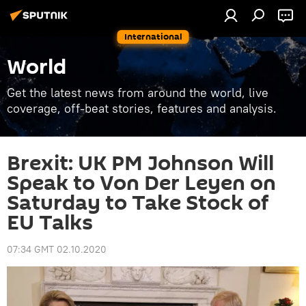
International
World
Get the latest news from around the world, live
coverage, off-beat stories, features and analysis.
Brexit: UK PM Johnson Will
Speak to Von Der Leyen on
Saturday to Take Stock of
EU Talks
07:34 GMT 02.10.2020