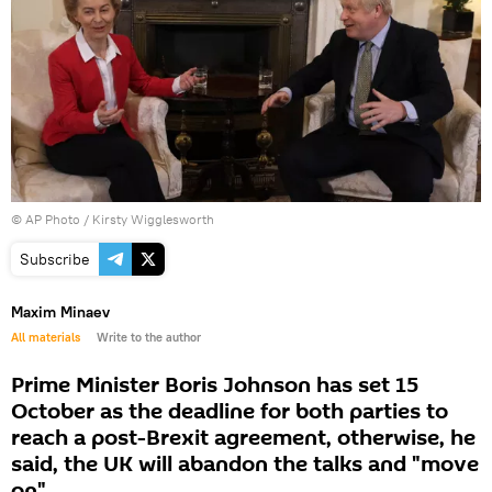
© AP Photo / Kirsty Wigglesworth
Subscribe
Maxim Minaev
All materials
Write to the author
Prime Minister Boris Johnson has set 15
October as the deadline for both parties to
reach a post-Brexit agreement, otherwise, he
said, the UK will abandon the talks and "move
on".