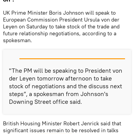
UK Prime Minister Boris Johnson will speak to
European Commission President Ursula von der
Leyen on Saturday to take stock of the trade and
future relationship negotiations, according to a
spokesman.
"The PM will be speaking to President von
der Leyen tomorrow afternoon to take
stock of negotiations and the discuss next
steps”, a spokesman from Johnson's
Downing Street office said.
British Housing Minister Robert Jenrick said that
significant issues remain to be resolved in talks