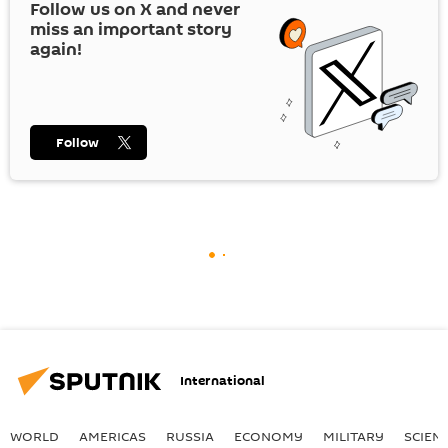
Follow us on
X
and never
miss an important story
again!
Follow
International
WORLD
AMERICAS
RUSSIA
ECONOMY
MILITARY
SCIEN