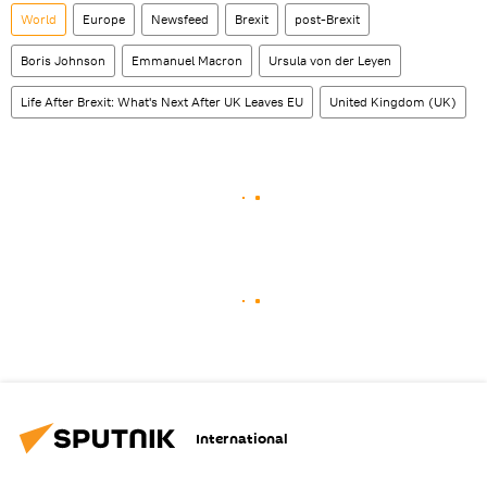
World
Europe
Newsfeed
Brexit
post-Brexit
Boris Johnson
Emmanuel Macron
Ursula von der Leyen
Life After Brexit: What's Next After UK Leaves EU
United Kingdom (UK)
International