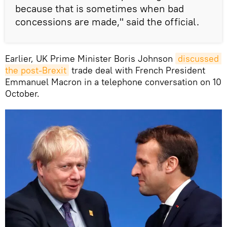
because that is sometimes when bad
concessions are made," said the official.
Earlier, UK Prime Minister Boris Johnson
discussed 
the post-Brexit
trade deal with French President
Emmanuel Macron in a telephone conversation on 10
October.