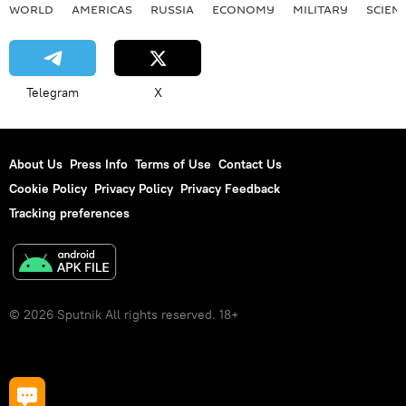
WORLD
AMERICAS
RUSSIA
ECONOMY
MILITARY
SCIEN
Telegram
X
About Us
Press Info
Terms of Use
Contact Us
Cookie Policy
Privacy Policy
Privacy Feedback
Tracking preferences
© 2026 Sputnik All rights reserved. 18+