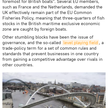
foremost for British boats". Several EU members,
such as France and the Netherlands, demanded the
UK effectively remain part of the EU Common
Fisheries Policy, meaning that three-quarters of fish
stocks in the British maritime exclusive economic
zone are caught by foreign boats.
Other stumbling blocks have been the issue of
governance, and the so-called
level playing field
, a
trade-policy term for a set of common rules and
standards that prevent businesses in one country
from gaining a competitive advantage over rivals in
other countries.