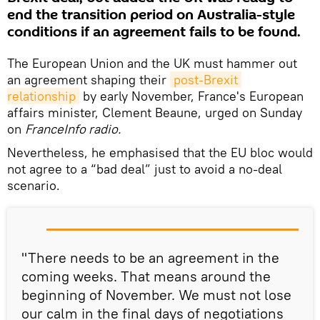
end the transition period on Australia-style
conditions if an agreement fails to be found.
The European Union and the UK must hammer out
an agreement shaping their
post-Brexit 
relationship
by early November, France's European
affairs minister, Clement Beaune, urged on Sunday
on
FranceInfo radio.
Nevertheless, he emphasised that the EU bloc would
not agree to a “bad deal” just to avoid a no-deal
scenario.
"There needs to be an agreement in the
coming weeks. That means around the
beginning of November. We must not lose
our calm in the final days of negotiations