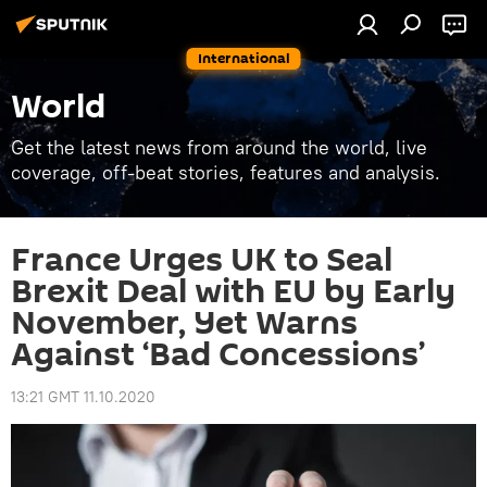
International
World
Get the latest news from around the world, live
coverage, off-beat stories, features and analysis.
France Urges UK to Seal
Brexit Deal with EU by Early
November, Yet Warns
Against ‘Bad Concessions’
13:21 GMT 11.10.2020