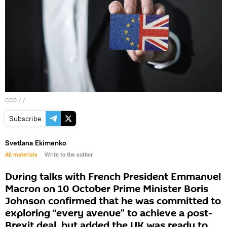
CC0
/ /
Subscribe
Svetlana Ekimenko
All materials
Write to the author
During talks with French President Emmanuel
Macron on 10 October Prime Minister Boris
Johnson confirmed that he was committed to
exploring “every avenue” to achieve a post-
Brexit deal, but added the UK was ready to