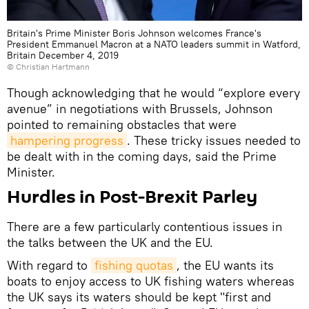
Britain's Prime Minister Boris Johnson welcomes France's
President Emmanuel Macron at a NATO leaders summit in Watford,
Britain December 4, 2019
© Christian Hartmann
Though acknowledging that he would “explore every
avenue” in negotiations with Brussels, Johnson
pointed to remaining obstacles that were
hampering progress
. These tricky issues needed to
be dealt with in the coming days, said the Prime
Minister.
Hurdles in Post-Brexit Parley
There are a few particularly contentious issues in
the talks between the UK and the EU.
With regard to
fishing quotas
, the EU wants its
boats to enjoy access to UK fishing waters whereas
the UK says its waters should be kept "first and