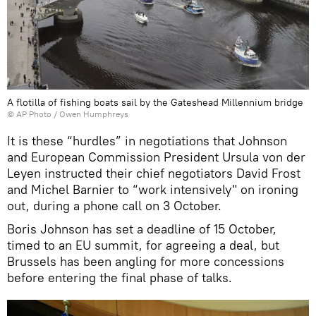
A flotilla of fishing boats sail by the Gateshead Millennium bridge
© AP Photo / Owen Humphreys
It is these “hurdles” in negotiations that Johnson
and European Commission President Ursula von der
Leyen instructed their chief negotiators David Frost
and Michel Barnier to “work intensively" on ironing
out, during a phone call on 3 October.
Boris Johnson has set a deadline of 15 October,
timed to an EU summit, for agreeing a deal, but
Brussels has been angling for more concessions
before entering the final phase of talks.