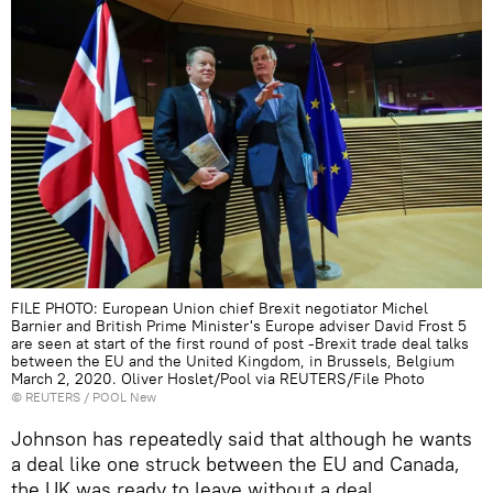
FILE PHOTO: European Union chief Brexit negotiator Michel
Barnier and British Prime Minister's Europe adviser David Frost 5
are seen at start of the first round of post -Brexit trade deal talks
between the EU and the United Kingdom, in Brussels, Belgium
March 2, 2020. Oliver Hoslet/Pool via REUTERS/File Photo
©
REUTERS
/ POOL New
Johnson has repeatedly said that although he wants
a deal like one struck between the EU and Canada,
the UK was ready to leave without a deal.