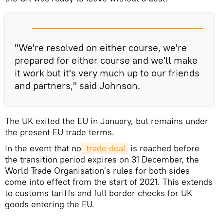
"We're resolved on either course, we're
prepared for either course and we'll make
it work but it's very much up to our friends
and partners," said Johnson.
The UK exited the EU in January, but remains under
the present EU trade terms.
In the event that no
 trade deal
is reached before
the transition period expires on 31 December, the
World Trade Organisation's rules for both sides
come into effect from the start of 2021. This extends
to customs tariffs and full border checks for UK
goods entering the EU.