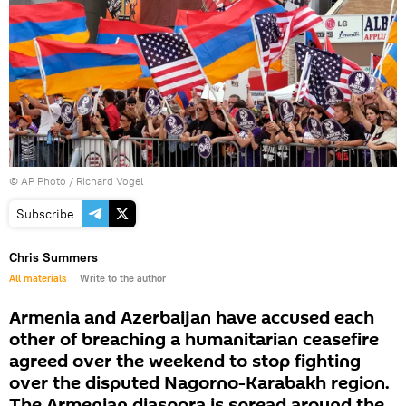
© AP Photo / Richard Vogel
Subscribe
Chris Summers
All materials
Write to the author
Armenia and Azerbaijan have accused each
other of breaching a humanitarian ceasefire
agreed over the weekend to stop fighting
over the disputed Nagorno-Karabakh region.
The Armenian diaspora is spread around the