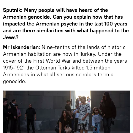
Sputnik: Many people will have heard of the
Armenian genocide. Can you explain how that has
impacted the Armenian psyche in the last 100 years
and are there similarities with what happened to the
Jews?
Mr Iskanderian:
Nine-tenths of the lands of historic
Armenian habitation are now in Turkey. Under the
cover of the First World War and between the years
1915-1921 the Ottoman Turks killed 1.5 million
Armenians in what all serious scholars term a
genocide.