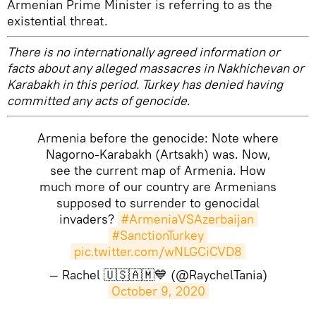
Armenian Prime Minister is referring to as the
existential threat.
There is no internationally agreed information or
facts about any alleged massacres in Nakhichevan or
Karabakh in this period. Turkey has denied having
committed any acts of genocide
.
Armenia before the genocide: Note where
Nagorno-Karabakh (Artsakh) was. Now,
see the current map of Armenia. How
much more of our country are Armenians
supposed to surrender to genocidal
invaders?
#ArmeniaVSAzerbaijan
#SanctionTurkey
pic.twitter.com/wNLGCiCVD8
— Rachel 🇺🇸🇦🇲💙 (@RaychelTania)
October 9, 2020