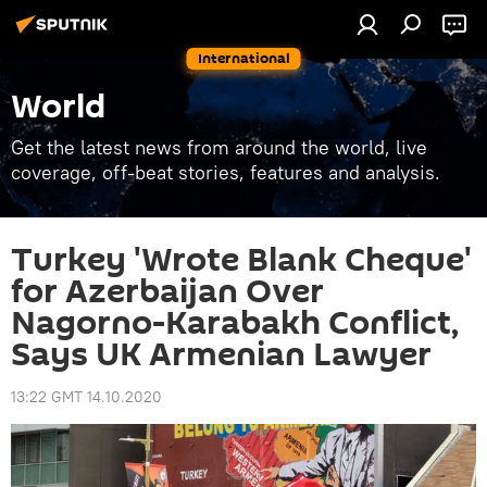
International
World
Get the latest news from around the world, live
coverage, off-beat stories, features and analysis.
Turkey 'Wrote Blank Cheque'
for Azerbaijan Over
Nagorno-Karabakh Conflict,
Says UK Armenian Lawyer
13:22 GMT 14.10.2020