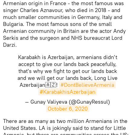
Armenian origin in France - the most famous was
singer Charles Aznavour, who died in 2018 - and
much smaller communities in Germany, Italy and
Bulgaria. The most famous sons of the small
Armenian community in Britain are the actor Andy
Serkis and the surgeon and NHS bureaucrat Lord
Darzi.
Karabakh is Azerbaijan, armenians didn't
accept to give our lands back peacefully,
that's why we fight to get our lands back
and we will get our lands back, Long Live
Azerbaijan🇦🇿!
#DontBelieveArmenia
#KarabakhisAzerbaijan
— Gunay Valiyeva (@GunayRessul)
October 6, 2020
​There are as many as two million Armenians in the
United States. LA is jokingly said to stand for Little
Armenia, but there are communities across the US: