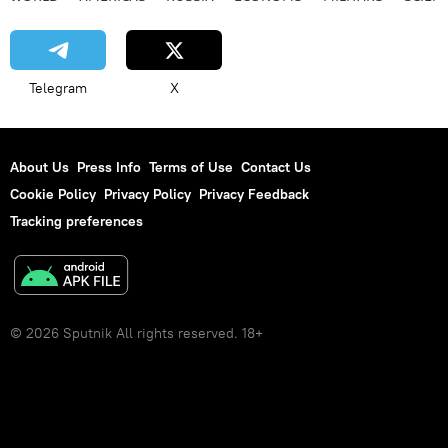
Telegram
X
About Us
Press Info
Terms of Use
Contact Us
Cookie Policy
Privacy Policy
Privacy Feedback
Tracking preferences
© 2026 Sputnik All rights reserved. 18+