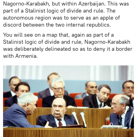
Nagorno-Karabakh, but within Azerbaijan. This was
part of a Stalinist logic of divide and rule. The
autonomous region was to serve as an apple of
discord between the two internal republics.
You will see on a map that, again as part of a
Stalinist logic of divide and rule, Nagorno-Karabakh
was deliberately delineated so as to deny it a border
with Armenia.