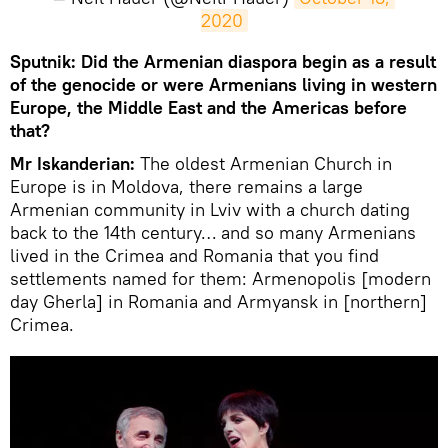
2020
Sputnik: ​Did the Armenian diaspora begin as a result
of the genocide or were Armenians living in western
Europe, the Middle East and the Americas before
that?
Mr Iskanderian:
The oldest Armenian Church in
Europe is in Moldova, there remains a large
Armenian community in Lviv with a church dating
back to the 14th century… and so many Armenians
lived in the Crimea and Romania that you find
settlements named for them: Armenopolis [modern
day Gherla] in Romania and Armyansk in [northern]
Crimea.