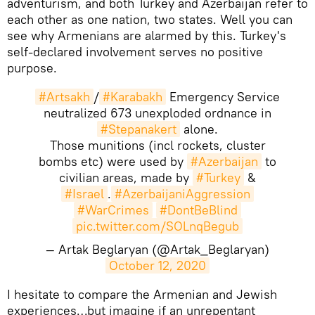
adventurism, and both Turkey and Azerbaijan refer to
each other as one nation, two states. Well you can
see why Armenians are alarmed by this. Turkey's
self-declared involvement serves no positive
purpose.
#Artsakh
/
#Karabakh
Emergency Service
neutralized 673 unexploded ordnance in
#Stepanakert
alone.
Those munitions (incl rockets, cluster
bombs etc) were used by
#Azerbaijan
to
civilian areas, made by
#Turkey
&
#Israel
.
#AzerbaijaniAggression
#WarCrimes
#DontBeBlind
pic.twitter.com/SOLnqBegub
— Artak Beglaryan (@Artak_Beglaryan)
October 12, 2020
​I hesitate to compare the Armenian and Jewish
experiences…but imagine if an unrepentant