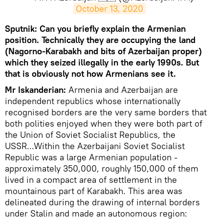
October 13, 2020
Sputnik: Can you briefly explain the Armenian
position. Technically they are occupying the land
(Nagorno-Karabakh and bits of Azerbaijan proper)
which they seized illegally in the early 1990s. But
that is obviously not how Armenians see it.​
Mr Iskanderian:
Armenia and Azerbaijan are
independent republics whose internationally
recognised borders are the very same borders that
both polities enjoyed when they were both part of
the Union of Soviet Socialist Republics, the
USSR...Within the Azerbaijani Soviet Socialist
Republic was a large Armenian population -
approximately 350,000, roughly 150,000 of them
lived in a compact area of settlement in the
mountainous part of Karabakh. This area was
delineated during the drawing of internal borders
under Stalin and made an autonomous region: