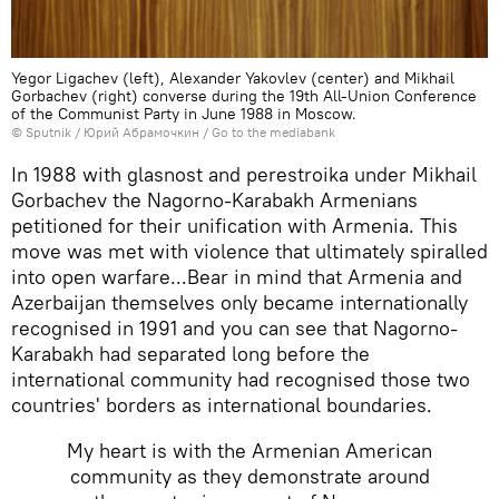
Yegor Ligachev (left), Alexander Yakovlev (center) and Mikhail
Gorbachev (right) converse during the 19th All-Union Conference
of the Communist Party in June 1988 in Moscow.
© Sputnik / Юрий Абрамочкин
/
Go to the mediabank
In 1988 with glasnost and perestroika under Mikhail
Gorbachev the Nagorno-Karabakh Armenians
petitioned for their unification with Armenia. This
move was met with violence that ultimately spiralled
into open warfare...Bear in mind that Armenia and
Azerbaijan themselves only became internationally
recognised in 1991 and you can see that Nagorno-
Karabakh had separated long before the
international community had recognised those two
countries' borders as international boundaries.
My heart is with the Armenian American
community as they demonstrate around