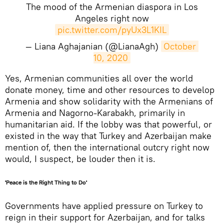
The mood of the Armenian diaspora in Los
Angeles right now
pic.twitter.com/pyUx3L1KIL
— Liana Aghajanian (@LianaAgh)
October 
10, 2020
​Yes, Armenian communities all over the world
donate money, time and other resources to develop
Armenia and show solidarity with the Armenians of
Armenia and Nagorno-Karabakh, primarily in
humanitarian aid. If the lobby was that powerful, or
existed in the way that Turkey and Azerbaijan make
mention of, then the international outcry right now
would, I suspect, be louder then it is.
'Peace is the Right Thing to Do'
Governments have applied pressure on Turkey to
reign in their support for Azerbaijan, and for talks