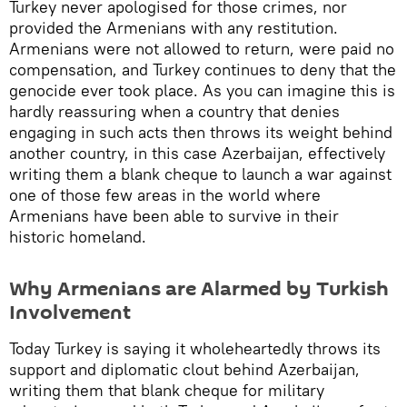
​Turkey never apologised for those crimes, nor
provided the Armenians with any restitution.
Armenians were not allowed to return, were paid no
compensation, and Turkey continues to deny that the
genocide ever took place. As you can imagine this is
hardly reassuring when a country that denies
engaging in such acts then throws its weight behind
another country, in this case Azerbaijan, effectively
writing them a blank cheque to launch a war against
one of those few areas in the world where
Armenians have been able to survive in their
historic homeland.
Why Armenians are Alarmed by Turkish
Involvement
Today Turkey is saying it wholeheartedly throws its
support and diplomatic clout behind Azerbaijan,
writing them that blank cheque for military