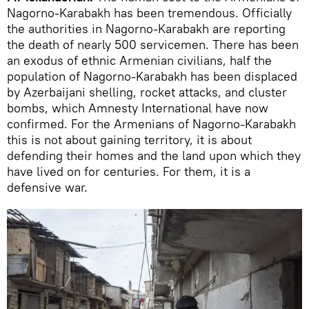
Nagorno-Karabakh has been tremendous. Officially
the authorities in Nagorno-Karabakh are reporting
the death of nearly 500 servicemen. There has been
an exodus of ethnic Armenian civilians, half the
population of Nagorno-Karabakh has been displaced
by Azerbaijani shelling, rocket attacks, and cluster
bombs, which Amnesty International have now
confirmed. For the Armenians of Nagorno-Karabakh
this is not about gaining territory, it is about
defending their homes and the land upon which they
have lived on for centuries. For them, it is a
defensive war.