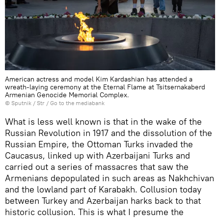
American actress and model Kim Kardashian has attended a
wreath-laying ceremony at the Eternal Flame at Tsitsernakaberd
Armenian Genocide Memorial Complex.
© Sputnik / Str
/
Go to the mediabank
What is less well known is that in the wake of the
Russian Revolution in 1917 and the dissolution of the
Russian Empire, the Ottoman Turks invaded the
Caucasus, linked up with Azerbaijani Turks and
carried out a series of massacres that saw the
Armenians depopulated in such areas as Nakhchivan
and the lowland part of Karabakh. Collusion today
between Turkey and Azerbaijan harks back to that
historic collusion. This is what I presume the