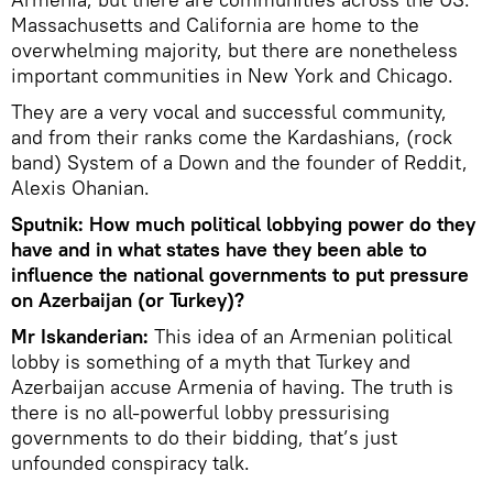
Massachusetts and California are home to the
overwhelming majority, but there are nonetheless
important communities in New York and Chicago.
They are a very vocal and successful community,
and from their ranks come the Kardashians, (rock
band) System of a Down and the founder of Reddit,
Alexis Ohanian.
Sputnik: How much political lobbying power do they
have and in what states have they been able to
influence the national governments to put pressure
on Azerbaijan (or Turkey)?
Mr Iskanderian:
This idea of an Armenian political
lobby is something of a myth that Turkey and
Azerbaijan accuse Armenia of having. The truth is
there is no all-powerful lobby pressurising
governments to do their bidding, that’s just
unfounded conspiracy talk.