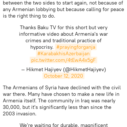
between the two sides to start again, not because of
any Armenian lobbying but because calling for peace
is the right thing to do.
Thanks Baku TV for this short but very
informative video about Armenia's war
crimes and traditional practice of
hypocrisy.
#prayingforganja
#KarabakhisAzerbaijan
pic.twitter.com/4tEwA4x5gF
— Hikmet Hajiyev (@HikmetHajiyev)
October 12, 2020
​The Armenians of Syria have declined with the civil
war there. Many have chosen to make a new life in
Armenia itself. The community in Iraq was nearly
30,000, but it's significantly less than since the
2003 invasion.
We're waiting for durable, magnificent