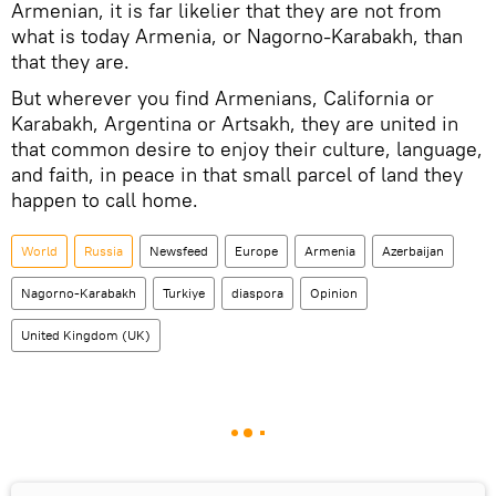
Armenian, it is far likelier that they are not from
what is today Armenia, or Nagorno-Karabakh, than
that they are.
But wherever you find Armenians, California or
Karabakh, Argentina or Artsakh, they are united in
that common desire to enjoy their culture, language,
and faith, in peace in that small parcel of land they
happen to call home.
World
Russia
Newsfeed
Europe
Armenia
Azerbaijan
Nagorno-Karabakh
Turkiye
diaspora
Opinion
United Kingdom (UK)