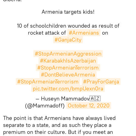
Armenia targets kids!
10 of schoolchildren wounded as result of
rocket attack of
#Armenians
on
#GanjaCity
#StopArmenianAggression
#KarabakhIsAzerbaijan
#StopArmenianTerrorism
#DontBelieveArmenia
#StopArmenianTerrorism
#PrayForGanja
pic.twitter.com/bmpUexn0ra
— Huseyn Mammadov🇦🇿
(@Mammadoff)
October 12, 2020
​The point is that Armenians have always lived
separate to a state, and as such they place a
premium on their culture. But if you meet an