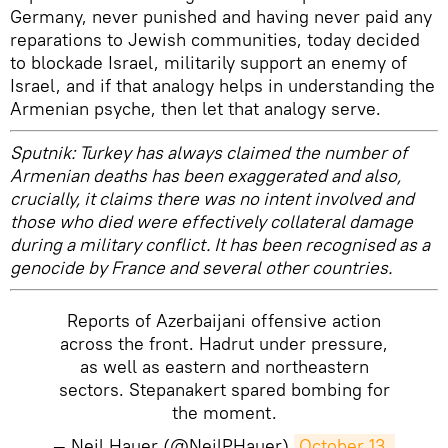
Germany, never punished and having never paid any
reparations to Jewish communities, today decided
to blockade Israel, militarily support an enemy of
Israel, and if that analogy helps in understanding the
Armenian psyche, then let that analogy serve.
Sputnik: Turkey has always claimed the number of
Armenian deaths has been exaggerated and also,
crucially, it claims there was no intent involved and
those who died were effectively collateral damage
during a military conflict. It has been recognised as a
genocide by France and several other countries.
Reports of Azerbaijani offensive action
across the front. Hadrut under pressure,
as well as eastern and northeastern
sectors. Stepanakert spared bombing for
the moment.
— Neil Hauer (@NeilPHauer)
October 13, 