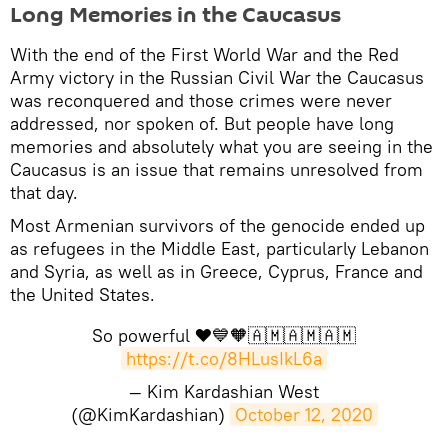
​Long Memories in the Caucasus
With the end of the First World War and the Red
Army victory in the Russian Civil War the Caucasus
was reconquered and those crimes were never
addressed, nor spoken of. But people have long
memories and absolutely what you are seeing in the
Caucasus is an issue that remains unresolved from
that day.
Most Armenian survivors of the genocide ended up
as refugees in the Middle East, particularly Lebanon
and Syria, as well as in Greece, Cyprus, France and
the United States.
So powerful ❤️💙🧡🇦🇲🇦🇲🇦🇲
https://t.co/8HLusIkL6a
— Kim Kardashian West
(@KimKardashian)
October 12, 2020