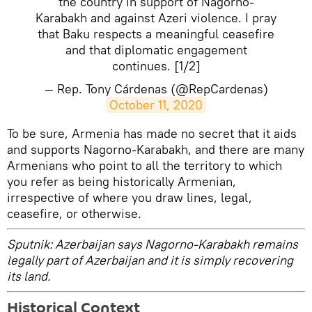
the country in support of Nagorno-
Karabakh and against Azeri violence. I pray
that Baku respects a meaningful ceasefire
and that diplomatic engagement
continues. [1/2]
— Rep. Tony Cárdenas (@RepCardenas)
October 11, 2020
​To be sure, Armenia has made no secret that it aids
and supports Nagorno-Karabakh, and there are many
Armenians who point to all the territory to which
you refer as being historically Armenian,
irrespective of where you draw lines, legal,
ceasefire, or otherwise.
Sputnik: Azerbaijan says Nagorno-Karabakh remains
legally part of Azerbaijan and it is simply recovering
its land.
Historical Context