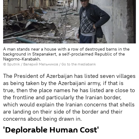
A man stands near a house with a row of destroyed barns in the
background in Stepanakert, a self-proclaimed Republic of the
Nagorno-Karabakh.
© Sputnik / Валерий Мельников
/
Go to the mediabank
​The President of Azerbaijan has listed seven villages
as being taken by the Azerbaijani army, if that is
true, then the place names he has listed are close to
the frontline and particularly the Iranian border,
which would explain the Iranian concerns that shells
are landing on their side of the border and their
concerns about being drawn in.
'Deplorable Human Cost'