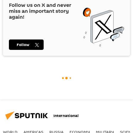
Follow us on
X
and never
miss an important story
again!
Follow
International
WORLD
AMERICAS
RUSSIA
ECONOMY
MILITARY
SCIEN