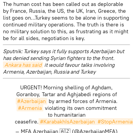
The human cost has been called out as deplorable
by France, Russia, the US, the UK, Iran, Greece, the
list goes on…Turkey seems to be alone in supporting
continued military operations. The truth is there is
no military solution to this, as frustrating as it might
be for all sides, negotiation is key.
Sputnik: Turkey says it fully supports Azerbaijan but
has denied sending Syrian fighters to the front.
Ankara has said
it would favour talks involving
Armenia, Azerbaijan, Russia and Turkey
URGENT! Morning shelling of Aghdam,
Goranboy, Tartar and Aghjabedi regions of
#Azerbaijan
by armed forces of Armenia.
#Armenia
violating its own commitment
to humanitarian
ceasefire.
#KarabakhIsAzerbaijan
#StopArmenia
— MFA Azerbaijan 🇦🇿 (@AzerbaijanMFA)