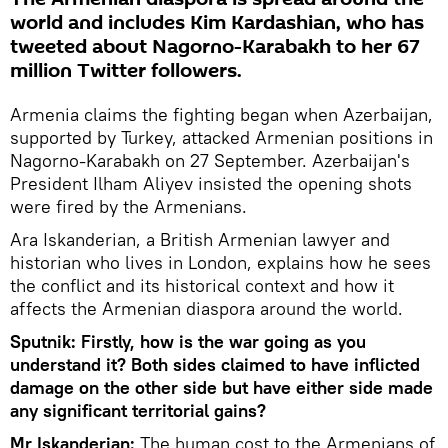
world and includes Kim Kardashian, who has
tweeted about Nagorno-Karabakh to her 67
million Twitter followers.
Armenia claims the fighting began when Azerbaijan,
supported by Turkey, attacked Armenian positions in
Nagorno-Karabakh on 27 September. Azerbaijan's
President Ilham Aliyev insisted the opening shots
were fired by the Armenians.
Ara Iskanderian, a British Armenian lawyer and
historian who lives in London, explains how he sees
the conflict and its historical context and how it
affects the Armenian diaspora around the world.
Sputnik: Firstly, how is the war going as you
understand it? Both sides claimed to have inflicted
damage on the other side but have either side made
any significant territorial gains?
Mr Iskanderian:
The human cost to the Armenians of