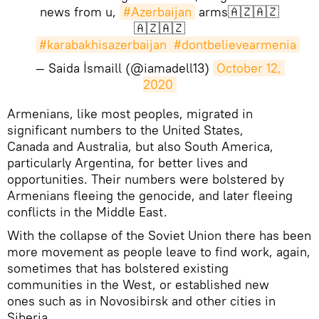
news from u,
#Azerbaijan
arms🇦🇿🇦🇿
🇦🇿🇦🇿
#karabakhisazerbaijan
#dontbelievearmenia
— Saida İsmaill (@iamadell13)
October 12, 
2020
​Armenians, like most peoples, migrated in
significant numbers to the United States,
Canada and Australia, but also South America,
particularly Argentina, for better lives and
opportunities. Their numbers were bolstered by
Armenians fleeing the genocide, and later fleeing
conflicts in the Middle East.
With the collapse of the Soviet Union there has been
more movement as people leave to find work, again,
sometimes that has bolstered existing
communities in the West, or established new
ones such as in Novosibirsk and other cities in
Siberia.