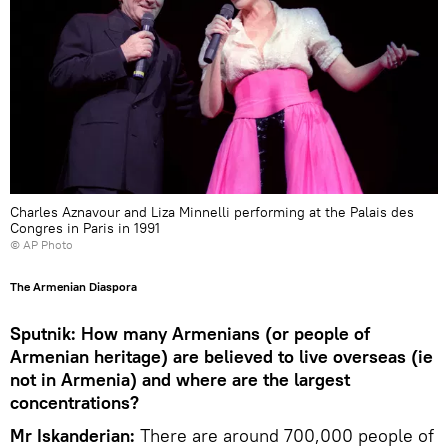
Charles Aznavour and Liza Minnelli performing at the Palais des
Congres in Paris in 1991
© AP Photo
The Armenian Diaspora
Sputnik: How many Armenians (or people of
Armenian heritage) are believed to live overseas (ie
not in Armenia) and where are the largest
concentrations?
Mr Iskanderian:
There are around 700,000 people of