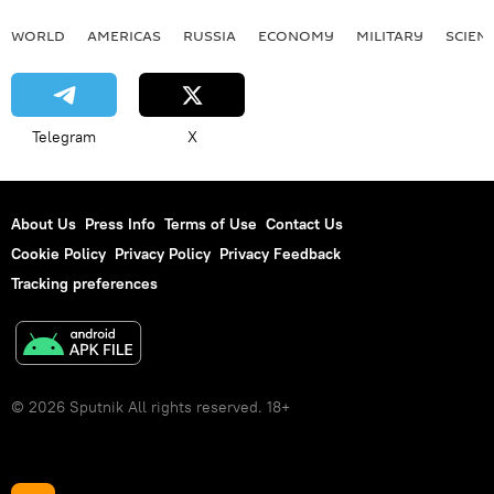
WORLD
AMERICAS
RUSSIA
ECONOMY
MILITARY
SCIEN
Telegram
X
About Us
Press Info
Terms of Use
Contact Us
Cookie Policy
Privacy Policy
Privacy Feedback
Tracking preferences
© 2026 Sputnik All rights reserved. 18+