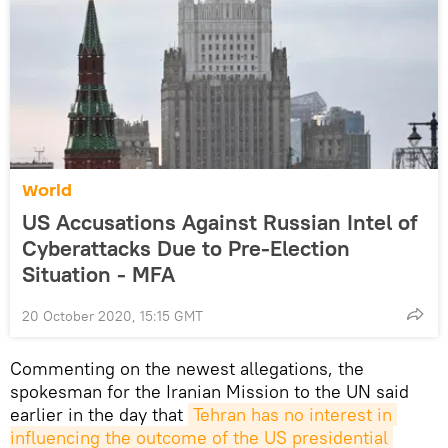
World
US Accusations Against Russian Intel of
Cyberattacks Due to Pre-Election
Situation - MFA
20 October 2020, 15:15 GMT
Commenting on the newest allegations, the
spokesman for the Iranian Mission to the UN said
earlier in the day that
Tehran has no interest in 
influencing the outcome of the US presidential 