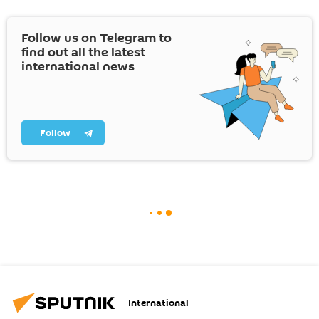
Follow us on Telegram to
find out all the latest
international news
Follow
International