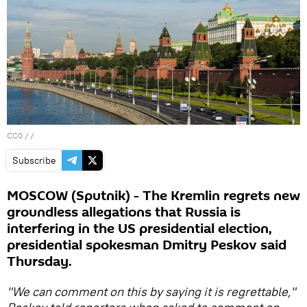
CC0
/ /
Subscribe
MOSCOW (Sputnik) - The Kremlin regrets new
groundless allegations that Russia is
interfering in the US presidential election,
presidential spokesman Dmitry Peskov said
Thursday.
"We can comment on this by saying it is regrettable,"