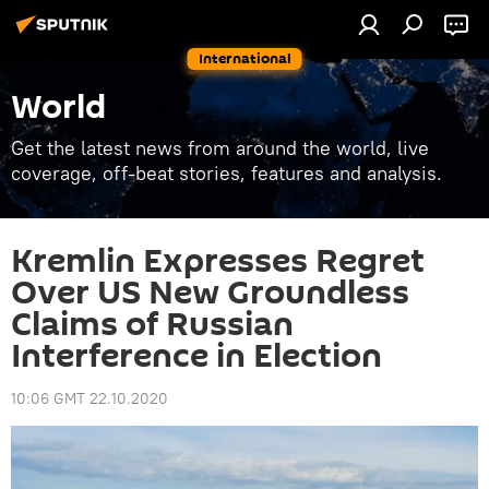
International
World
Get the latest news from around the world, live
coverage, off-beat stories, features and analysis.
Kremlin Expresses Regret
Over US New Groundless
Claims of Russian
Interference in Election
10:06 GMT 22.10.2020