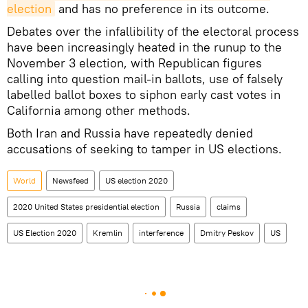
election
and has no preference in its outcome.
Debates over the infallibility of the electoral process
have been increasingly heated in the runup to the
November 3 election, with Republican figures
calling into question mail-in ballots, use of falsely
labelled ballot boxes to siphon early cast votes in
California among other methods.
Both Iran and Russia have repeatedly denied
accusations of seeking to tamper in US elections.
World
Newsfeed
US election 2020
2020 United States presidential election
Russia
claims
US Election 2020
Kremlin
interference
Dmitry Peskov
US