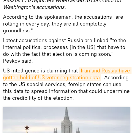
Peskov told reporters when asked to comment on
Washington's accusations.
According to the spokesman, the accusations "are
rolling in every day, they are all completely
groundless."
Latest accusations against Russia are linked "to the
internal political processes [in the US] that have to
do with the fact that election is coming soon,"
Peskov said.
US intelligence is claiming that
Iran and Russia have 
gotten hold of US voter registration data
. According
to the US special services, foreign states can use
this data to spread information that could undermine
the credibility of the election.