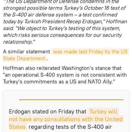
"The US Department of Defense condemns in the
strongest possible terms Turkey’s October 16 test of
the S-400 air defense system – a test confirmed
today by Turkish President Recep Erdogan," Hoffman
said. "We object to Turkey’s testing of this system,
which risks serious consequences for our security
relationship."
A similar statement
was made last Friday by the US 
State Department
.
Hoffman also reiterated Washington’s stance that
"an operational S-400 system is not consistent with
Turkey’s commitments as a US and NATO Ally."
Erdogan stated on Friday that
Turkey will 
not have any consultations with the United 
States
regarding tests of the S-400 air