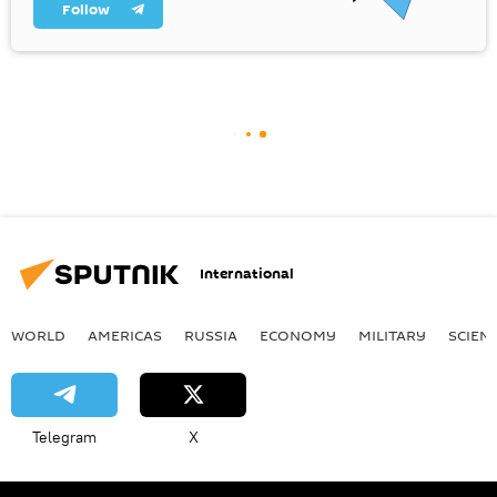
Follow
International
WORLD
AMERICAS
RUSSIA
ECONOMY
MILITARY
SCIEN
Telegram
X