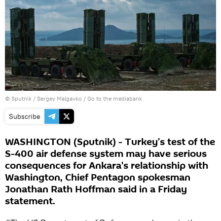
© Sputnik / Sergey Malgavko
/
Go to the mediabank
Subscribe
WASHINGTON (Sputnik) - Turkey’s test of the
S-400 air defense system may have serious
consequences for Ankara's relationship with
Washington, Chief Pentagon spokesman
Jonathan Rath Hoffman said in a Friday
statement.