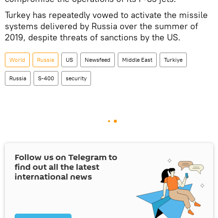
Turkey has repeatedly vowed to activate the missile
systems delivered by Russia over the summer of
2019, despite threats of sanctions by the US.
World
Russia
US
Newsfeed
Middle East
Turkiye
Russia
S-400
security
Follow us on Telegram to
find out all the latest
international news