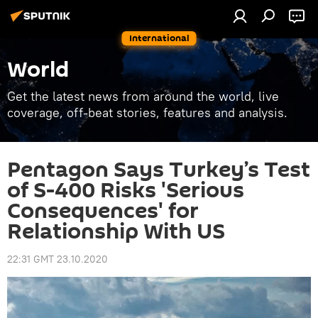
International
World
Get the latest news from around the world, live
coverage, off-beat stories, features and analysis.
Pentagon Says Turkey’s Test
of S-400 Risks 'Serious
Consequences' for
Relationship With US
22:31 GMT 23.10.2020