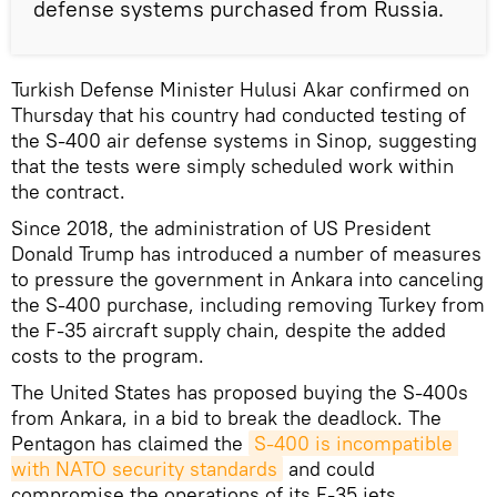
defense systems purchased from Russia.
Turkish Defense Minister Hulusi Akar confirmed on
Thursday that his country had conducted testing of
the S-400 air defense systems in Sinop, suggesting
that the tests were simply scheduled work within
the contract.
Since 2018, the administration of US President
Donald Trump has introduced a number of measures
to pressure the government in Ankara into canceling
the S-400 purchase, including removing Turkey from
the F-35 aircraft supply chain, despite the added
costs to the program.
The United States has proposed buying the S-400s
from Ankara, in a bid to break the deadlock. The
Pentagon has claimed the
S-400 is incompatible 
with NATO security standards
and could
compromise the operations of its F-35 jets.