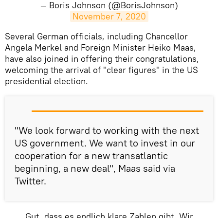
— Boris Johnson (@BorisJohnson)
November 7, 2020
Several German officials, including Chancellor
Angela Merkel and Foreign Minister Heiko Maas,
have also joined in offering their congratulations,
welcoming the arrival of "clear figures" in the US
presidential election.
"We look forward to working with the next
US government. We want to invest in our
cooperation for a new transatlantic
beginning, a new deal", Maas said via
Twitter.
Gut, dass es endlich klare Zahlen gibt. Wir