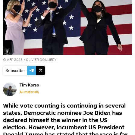
©
AFP 2023
/ OLIVIER DOULIERY
Subscribe
Tim Korso
All materials
While vote counting is continuing in several
states, Democratic nominee Joe Biden has
declared himself the winner in the US
election. However, incumbent US President
Donald Trump has stated that the race is far