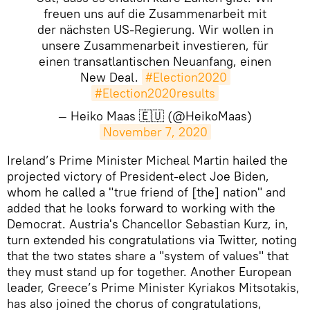
freuen uns auf die Zusammenarbeit mit
der nächsten US-Regierung. Wir wollen in
unsere Zusammenarbeit investieren, für
einen transatlantischen Neuanfang, einen
New Deal.
#Election2020
#Election2020results
— Heiko Maas 🇪🇺 (@HeikoMaas)
November 7, 2020
Ireland’s Prime Minister Micheal Martin hailed the
projected victory of President-elect Joe Biden,
whom he called a "true friend of [the] nation" and
added that he looks forward to working with the
Democrat. Austria's Chancellor Sebastian Kurz, in,
turn extended his congratulations via Twitter, noting
that the two states share a "system of values" that
they must stand up for together. Another European
leader, Greece’s Prime Minister Kyriakos Mitsotakis,
has also joined the chorus of congratulations,