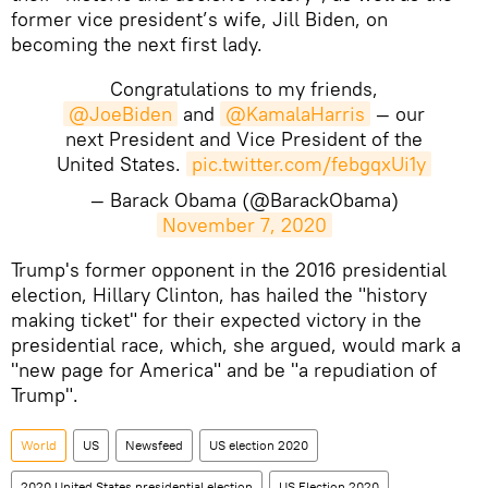
former vice president’s wife, Jill Biden, on
becoming the next first lady.
Congratulations to my friends,
@JoeBiden
and
@KamalaHarris
— our
next President and Vice President of the
United States.
pic.twitter.com/febgqxUi1y
— Barack Obama (@BarackObama)
November 7, 2020
Trump's former opponent in the 2016 presidential
election, Hillary Clinton, has hailed the "history
making ticket" for their expected victory in the
presidential race, which, she argued, would mark a
"new page for America" and be "a repudiation of
Trump".
World
US
Newsfeed
US election 2020
2020 United States presidential election
US Election 2020