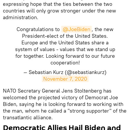
expressing hope that the ties between the two
countries will only grow stronger under the new
administration.
Congratulations to
@JoeBiden
, the new
President-elect of the United States.
Europe and the United States share a
system of values - values that we stand up
for together. Looking forward to our future
cooperation!
— Sebastian Kurz (@sebastiankurz)
November 7, 2020
NATO Secretary General Jens Stoltenberg has
welcomed the projected victory of Democrat Joe
Biden, saying he is looking forward to working with
the man, whom he called a "strong supporter" of the
transatlantic alliance.
Democratic Allies Hail Biden and