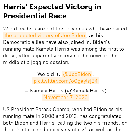
Harris' Expected Victory in
Presidential Race
World leaders are not the only ones who have hailed
the projected victory of Joe Biden
, as his
Democratic allies have also joined in. Biden's
running mate Kamala Harris was among the first to
do so, after apparently receiving the news in the
middle of a jogging session.
We did it,
@JoeBiden
.
pic.twitter.com/oCgeylsjB4
— Kamala Harris (@KamalaHarris)
November 7, 2020
US President Barack Obama, who had Biden as his
running mate in 2008 and 2012, has congratulated
both Biden and Harris, calling the two his friends, on
their "historic and decisive victory", as well as the