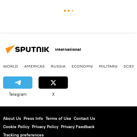
International
WORLD
AMERICAS
RUSSIA
ECONOMY
MILITARY
SCIEN
Telegram
X
About Us
Press Info
Terms of Use
Contact Us
Cookie Policy
Privacy Policy
Privacy Feedback
Tracking preferences