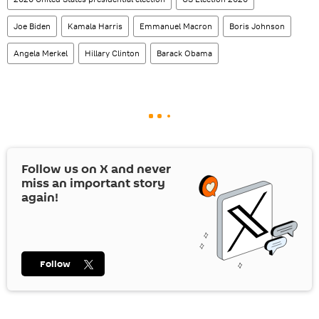
Joe Biden
Kamala Harris
Emmanuel Macron
Boris Johnson
Angela Merkel
Hillary Clinton
Barack Obama
Follow us on
X
and never
miss an important story
again!
Follow