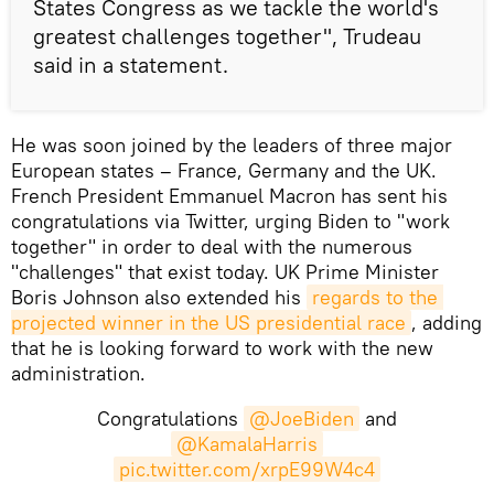
States Congress as we tackle the world's
greatest challenges together", Trudeau
said in a statement.
He was soon joined by the leaders of three major
European states – France, Germany and the UK.
French President Emmanuel Macron has sent his
congratulations via Twitter, urging Biden to "work
together" in order to deal with the numerous
"challenges" that exist today. UK Prime Minister
Boris Johnson also extended his
regards to the 
projected winner in the US presidential race
, adding
that he is looking forward to work with the new
administration.
Congratulations
@JoeBiden
and
@KamalaHarris
pic.twitter.com/xrpE99W4c4