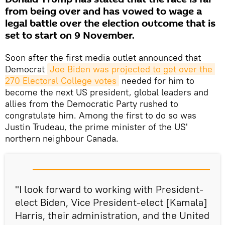
from being over and has vowed to wage a
legal battle over the election outcome that is
set to start on 9 November.
Soon after the first media outlet announced that
Democrat
Joe Biden was projected to get over the 
270 Electoral College votes
needed for him to
become the next US president, global leaders and
allies from the Democratic Party rushed to
congratulate him. Among the first to do so was
Justin Trudeau, the prime minister of the US'
northern neighbour Canada.
"I look forward to working with President-
elect Biden, Vice President-elect [Kamala]
Harris, their administration, and the United