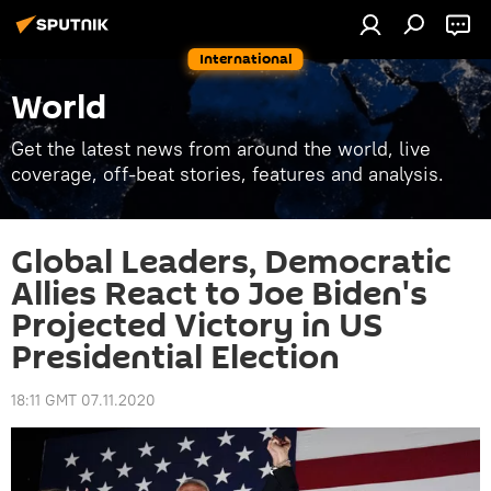
International
World
Get the latest news from around the world, live
coverage, off-beat stories, features and analysis.
Global Leaders, Democratic
Allies React to Joe Biden's
Projected Victory in US
Presidential Election
18:11 GMT 07.11.2020