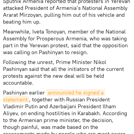
Sputnik Armenia reported that protesters in Yerevan
attacked President of Armenia’s National Assembly
Ararat Mirzoyan, pulling him out of his vehicle and
beating him up.
Meanwhile, Iveta Tonoyan, member of the National
Assembly for Prosperous Armenia, who was taking
part in the Yerevan protest, said that the opposition
was calling on Pashinyan to resign.
Following the unrest, Prime Minister Nikol
Pashinyan said that all the initiators of the current
protests against the new deal will be held
accountable.
Pashinyan earlier
announced he signed a 
statement
, together with Russian President
Vladimir Putin and Azerbaijani President Ilham
Aliyev, on ending hostilities in Karabakh. According
to the Armenian prime minister, the decision,
though painful, was made based on the
assessments made by people who are most aware