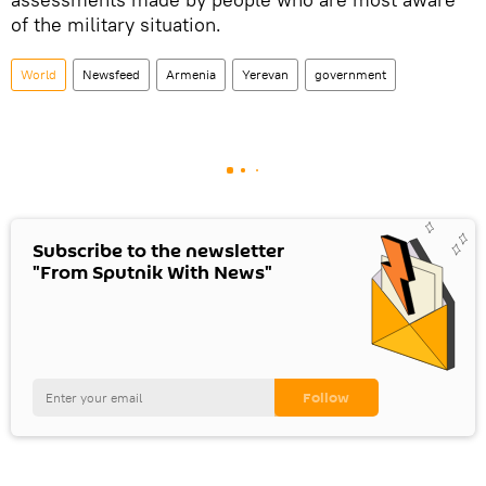
of the military situation.
World
Newsfeed
Armenia
Yerevan
government
Subscribe to the newsletter
"From Sputnik With News"