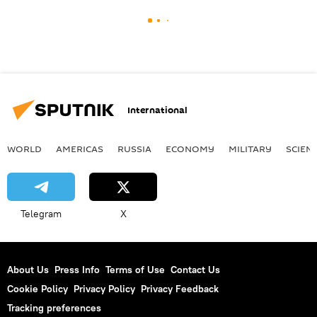
International
WORLD
AMERICAS
RUSSIA
ECONOMY
MILITARY
SCIEN
Telegram
X
About Us
Press Info
Terms of Use
Contact Us
Cookie Policy
Privacy Policy
Privacy Feedback
Tracking preferences