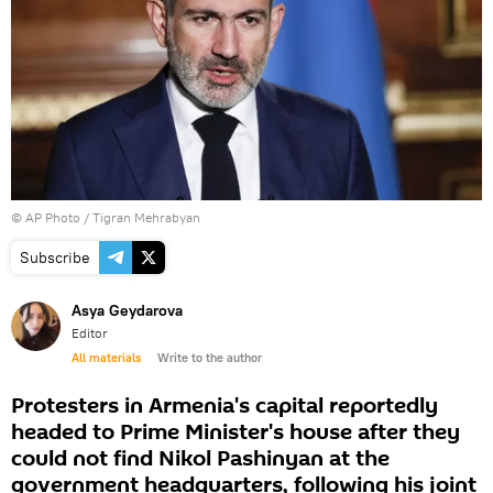
© AP Photo / Tigran Mehrabyan
Subscribe
Asya Geydarova
Editor
All materials
Write to the author
Protesters in Armenia's capital reportedly
headed to Prime Minister's house after they
could not find Nikol Pashinyan at the
government headquarters, following his joint