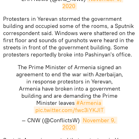
2020
Protesters in Yerevan stormed the government
building and occupied some of the rooms, a Sputnik
correspondent said. Windows were shattered on the
first floor and sounds of gunshots were heard in the
streets in front of the government building. Some
protesters reportedly broke into Pashinyan's office.
The Prime Minister of Armenia signed an
agreement to end the war with Azerbaijan,
in response protestors in Yerevan,
Armenia have broken into a government
building and are demanding the Prime
Minister leaves
#Armenia
pic.twitter.com/fwc3iYKJIT
— CNW (@ConflictsW)
November 9, 
2020