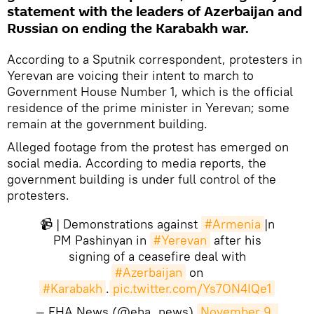
statement with the leaders of Azerbaijan and
Russian on ending the Karabakh war.
According to a Sputnik correspondent, protesters in
Yerevan are voicing their intent to march to
Government House Number 1, which is the official
residence of the prime minister in Yerevan; some
remain at the government building.
Alleged footage from the protest has emerged on
social media. According to media reports, the
government building is under full control of the
protesters.
📹 | Demonstrations against
#Armenia
|n
PM Pashinyan in
#Yerevan
after his
signing of a ceasefire deal with
#Azerbaijan
on
#Karabakh
.
pic.twitter.com/Ys7ON4IQe1
— EHA News (@eha_news)
November 9, 