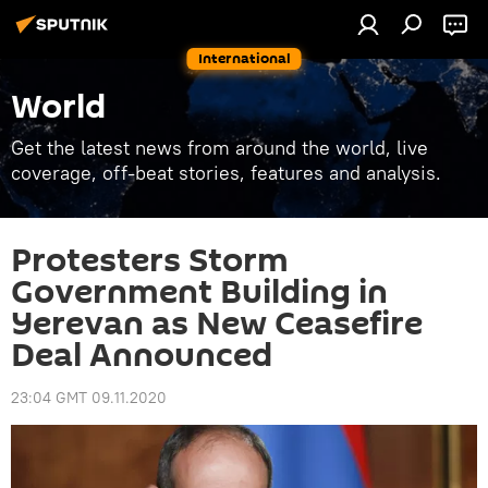
International
World
Get the latest news from around the world, live
coverage, off-beat stories, features and analysis.
Protesters Storm
Government Building in
Yerevan as New Ceasefire
Deal Announced
23:04 GMT 09.11.2020