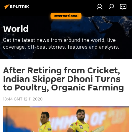
International
World
Get the latest news from around the world, live
coverage, off-beat stories, features and analysis.
After Retiring from Cricket,
Indian Skipper Dhoni Turns
to Poultry, Organic Farming
13:44 GMT 12.11.2020