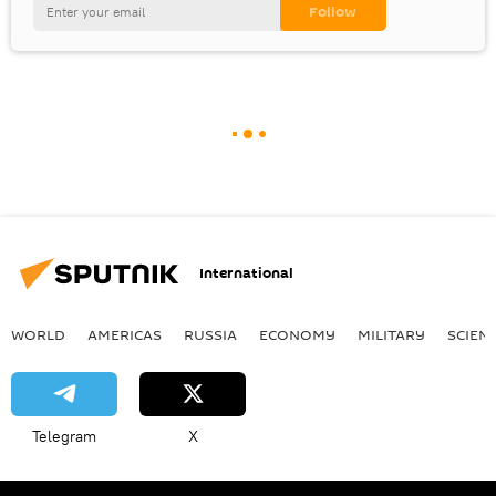
International
WORLD
AMERICAS
RUSSIA
ECONOMY
MILITARY
SCIEN
Telegram
X