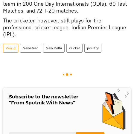
team in 200 One Day Internationals (ODIs), 60 Test
Matches, and 72 T-20 matches.
The cricketer, however, still plays for the
professional cricket league, Indian Premier League
(IPL).
World
Newsfeed
New Delhi
cricket
poultry
Subscribe to the newsletter
"From Sputnik With News"