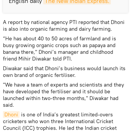
English daily
The New Indian Express.
A report by national agency PTI reported that Dhoni
is also into organic farming and dairy farming.
“He has about 40 to 50 acres of farmland and is
busy growing organic crops such as papaya and
banana there," Dhoni’s manager and childhood
friend Mihir Diwakar told PTI.
Diwakar said that Dhoni’s business would launch its
own brand of organic fertiliser.
"We have a team of experts and scientists and they
have developed the fertiliser and it should be
launched within two-three months," Diwakar had
said.
Dhoni
is one of India’s greatest limited-overs
cricketers who won three International Cricket
Council (ICC) trophies. He led the Indian cricket