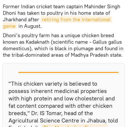
Former Indian cricket team captain Mahinder Singh
Dhoni has taken to poultry in his home state of
Jharkhand after
retiring from the international 
game
in August.
Dhoni’s poultry farm has a unique chicken breed
known as Kadaknath (scientific name - Gallus gallus
domesticus), which is black in plumage and found in
the tribal-dominated areas of Madhya Pradesh state.
"This chicken variety is believed to
possess inherent medicinal properties
with high protein and low cholesterol and
fat content compared with other chicken
breeds," Dr. IS Tomar, head of the
Agricultural Science Centre in Jhabua, told