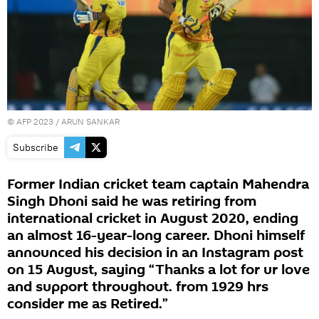
©
AFP 2023
/ ARUN SANKAR
Subscribe
Former Indian cricket team captain Mahendra
Singh Dhoni said he was retiring from
international cricket in August 2020, ending
an almost 16-year-long career. Dhoni himself
announced his decision in an Instagram post
on 15 August, saying “Thanks a lot for ur love
and support throughout. from 1929 hrs
consider me as Retired.”