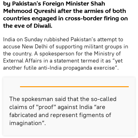
by Pakistan’s Foreign Minister Shah
Mehmood Qureshi after the armies of both
countries engaged in cross-border firing on
the eve of Diwali.
India on Sunday rubbished Pakistan’s attempt to
accuse New Delhi of supporting militant groups in
the country. A spokesperson for the Ministry of
External Affairs in a statement termed it as “yet
another futile anti-India propaganda exercise”.
The spokesman said that the so-called
claims of "proof" against India “are
fabricated and represent figments of
imagination”.