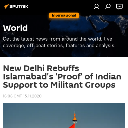
International
World
Get the latest news from around the world, live
coverage, off-beat stories, features and analysis.
New Delhi Rebuffs
Islamabad's 'Proof' of Indian
Support to Militant Groups
16:08 GMT 15.11.2020