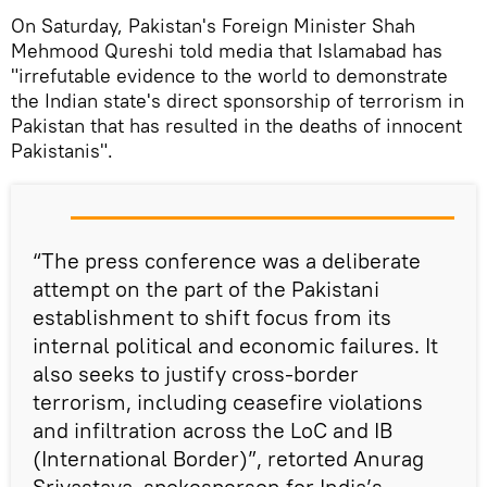
On Saturday, Pakistan's Foreign Minister Shah
Mehmood Qureshi told media that Islamabad has
"irrefutable evidence to the world to demonstrate
the Indian state's direct sponsorship of terrorism in
Pakistan that has resulted in the deaths of innocent
Pakistanis".
“The press conference was a deliberate
attempt on the part of the Pakistani
establishment to shift focus from its
internal political and economic failures. It
also seeks to justify cross-border
terrorism, including ceasefire violations
and infiltration across the LoC and IB
(International Border)”, retorted Anurag
Srivastava, spokesperson for India’s