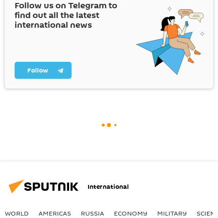
Follow us on Telegram to
find out all the latest
international news
Follow
International
WORLD
AMERICAS
RUSSIA
ECONOMY
MILITARY
SCIEN