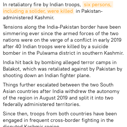
In retaliatory fire by Indian troops,
six persons, 
including a solider, were killed
in Pakistan-
administered Kashmir.
Tensions along the India-Pakistan border have been
simmering ever since the armed forces of the two
nations were on the verge of a conflict in early 2019
after 40 Indian troops were killed by a suicide
bomber in the Pulwama district in southern Kashmir.
India hit back by bombing alleged terror camps in
Balakot, which was retaliated against by Pakistan by
shooting down an Indian fighter plane.
Things further escalated between the two South
Asian countries after India withdrew the autonomy
of the region in August 2019 and split it into two
federally administered territories.
Since then, troops from both countries have been
engaged in frequent cross-border fighting in the
disputed Kashmir region.