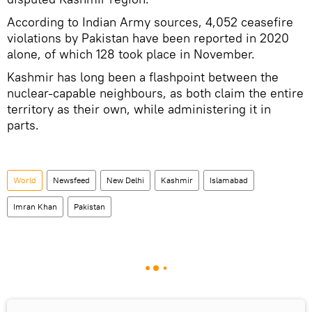
According to Indian Army sources, 4,052 ceasefire
violations by Pakistan have been reported in 2020
alone, of which 128 took place in November.
Kashmir has long been a flashpoint between the
nuclear-capable neighbours, as both claim the entire
territory as their own, while administering it in
parts.
World
Newsfeed
New Delhi
Kashmir
Islamabad
Imran Khan
Pakistan