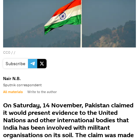
CC0
/ /
Subscribe
Nair N.B.
Sputnik correspondent
All materials
Write to the author
On Saturday, 14 November, Pakistan claimed
it would present evidence to the United
Nations and other international bodies that
India has been involved with militant
organisations on its soil. The claim was made