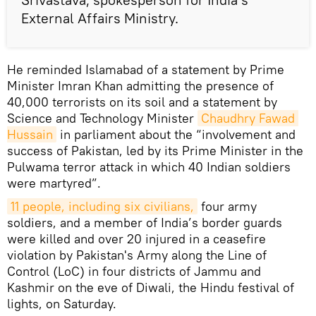
External Affairs Ministry.
He reminded Islamabad of a statement by Prime
Minister Imran Khan admitting the presence of
40,000 terrorists on its soil and a statement by
Science and Technology Minister
Chaudhry Fawad 
Hussain
in parliament about the “involvement and
success of Pakistan, led by its Prime Minister in the
Pulwama terror attack in which 40 Indian soldiers
were martyred”.
11 people, including six civilians,
four army
soldiers, and a member of India’s border guards
were killed and over 20 injured in a ceasefire
violation by Pakistan's Army along the Line of
Control (LoC) in four districts of Jammu and
Kashmir on the eve of Diwali, the Hindu festival of
lights, on Saturday.