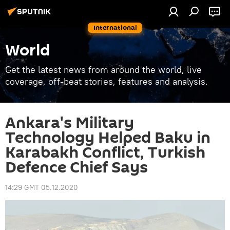
International
World
Get the latest news from around the world, live
coverage, off-beat stories, features and analysis.
Ankara's Military
Technology Helped Baku in
Karabakh Conflict, Turkish
Defence Chief Says
14:29 GMT 05.12.2020