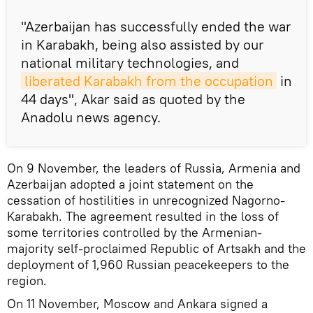
"Azerbaijan has successfully ended the war
in Karabakh, being also assisted by our
national military technologies, and
liberated Karabakh from the occupation
in
44 days", Akar said as quoted by the
Anadolu news agency.
On 9 November, the leaders of Russia, Armenia and
Azerbaijan adopted a joint statement on the
cessation of hostilities in unrecognized Nagorno-
Karabakh. The agreement resulted in the loss of
some territories controlled by the Armenian-
majority self-proclaimed Republic of Artsakh and the
deployment of 1,960 Russian peacekeepers to the
region.
On 11 November, Moscow and Ankara signed a