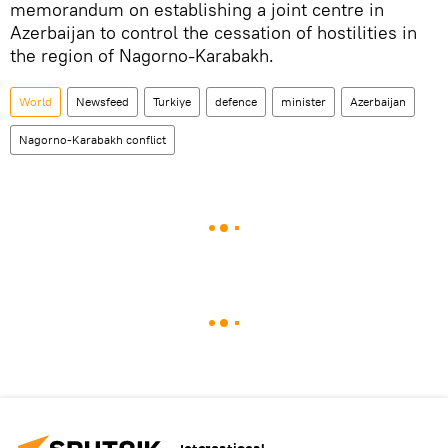
memorandum on establishing a joint centre in
Azerbaijan to control the cessation of hostilities in
the region of Nagorno-Karabakh.
World
Newsfeed
Turkiye
defence
minister
Azerbaijan
Nagorno-Karabakh conflict