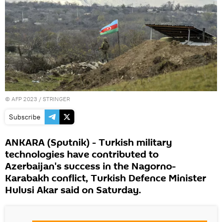
©
AFP 2023
/ STRINGER
Subscribe
ANKARA (Sputnik) - Turkish military
technologies have contributed to
Azerbaijan's success in the Nagorno-
Karabakh conflict, Turkish Defence Minister
Hulusi Akar said on Saturday.