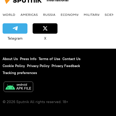
International
WORLD
AMERICAS
RUSSIA
ECONOMY
MILITARY
SCIEN
Telegram
X
About Us
Press Info
Terms of Use
Contact Us
Cookie Policy
Privacy Policy
Privacy Feedback
Tracking preferences
© 2026 Sputnik All rights reserved. 18+