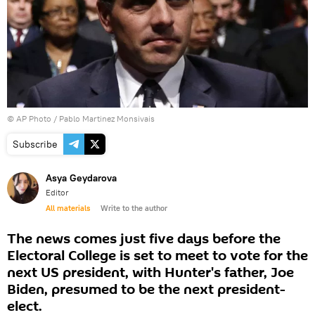
© AP Photo / Pablo Martinez Monsivais
Subscribe
Asya Geydarova
Editor
All materials
Write to the author
The news comes just five days before the
Electoral College is set to meet to vote for the
next US president, with Hunter's father, Joe
Biden, presumed to be the next president-
elect.