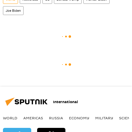
Joe Biden
International
WORLD
AMERICAS
RUSSIA
ECONOMY
MILITARY
SCIEN