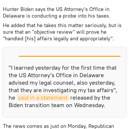
Hunter Biden says the US Attorney's Office in
Delaware is conducting a probe into his taxes.
He added that he takes this matter seriously, but is
sure that an "objective review" will prove he
"handled [his] affairs legally and appropriately".
"I learned yesterday for the first time that
the US Attorney's Office in Delaware
advised my legal counsel, also yesterday,
that they are investigating my tax affairs",
he
said in a statement
released by the
Biden transition team on Wednesday.
The news comes as just on Monday, Republican