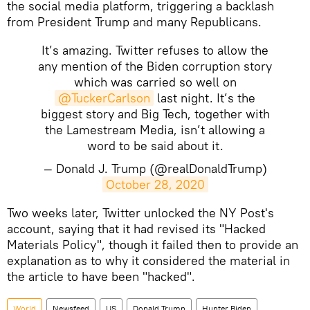
the social media platform, triggering a backlash
from President Trump and many Republicans.
It’s amazing. Twitter refuses to allow the
any mention of the Biden corruption story
which was carried so well on
@TuckerCarlson
last night. It’s the
biggest story and Big Tech, together with
the Lamestream Media, isn’t allowing a
word to be said about it.
— Donald J. Trump (@realDonaldTrump)
October 28, 2020
Two weeks later, Twitter unlocked the NY Post's
account, saying that it had revised its "Hacked
Materials Policy", though it failed then to provide an
explanation as to why it considered the material in
the article to have been "hacked".
World
Newsfeed
US
Donald Trump
Hunter Biden