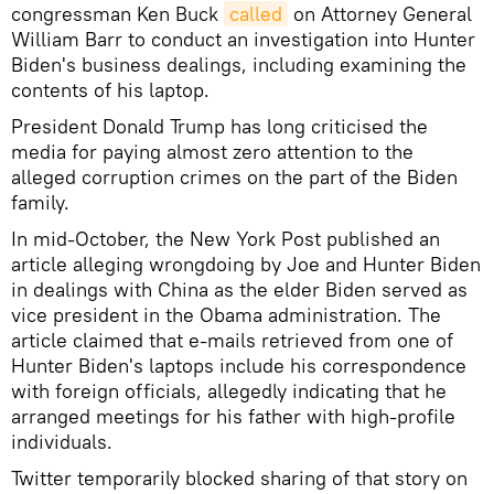
congressman Ken Buck
called
on Attorney General
William Barr to conduct an investigation into Hunter
Biden's business dealings, including examining the
contents of his laptop.
President Donald Trump has long criticised the
media for paying almost zero attention to the
alleged corruption crimes on the part of the Biden
family.
In mid-October, the New York Post published an
article alleging wrongdoing by Joe and Hunter Biden
in dealings with China as the elder Biden served as
vice president in the Obama administration. The
article claimed that e-mails retrieved from one of
Hunter Biden's laptops include his correspondence
with foreign officials, allegedly indicating that he
arranged meetings for his father with high-profile
individuals.
Twitter temporarily blocked sharing of that story on