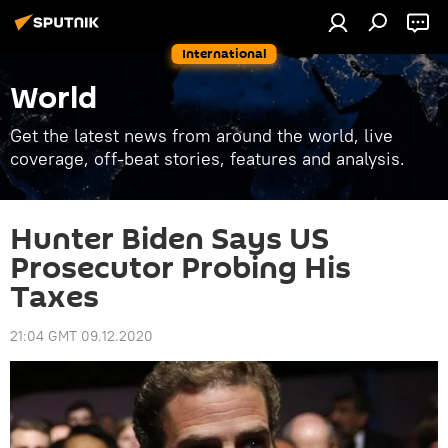
International
World
Get the latest news from around the world, live
coverage, off-beat stories, features and analysis.
Hunter Biden Says US
Prosecutor Probing His
Taxes
21:04 GMT 09.12.2020