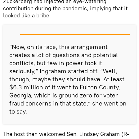
Zuckerberg had injected an eye-watering
contribution during the pandemic, implying that it
looked like a bribe.
“Now, on its face, this arrangement
creates a lot of questions and potential
conflicts, but few in power took it
seriously,” Ingraham started off. “Well,
though, maybe they should have. At least
$6.3 million of it went to Fulton County,
Georgia, which is ground zero for voter
fraud concerns in that state,” she went on
to say.
The host then welcomed Sen. Lindsey Graham (R-