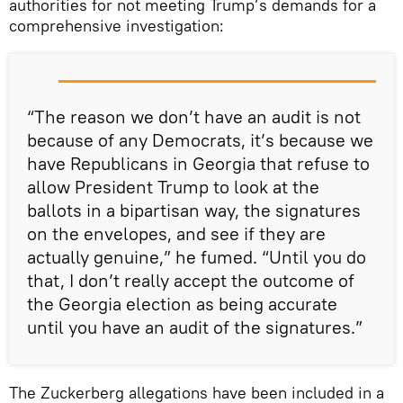
authorities for not meeting Trump’s demands for a
comprehensive investigation:
“The reason we don’t have an audit is not
because of any Democrats, it’s because we
have Republicans in Georgia that refuse to
allow President Trump to look at the
ballots in a bipartisan way, the signatures
on the envelopes, and see if they are
actually genuine,” he fumed. “Until you do
that, I don’t really accept the outcome of
the Georgia election as being accurate
until you have an audit of the signatures.”
The Zuckerberg allegations have been included in a