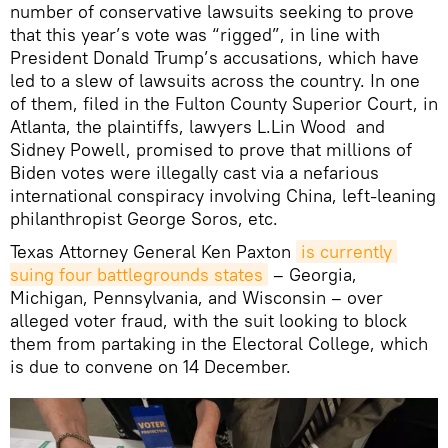
number of conservative lawsuits seeking to prove
that this year’s vote was “rigged”, in line with
President Donald Trump’s accusations, which have
led to a slew of lawsuits across the country. In one
of them, filed in the Fulton County Superior Court, in
Atlanta, the plaintiffs, lawyers L.Lin Wood and
Sidney Powell, promised to prove that millions of
Biden votes were illegally cast via a nefarious
international conspiracy involving China, left-leaning
philanthropist George Soros, etc.
Texas Attorney General Ken Paxton
is currently 
suing four battlegrounds states
– Georgia,
Michigan, Pennsylvania, and Wisconsin – over
alleged voter fraud, with the suit looking to block
them from partaking in the Electoral College, which
is due to convene on 14 December.