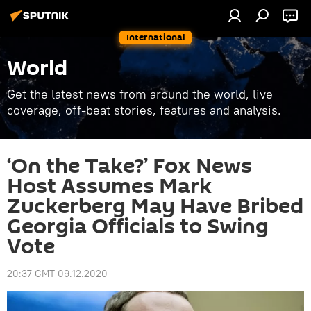
International
World
Get the latest news from around the world, live
coverage, off-beat stories, features and analysis.
‘On the Take?’ Fox News
Host Assumes Mark
Zuckerberg May Have Bribed
Georgia Officials to Swing
Vote
20:37 GMT 09.12.2020