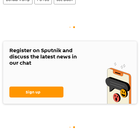
Register on Sputnik and
discuss the latest news in
our chat
Sign up