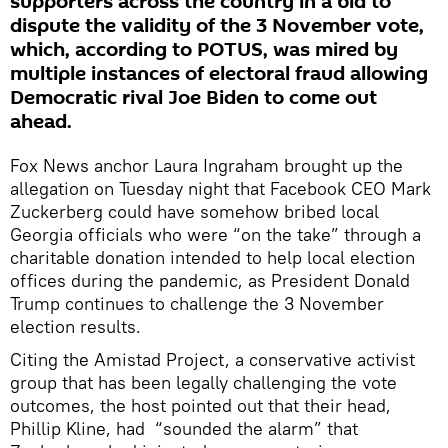
supporters across the country in a bid to
dispute the validity of the 3 November vote,
which, according to POTUS, was mired by
multiple instances of electoral fraud allowing
Democratic rival Joe Biden to come out
ahead.
Fox News anchor Laura Ingraham brought up the
allegation on Tuesday night that Facebook CEO Mark
Zuckerberg could have somehow bribed local
Georgia officials who were “on the take” through a
charitable donation intended to help local election
offices during the pandemic, as President Donald
Trump continues to challenge the 3 November
election results.
Citing the Amistad Project, a conservative activist
group that has been legally challenging the vote
outcomes, the host pointed out that their head,
Phillip Kline, had “sounded the alarm” that