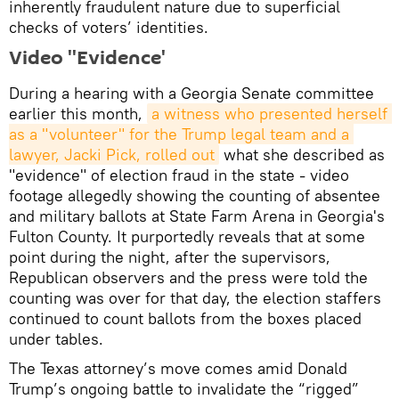
inherently fraudulent nature due to superficial
checks of voters’ identities.
Video ''Evidence'
During a hearing with a Georgia Senate committee
earlier this month,
a witness who presented herself 
as a "volunteer" for the Trump legal team and a 
lawyer, Jacki Pick, rolled out
what she described as
"evidence" of election fraud in the state - video
footage allegedly showing the counting of absentee
and military ballots at State Farm Arena in Georgia's
Fulton County. It purportedly reveals that at some
point during the night, after the supervisors,
Republican observers and the press were told the
counting was over for that day, the election staffers
continued to count ballots from the boxes placed
under tables.
The Texas attorney’s move comes amid Donald
Trump’s ongoing battle to invalidate the “rigged”