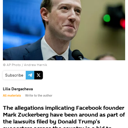
© AP Photo / Andrew Harnik
Subscribe
Lilia Dergacheva
All materials
Write to the author
The allegations implicating Facebook founder
Mark Zuckerberg have been around as part of
the lawsuits filed by Donald Trump’s