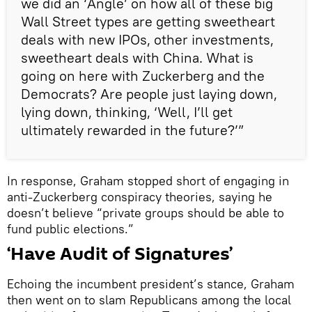
we did an ‘Angle’ on how all of these big
Wall Street types are getting sweetheart
deals with new IPOs, other investments,
sweetheart deals with China. What is
going on here with Zuckerberg and the
Democrats? Are people just laying down,
lying down, thinking, ‘Well, I’ll get
ultimately rewarded in the future?’”
In response, Graham stopped short of engaging in
anti-Zuckerberg conspiracy theories, saying he
doesn’t believe “private groups should be able to
fund public elections.”
‘Have Audit of Signatures’
Echoing the incumbent president’s stance, Graham
then went on to slam Republicans among the local