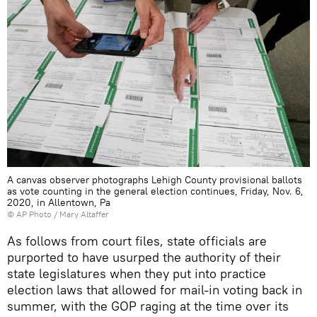
A canvas observer photographs Lehigh County provisional ballots
as vote counting in the general election continues, Friday, Nov. 6,
2020, in Allentown, Pa
© AP Photo / Mary Altaffer
As follows from court files, state officials are
purported to have usurped the authority of their
state legislatures when they put into practice
election laws that allowed for mail-in voting back in
summer, with the GOP raging at the time over its