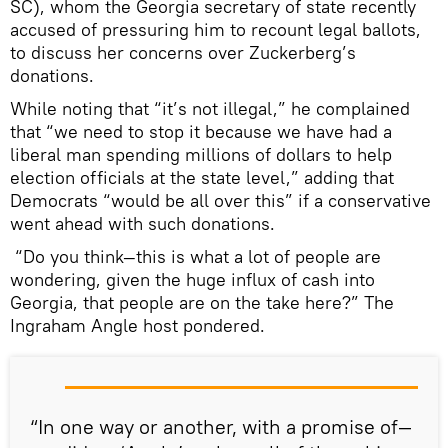
SC), whom the Georgia secretary of state recently
accused of pressuring him to recount legal ballots,
to discuss her concerns over Zuckerberg’s
donations.
While noting that “it’s not illegal,” he complained
that “we need to stop it because we have had a
liberal man spending millions of dollars to help
election officials at the state level,” adding that
Democrats “would be all over this” if a conservative
went ahead with such donations.
“Do you think—this is what a lot of people are
wondering, given the huge influx of cash into
Georgia, that people are on the take here?” The
Ingraham Angle host pondered.
“In one way or another, with a promise of—