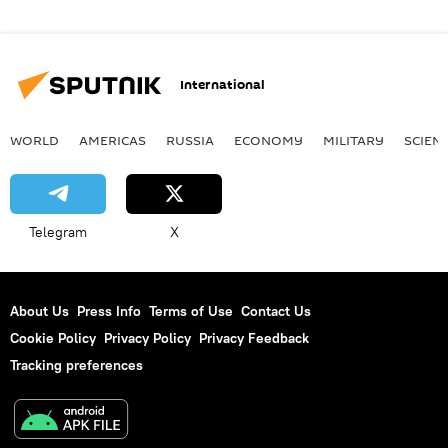
International
WORLD
AMERICAS
RUSSIA
ECONOMY
MILITARY
SCIEN
Telegram
X
About Us
Press Info
Terms of Use
Contact Us
Cookie Policy
Privacy Policy
Privacy Feedback
Tracking preferences