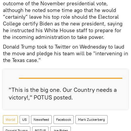
outcome of the November presidential vote,
although he noted some time ago that he would
“certainly” leave his top role should the Electoral
College certify Biden as the new president, saying
he instructed his White House staff to prepare for
the incoming administration to take power.
Donald Trump took to Twitter on Wednesday to laud
the move and pledge his team will be "intervening in
the Texas case."
"This is the big one. Our Country needs a
victory!," POTUS posted.
World
US
Newsfeed
Facebook
Mark Zuckerberg
Donald Trump
POTUS
Joe Biden