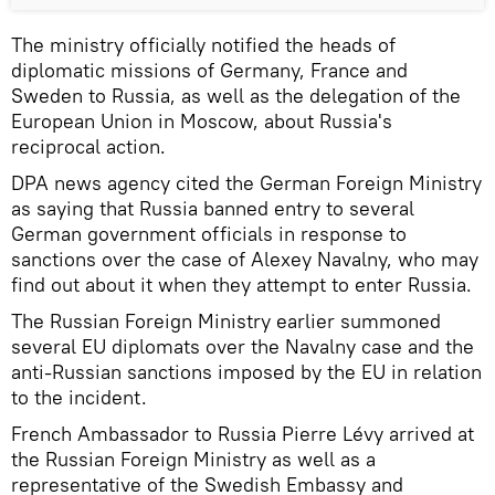
The ministry officially notified the heads of
diplomatic missions of Germany, France and
Sweden to Russia, as well as the delegation of the
European Union in Moscow, about Russia's
reciprocal action.
DPA news agency cited the German Foreign Ministry
as saying that Russia banned entry to several
German government officials in response to
sanctions over the case of Alexey Navalny, who may
find out about it when they attempt to enter Russia.
The Russian Foreign Ministry earlier summoned
several EU diplomats over the Navalny case and the
anti-Russian sanctions imposed by the EU in relation
to the incident.
French Ambassador to Russia Pierre Lévy arrived at
the Russian Foreign Ministry as well as a
representative of the Swedish Embassy and