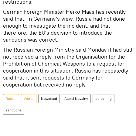
restrictions.
German Foreign Minister Heiko Maas has recently
said that, in Germany's view, Russia had not done
enough to investigate the incident, and that
therefore, the EU's decision to introduce the
sanctions was correct.
The Russian Foreign Ministry said Monday it had still
not received a reply from the Organisation for the
Prohibition of Chemical Weapons to a request for
cooperation in this situation. Russia has repeatedly
said that it sent requests to Germany for
cooperation but received no reply.
Russia
World
Newsfeed
Alexei Navalny
poisoning
sanctions