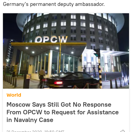
Germany's permanent deputy ambassador.
World
Moscow Says Still Got No Response
From OPCW to Request for Assistance
in Navalny Case
21 December 2020, 19:50 GMT