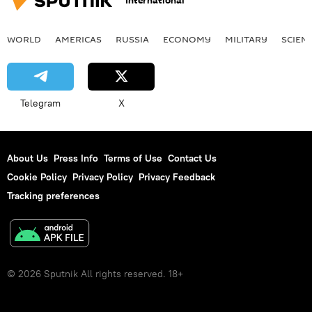
International
WORLD
AMERICAS
RUSSIA
ECONOMY
MILITARY
SCIEN
Telegram
X
About Us
Press Info
Terms of Use
Contact Us
Cookie Policy
Privacy Policy
Privacy Feedback
Tracking preferences
© 2026 Sputnik All rights reserved. 18+