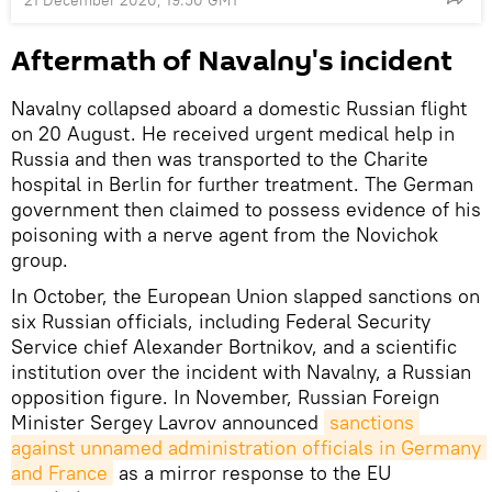
Aftermath of Navalny's incident
Navalny collapsed aboard a domestic Russian flight
on 20 August. He received urgent medical help in
Russia and then was transported to the Charite
hospital in Berlin for further treatment. The German
government then claimed to possess evidence of his
poisoning with a nerve agent from the Novichok
group.
In October, the European Union slapped sanctions on
six Russian officials, including Federal Security
Service chief Alexander Bortnikov, and a scientific
institution over the incident with Navalny, a Russian
opposition figure. In November, Russian Foreign
Minister Sergey Lavrov announced
sanctions 
against unnamed administration officials in Germany 
and France
as a mirror response to the EU