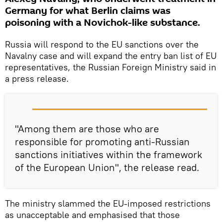
Germany for what Berlin claims was
poisoning with a Novichok-like substance.
Russia will respond to the EU sanctions over the
Navalny case and will expand the entry ban list of EU
representatives, the Russian Foreign Ministry said in
a press release.
"Among them are those who are
responsible for promoting anti-Russian
sanctions initiatives within the framework
of the European Union", the release read.
The ministry slammed the EU-imposed restrictions
as unacceptable and emphasised that those