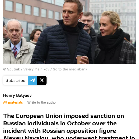
© Sputnik / Valery Melnikov
/
Go to the mediabank
Subscribe
Henry Batyaev
All materials
Write to the author
The European Union imposed sanction on
Russian individuals in October over the
incident with Russian opposition figure
Alexey Navalny, who underwent treatment in