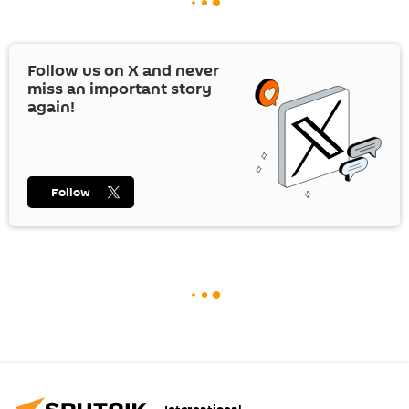
Follow us on
X
and never
miss an important story
again!
Follow