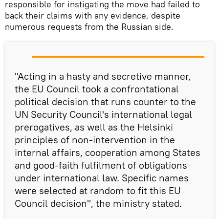
responsible for instigating the move had failed to
back their claims with any evidence, despite
numerous requests from the Russian side.
"Acting in a hasty and secretive manner,
the EU Council took a confrontational
political decision that runs counter to the
UN Security Council's international legal
prerogatives, as well as the Helsinki
principles of non-intervention in the
internal affairs, cooperation among States
and good-faith fulfilment of obligations
under international law. Specific names
were selected at random to fit this EU
Council decision", the ministry stated.