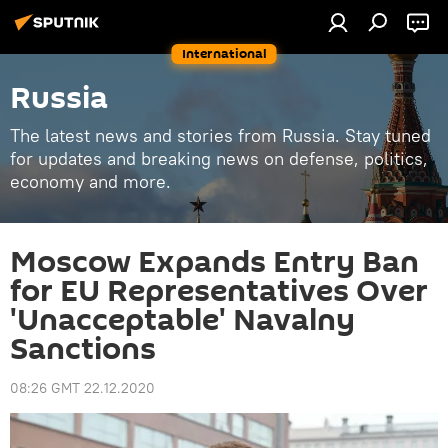
International
Russia
The latest news and stories from Russia. Stay tuned
for updates and breaking news on defense, politics,
economy and more.
Moscow Expands Entry Ban
for EU Representatives Over
'Unacceptable' Navalny
Sanctions
08:26 GMT 22.12.2020