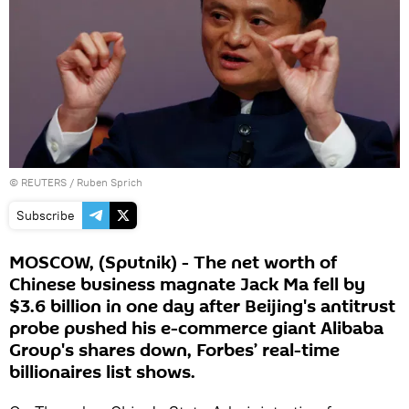
©
REUTERS
/ Ruben Sprich
Subscribe
MOSCOW, (Sputnik) - The net worth of
Chinese business magnate Jack Ma fell by
$3.6 billion in one day after Beijing's antitrust
probe pushed his e-commerce giant Alibaba
Group's shares down, Forbes’ real-time
billionaires list shows.