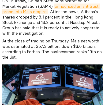
On Thursday, China's State Administration for
Market Regulation (SAMR)
announced an antitrust 
probe into Ma’s empire
. After the news, Alibaba's
shares dropped by 8.1 percent in the Hong Kong
Stock Exchange and 13.3 percent at Nasdaq. Alibaba
Group has said that it is ready to actively cooperate
with the investigation.
At the close of trading on Thursday, Ma’s net worth
was estimated at $57.3 billion, down $3.6 billion,
according to Forbes. The businessman ranks 19th on
the list.