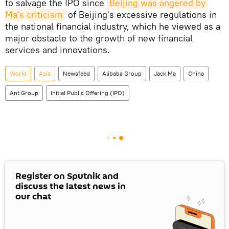
to salvage the IPO since
Beijing was angered by 
Ma's criticism
of Beijing's excessive regulations in
the national financial industry, which he viewed as a
major obstacle to the growth of new financial
services and innovations.
World
Asia
Newsfeed
Alibaba Group
Jack Ma
China
Ant Group
Initial Public Offering (IPO)
Register on Sputnik and
discuss the latest news in
our chat