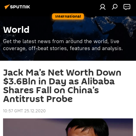
International
World
Get the latest news from around the world, live
coverage, off-beat stories, features and analysis.
Jack Ma’s Net Worth Down
$3.6Bln in Day as Alibaba
Shares Fall on China’s
Antitrust Probe
10:57 GMT 25.12.2020