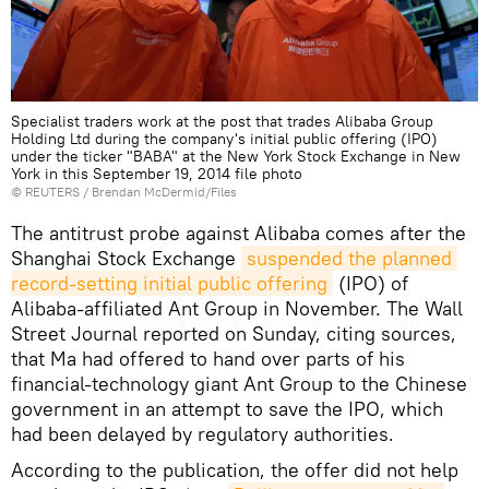
Specialist traders work at the post that trades Alibaba Group
Holding Ltd during the company's initial public offering (IPO)
under the ticker "BABA" at the New York Stock Exchange in New
York in this September 19, 2014 file photo
©
REUTERS
/ Brendan McDermid/Files
The antitrust probe against Alibaba comes after the
Shanghai Stock Exchange
suspended the planned 
record-setting initial public offering
(IPO) of
Alibaba-affiliated Ant Group in November. The Wall
Street Journal reported on Sunday, citing sources,
that Ma had offered to hand over parts of his
financial-technology giant Ant Group to the Chinese
government in an attempt to save the IPO, which
had been delayed by regulatory authorities.
According to the publication, the offer did not help