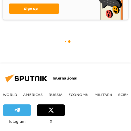
Sign up
International
WORLD
AMERICAS
RUSSIA
ECONOMY
MILITARY
SCIEN
Telegram
X