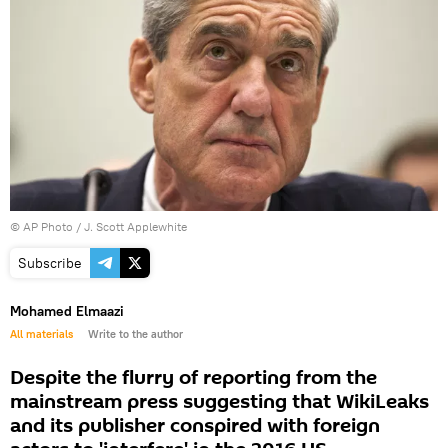
© AP Photo / J. Scott Applewhite
Subscribe
Mohamed Elmaazi
All materials
Write to the author
Despite the flurry of reporting from the
mainstream press suggesting that WikiLeaks
and its publisher conspired with foreign