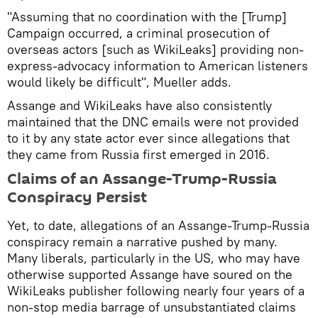
"Assuming that no coordination with the [Trump]
Campaign occurred, a criminal prosecution of
overseas actors [such as WikiLeaks] providing non-
express-advocacy information to American listeners
would likely be difficult", Mueller adds.
Assange and WikiLeaks have also consistently
maintained that the DNC emails were not provided
to it by any state actor ever since allegations that
they came from Russia first emerged in 2016.
Claims of an Assange-Trump-Russia
Conspiracy Persist
Yet, to date, allegations of an Assange-Trump-Russia
conspiracy remain a narrative pushed by many. ​
Many liberals, particularly in the US, who may have
otherwise supported Assange have soured on the
WikiLeaks publisher following nearly four years of a
non-stop media barrage of unsubstantiated claims