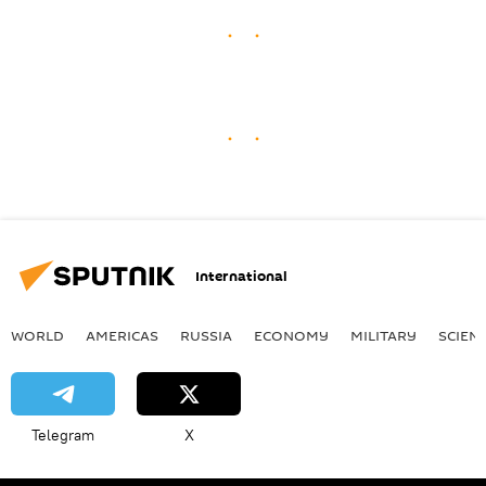
International
WORLD
AMERICAS
RUSSIA
ECONOMY
MILITARY
SCIEN
Telegram
X