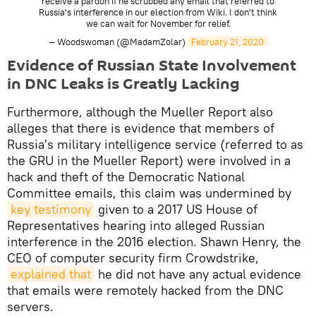
receive a pardon if he scrubbed any email that referred to
Russia's interference in our election from Wiki. I don't think
we can wait for November for relief.
— Woodswoman (@MadamZolar)
February 21, 2020
Evidence of Russian State Involvement
in DNC Leaks is Greatly Lacking
Furthermore, although the Mueller Report also
alleges that there is evidence that members of
Russia's military intelligence service (referred to as
the GRU in the Mueller Report) were involved in a
hack and theft of the Democratic National
Committee emails, this claim was undermined by
key testimony
given to a 2017 US House of
Representatives hearing into alleged Russian
interference in the 2016 election. Shawn Henry, the
CEO of computer security firm Crowdstrike,
explained that
he did not have any actual evidence
that emails were remotely hacked from the DNC
servers.