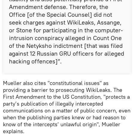
Amendment defense. Therefore, the
Office [of the Special Counsel] did not
seek charges against WikiLeaks, Assange,
or Stone for participating in the computer-
intrusion conspiracy alleged in Count One
of the Netyksho indictment [that was filed
against 12 Russian GRU officers for alleged
hacking offences]”.
Mueller also cites "constitutional issues" as
providing a barrier to prosecuting WikiLeaks. The
First Amendment to the US Constitution, "protects a
party’s publication of illegally intercepted
communications on a matter of public concern, even
when the publishing parties knew or had reason to
know of the intercepts’ unlawful origin", Mueller
explains.