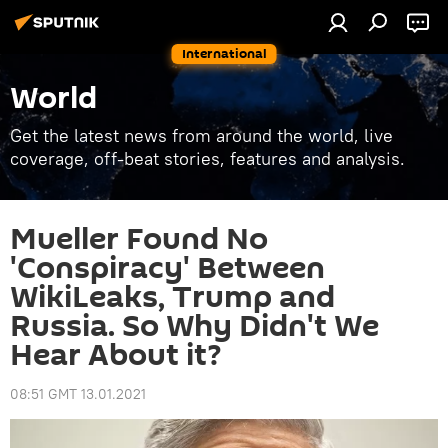
International
World
Get the latest news from around the world, live
coverage, off-beat stories, features and analysis.
Mueller Found No
'Conspiracy' Between
WikiLeaks, Trump and
Russia. So Why Didn't We
Hear About it?
08:51 GMT 13.01.2021