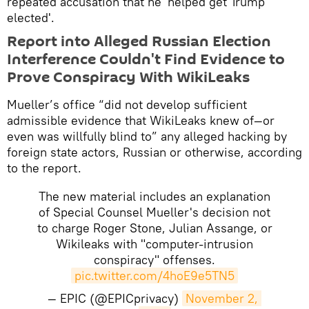
repeated accusation that he 'helped get Trump
elected'.
Report into Alleged Russian Election
Interference Couldn't Find Evidence to
Prove Conspiracy With WikiLeaks
Mueller’s office “did not develop sufficient
admissible evidence that WikiLeaks knew of—or
even was willfully blind to” any alleged hacking by
foreign state actors, Russian or otherwise, according
to the report.
The new material includes an explanation
of Special Counsel Mueller's decision not
to charge Roger Stone, Julian Assange, or
Wikileaks with "computer-intrusion
conspiracy" offenses.
pic.twitter.com/4hoE9e5TN5
— EPIC (@EPICprivacy)
November 2, 