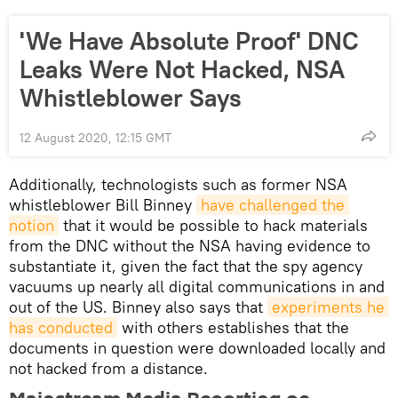
'We Have Absolute Proof' DNC
Leaks Were Not Hacked, NSA
Whistleblower Says
12 August 2020, 12:15 GMT
Additionally, technologists such as former NSA
whistleblower Bill Binney
have challenged the 
notion
that it would be possible to hack materials
from the DNC without the NSA having evidence to
substantiate it, given the fact that the spy agency
vacuums up nearly all digital communications in and
out of the US. Binney also says that
experiments he 
has conducted
with others establishes that the
documents in question were downloaded locally and
not hacked from a distance.