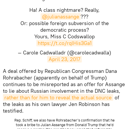
Ha! A class nightmare? Really,
@julianassange
???
Or: possible foreign subversion of the
democratic process?
Yours, Miss C Codswallop
https://t.co/rqlHis3Ga1
— Carole Cadwalladr (@carolecadwalla)
April 23, 2017
A deal offered by Republican Congressman Dana
Rohrabacher (apparently on behalf of Trump)
continues to be misreported as an offer for Assange
to lie about Russian involvement in the DNC leaks,
rather than for him to reveal the actual source
of
the leaks as his own lawyer Jen Robinson has
testified.
Rep. Schiff, we also have Rohrabacher's confirmation that he
took a bribe to Julian Assange from Donald Trump that he'd