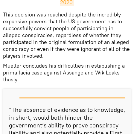
2020
This decision was reached despite the incredibly
expansive powers that the US government has to
successfully convict people of participating in
alleged conspiracies, regardless of whether they
participated in the original formulation of an alleged
conspiracy or even if they were ignorant of all of the
players involved.
Mueller concludes his difficulties in establishing a
prima facia case against Assange and WikiLeaks
thusly:
“The absence of evidence as to knowledge,
in short, would both hinder the
government’s ability to prove conspiracy
liability and also potentially provide a First