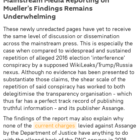
Mainstream Media Reporting on
Mueller’s Findings Remains
Underwhelming
These newly unredacted pages have yet to receive
the same level of discussion or dissemination
across the mainstream press. This is especially the
case when compared to widespread and sustained
repetition of alleged 2016 election 'interference'
conspiracy by a supposed WikiLeaks/Trump/Russia
nexus. Although no evidence has been presented to
substantiate those claims, the shear scale of the
repetition of said conspiracy has worked to both
delegitimise the transparency organisation - which
thus far has a perfect track record of publishing
truthful information - and its publisher Assange.
The findings of the report may also explain why
none of the
current charges
levied against Assange
by the Department of Justice have anything to do
with the alleged hack of the DNC servers in 2016,