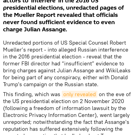
actors to 'interfere' in the 2016 US
presidential elections, unredacted pages of
the Mueller Report revealed that officials
never found sufficient evidence to even
charge Julian Assange.
Unredacted portions of US Special Counsel Robert
Mueller’s report - into alleged Russian interference
in the 2016 presidential election - reveal that the
former FBI director had “insufficient” evidence to
bring charges against Julian Assange and WikiLeaks
for being part of any conspiracy, either with Donald
Trump's campaign or the Russian state.
This finding, which was
only revealed
on the eve of
the US presidential election on 2 November 2020
(following a freedom of information lawsuit by the
Electronic Privacy Information Center), went largely
unreported; notwithstanding the fact that Assange's
reputation has suffered extensively following the