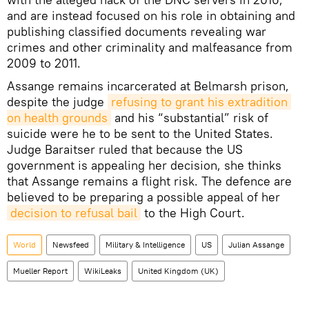
and are instead focused on his role in obtaining and
publishing classified documents revealing war
crimes and other criminality and malfeasance from
2009 to 2011.
Assange remains incarcerated at Belmarsh prison,
despite the judge
refusing to grant his extradition 
on health grounds
and his “substantial” risk of
suicide were he to be sent to the United States.
Judge Baraitser ruled that because the US
government is appealing her decision, she thinks
that Assange remains a flight risk. The defence are
believed to be preparing a possible appeal of her
decision to refusal bail
to the High Court.
World
Newsfeed
Military & Intelligence
US
Julian Assange
Mueller Report
WikiLeaks
United Kingdom (UK)