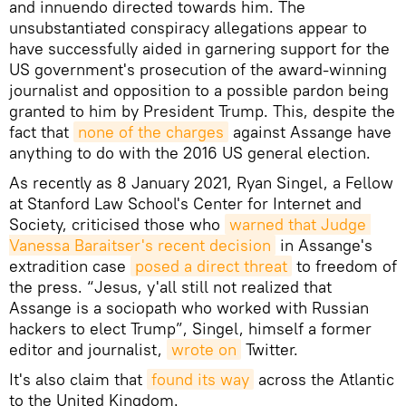
and innuendo directed towards him. The
unsubstantiated conspiracy allegations appear to
have successfully aided in garnering support for the
US government's prosecution of the award-winning
journalist and opposition to a possible pardon being
granted to him by President Trump. This, despite the
fact that
none of the charges
against Assange have
anything to do with the 2016 US general election.
As recently as 8 January 2021, Ryan Singel, a Fellow
at Stanford Law School's Center for Internet and
Society, criticised those who
warned that Judge 
Vanessa Baraitser's recent decision
in Assange's
extradition case
posed a direct threat
to freedom of
the press. “Jesus, y'all still not realized that
Assange is a sociopath who worked with Russian
hackers to elect Trump”, Singel, himself a former
editor and journalist,
wrote on
Twitter.
It's also claim that
found its way
across the Atlantic
to the United Kingdom.