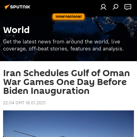
International
World
Get the latest news from around the world, live
coverage, off-beat stories, features and analysis.
Iran Schedules Gulf of Oman
War Games One Day Before
Biden Inauguration
22:04 GMT 18.01.2021