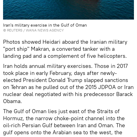
Iran's military exercise in the Gulf of Oman
©
REUTERS
/ WANA NEWS AGENCY
Photos showed Heidari aboard the Iranian military
"port ship" Makran, a converted tanker with a
landing pad and a complement of five helicopters.
Iran holds annual military exercises. Those in 2017
took place in early February, days after newly-
elected President Donald Trump slapped sanctions
on Tehran as he pulled out of the 2015 JDPOA or Iran
nuclear deal negotiated with his predecessor Barack
Obama.
The Gulf of Oman lies just east of the Straits of
Hormuz, the narrow choke-point channel into the
oil-rich Persian Gulf between Iran and Oman. The
gulf opens onto the Arabian sea to the west, the