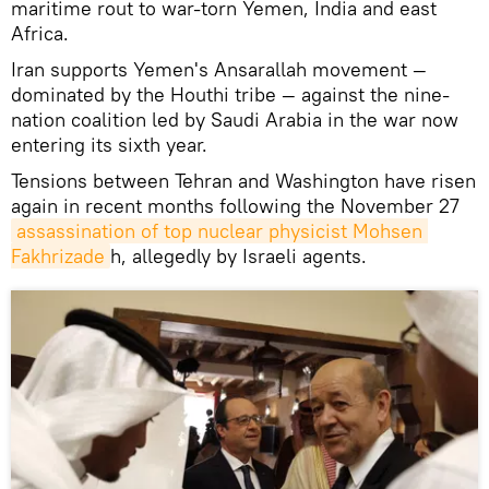
maritime rout to war-torn Yemen, India and east
Africa.
Iran supports Yemen's Ansarallah movement —
dominated by the Houthi tribe — against the nine-
nation coalition led by Saudi Arabia in the war now
entering its sixth year.
Tensions between Tehran and Washington have risen
again in recent months following the November 27
assassination of top nuclear physicist Mohsen 
Fakhrizade
h, allegedly by Israeli agents.