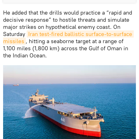
He added that the drills would practice a “rapid and
decisive response” to hostile threats and simulate
major strikes on hypothetical enemy coast. On
Saturday
Iran test-fired ballistic surface-to-surface 
missiles
, hitting a seaborne target at a range of
1,100 miles (1,800 km) across the Gulf of Oman in
the Indian Ocean.