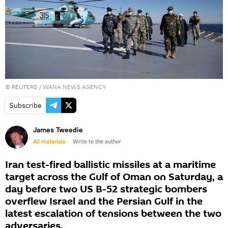
©
REUTERS
/ WANA NEWS AGENCY
Subscribe
James Tweedie
All materials
Write to the author
Iran test-fired ballistic missiles at a maritime
target across the Gulf of Oman on Saturday, a
day before two US B-52 strategic bombers
overflew Israel and the Persian Gulf in the
latest escalation of tensions between the two
adversaries.