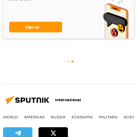
Sign up
International
WORLD
AMERICAS
RUSSIA
ECONOMY
MILITARY
SCIEN