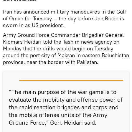
Iran has announced military manoeuvres in the Gulf
of Oman for Tuesday — the day before Joe Biden is
sworn in as US president.
Army Ground Force Commander Brigadier General
Kiomars Heidari told the Tasnim news agency on
Monday that the drills would begin on Tuesday
around the port city of Makran in eastern Baluchistan
province, near the border with Pakistan.
“The main purpose of the war game is to
evaluate the mobility and offense power of
the rapid reaction brigades and corps and
the mobile offense units of the Army
Ground Force,” Gen. Heidari said.