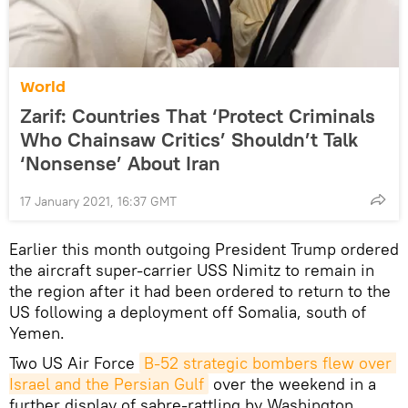
World
Zarif: Countries That ‘Protect Criminals
Who Chainsaw Critics’ Shouldn’t Talk
‘Nonsense’ About Iran
17 January 2021, 16:37 GMT
Earlier this month outgoing President Trump ordered
the aircraft super-carrier USS Nimitz to remain in
the region after it had been ordered to return to the
US following a deployment off Somalia, south of
Yemen.
Two US Air Force
B-52 strategic bombers flew over 
Israel and the Persian Gulf
over the weekend in a
further display of sabre-rattling by Washington,