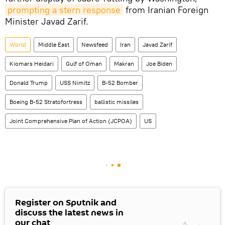
prompting a stern response
from Iranian Foreign
Minister Javad Zarif.
World
Middle East
Newsfeed
Iran
Javad Zarif
Kiomars Heidari
Gulf of Oman
Makran
Joe Biden
Donald Trump
USS Nimitz
B-52 Bomber
Boeing B-52 Stratofortress
ballistic missiles
Joint Comprehensive Plan of Action (JCPOA)
US
Register on Sputnik and
discuss the latest news in
our chat