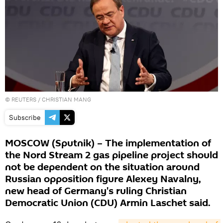
©
REUTERS
/ CHRISTIAN MANG
Subscribe
MOSCOW (Sputnik) – The implementation of
the Nord Stream 2 gas pipeline project should
not be dependent on the situation around
Russian opposition figure Alexey Navalny,
new head of Germany's ruling Christian
Democratic Union (CDU) Armin Laschet said.