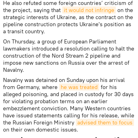
He also refuted some foreign countries’ criticism of
the project, saying that
it would not infringe
on the
strategic interests of Ukraine, as the contract on the
pipeline construction protects Ukraine's position as
a transit country.
On Thursday, a group of European Parliament
lawmakers introduced a resolution calling to halt the
construction of the Nord Stream 2 pipeline and
impose new sanctions on Russia over the arrest of
Navalny.
Navalny was detained on Sunday upon his arrival
from Germany, where
he was treated
for his
alleged poisoning, and placed in custody for 30 days
for violating probation terms on an earlier
embezzlement conviction. Many Western countries
have issued statements calling for his release, while
the Russian Foreign Ministry
advised them to focus
on their own domestic issues.