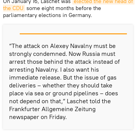
On January 16, Laschet was
elected the new head of 
the CDU
some eight months before the
parliamentary elections in Germany.
“The attack on Alexey Navalny must be
strongly condemned. Now Russia must
arrest those behind the attack instead of
arresting Navalny. I also want his
immediate release. But the issue of gas
deliveries – whether they should take
place via sea or ground pipelines – does
not depend on that,” Laschet told the
Frankfurter Allgemeine Zeitung
newspaper on Friday.