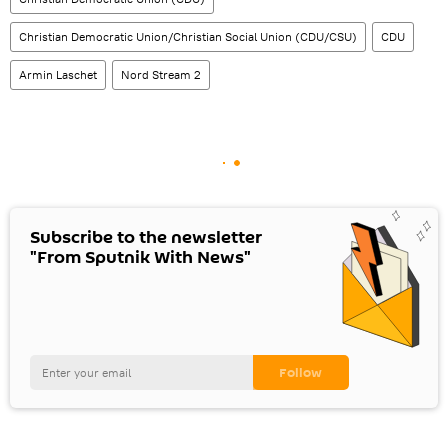
Christian Democratic Union/Christian Social Union (CDU/CSU)
CDU
Armin Laschet
Nord Stream 2
Subscribe to the newsletter
"From Sputnik With News"