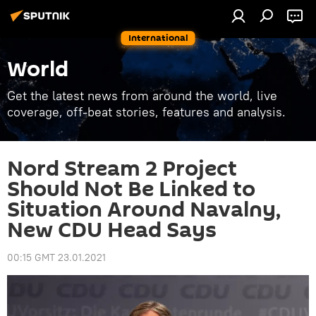
International
World
Get the latest news from around the world, live
coverage, off-beat stories, features and analysis.
Nord Stream 2 Project
Should Not Be Linked to
Situation Around Navalny,
New CDU Head Says
00:15 GMT 23.01.2021