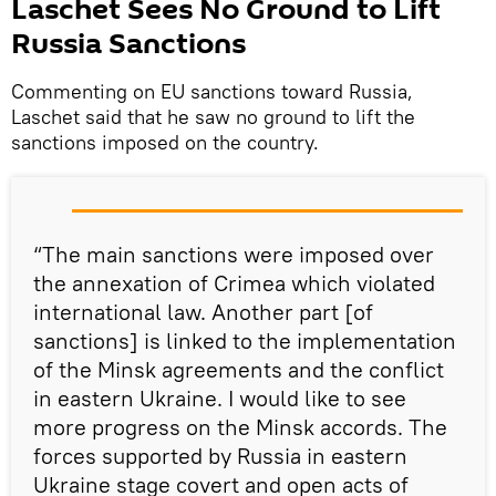
Laschet Sees No Ground to Lift
Russia Sanctions
Commenting on EU sanctions toward Russia,
Laschet said that he saw no ground to lift the
sanctions imposed on the country.
“The main sanctions were imposed over
the annexation of Crimea which violated
international law. Another part [of
sanctions] is linked to the implementation
of the Minsk agreements and the conflict
in eastern Ukraine. I would like to see
more progress on the Minsk accords. The
forces supported by Russia in eastern
Ukraine stage covert and open acts of