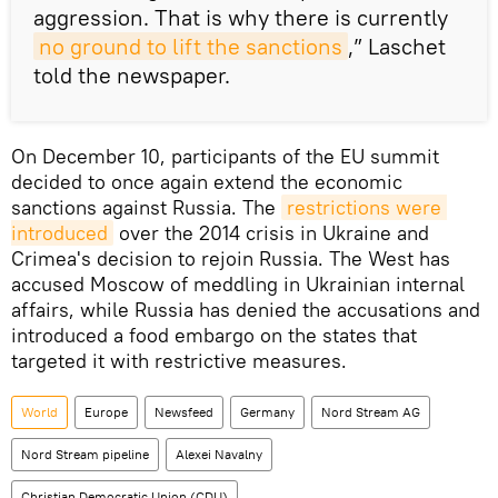
aggression. That is why there is currently
no ground to lift the sanctions
,” Laschet
told the newspaper.
On December 10, participants of the EU summit
decided to once again extend the economic
sanctions against Russia. The
restrictions were 
introduced
over the 2014 crisis in Ukraine and
Crimea's decision to rejoin Russia. The West has
accused Moscow of meddling in Ukrainian internal
affairs, while Russia has denied the accusations and
introduced a food embargo on the states that
targeted it with restrictive measures.
World
Europe
Newsfeed
Germany
Nord Stream AG
Nord Stream pipeline
Alexei Navalny
Christian Democratic Union (CDU)