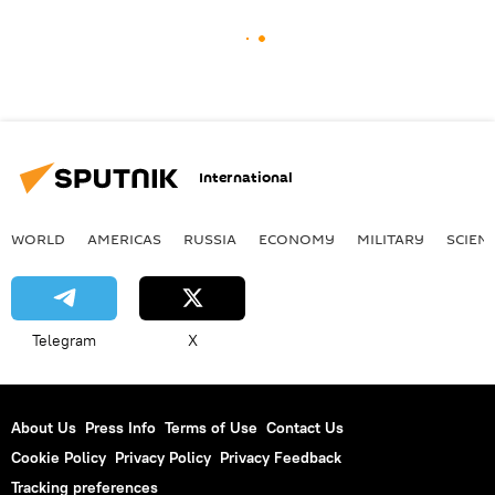
International
WORLD
AMERICAS
RUSSIA
ECONOMY
MILITARY
SCIEN
Telegram
X
About Us
Press Info
Terms of Use
Contact Us
Cookie Policy
Privacy Policy
Privacy Feedback
Tracking preferences