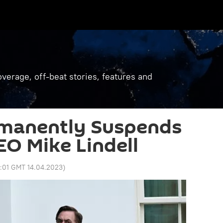
verage, off-beat stories, features and
rmanently Suspends
EO Mike Lindell
3:01 GMT 14.04.2023
)