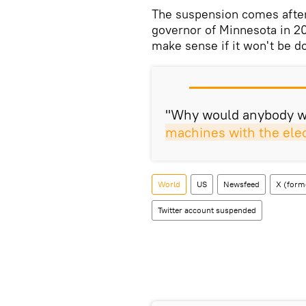
​The suspension comes after 
governor of Minnesota in 20
make sense if it won't be d
"Why would anybody wa
machines with the elec
World
US
Newsfeed
X (forme
Twitter account suspended