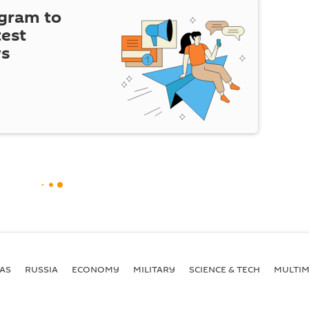
egram to
test
ws
AS
RUSSIA
ECONOMY
MILITARY
SCIENCE & TECH
MULTIM