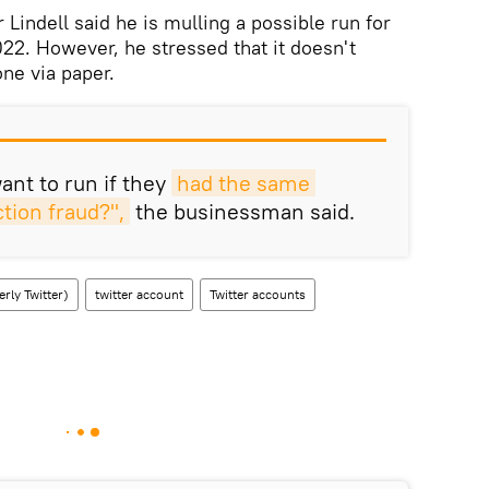
Lindell said he is mulling a possible run for
22. However, he stressed that it doesn't
one via paper.
nt to run if they
had the same 
tion fraud?",
the businessman said.
rly Twitter)
twitter account
Twitter accounts