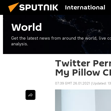
International
World
Get the latest news from around the world, live co
analysis.
Twitter Pe
My Pillow C
07:39 GMT 26.01.2021
(Updated:
1