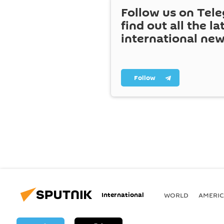
Follow us on Tel
find out all the la
international ne
Follow
International
WORLD
AMERIC