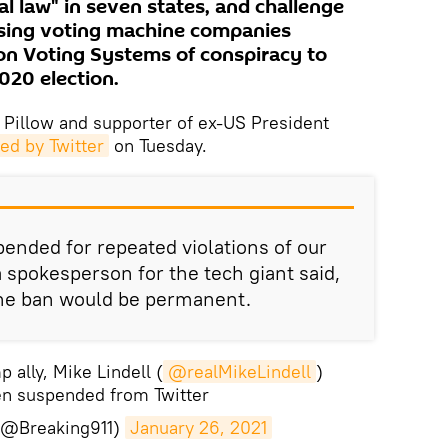
l law" in seven states, and challenge
cusing voting machine companies
n Voting Systems of conspiracy to
2020 election.
 Pillow and supporter of ex-US President
d by Twitter
on Tuesday.
ended for repeated violations of our
 a spokesperson for the tech giant said,
the ban would be permanent.
ally, Mike Lindell (
@realMikeLindell
)
n suspended from Twitter
 (@Breaking911)
January 26, 2021