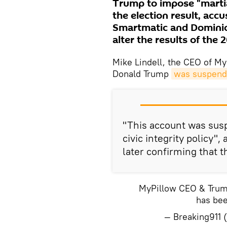
Trump to impose "martia
the election result, ac
Smartmatic and Dominio
alter the results of the 
Mike Lindell, the CEO of My
Donald Trump
was suspende
"This account was susp
civic integrity policy",
later confirming that 
MyPillow CEO & Trump 
has bee
— Breaking911