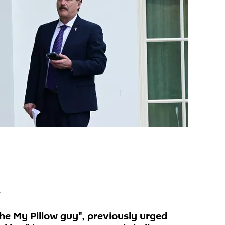
r
the My Pillow guy", previously urged