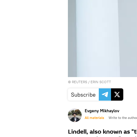
©
REUTERS
/ ERIN SCOTT
Subscribe
Evgeny Mikhaylov
All materials
Write to the autho
Lindell, also known as "