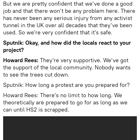
But we are pretty confident that we've done a good
job and that there won't be any problem here. There
has never been any serious injury from any activist
tunnel in the UK over all decades that they've been
used. So we're very confident that it's safe.
Sputnik: Okay, and how did the locals react to your
project?
Howard Rees:
They're very supportive. We've got
the support of the local community. Nobody wants
to see the trees cut down.
Sputnik: How long a protest are you prepared for?
Howard Rees: There's no limit to how long. We
theoretically are prepared to go for as long as we
can until HS2 is scrapped.