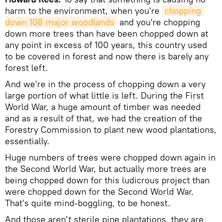
harm to the environment, when you're
chopping 
down 108 major woodlands
and you're chopping
down more trees than have been chopped down at
any point in excess of 100 years, this country used
to be covered in forest and now there is barely any
forest left.
And we're in the process of chopping down a very
large portion of what little is left. During the First
World War, a huge amount of timber was needed
and as a result of that, we had the creation of the
Forestry Commission to plant new wood plantations,
essentially.
Huge numbers of trees were chopped down again in
the Second World War, but actually more trees are
being chopped down for this ludicrous project than
were chopped down for the Second World War.
That's quite mind-boggling, to be honest.
And those aren't sterile pine plantations, they are