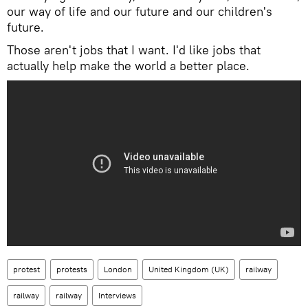
our way of life and our future and our children's
future.
Those aren't jobs that I want. I'd like jobs that
actually help make the world a better place.
protest
protests
London
United Kingdom (UK)
railway
railway
railway
Interviews