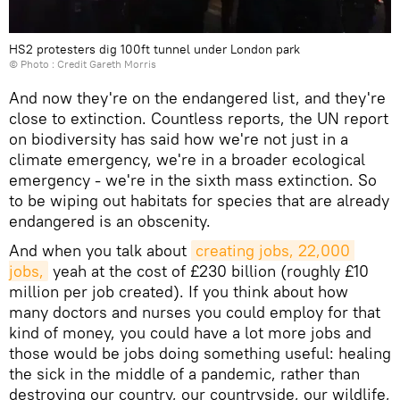
HS2 protesters dig 100ft tunnel under London park
© Photo : Credit Gareth Morris
And now they're on the endangered list, and they're
close to extinction. Countless reports, the UN report
on biodiversity has said how we're not just in a
climate emergency, we're in a broader ecological
emergency - we're in the sixth mass extinction. So
to be wiping out habitats for species that are already
endangered is an obscenity.
And when you talk about
creating jobs, 22,000 
jobs,
yeah at the cost of £230 billion (roughly £10
million per job created). If you think about how
many doctors and nurses you could employ for that
kind of money, you could have a lot more jobs and
those would be jobs doing something useful: healing
the sick in the middle of a pandemic, rather than
destroying our country, our countryside, our wildlife,