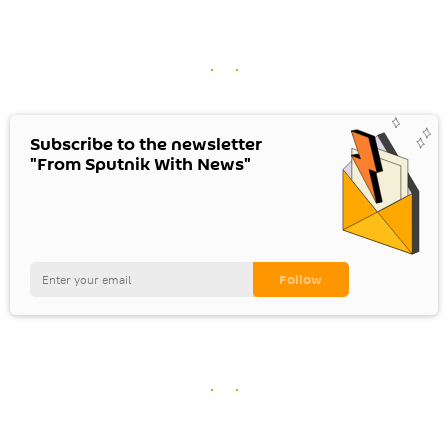
Subscribe to the newsletter
"From Sputnik With News"