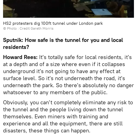
HS2 protesters dig 100ft tunnel under London park
© Photo : Credit Gareth Morris
Sputnik: How safe is the tunnel for you and local
residents?
Howard Rees:
It's totally safe for local residents, it's
at a depth and of a size where even if it collapses
underground it's not going to have any effect at
surface level. So it's not underneath the road, it's
underneath the park. So there's absolutely no danger
whatsoever to any members of the public.
Obviously, you can't completely eliminate any risk to
the tunnel and the people living down the tunnel
themselves. Even miners with training and
experience and all the equipment, there are still
disasters, these things can happen.