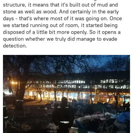
structure, it means that it's built out of mud and
stone as well as wood. And certainly in the early
days - that's where most of it was going on. Once
we started running out of room, it started being
disposed of a little bit more openly. So it opens a
question whether we truly did manage to evade
detection.