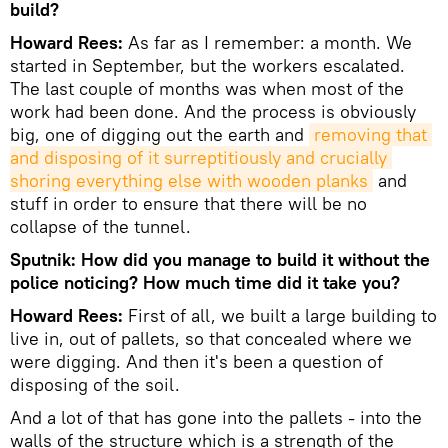
build?
Howard Rees:
As far as I remember: a month. We
started in September, but the workers escalated.
The last couple of months was when most of the
work had been done. And the process is obviously
big, one of digging out the earth and
removing that 
and disposing of it surreptitiously and crucially 
shoring everything else with wooden planks
and
stuff in order to ensure that there will be no
collapse of the tunnel.
Sputnik: How did you manage to build it without the
police noticing? How much time did it take you?
Howard Rees:
First of all, we built a large building to
live in, out of pallets, so that concealed where we
were digging. And then it's been a question of
disposing of the soil.
And a lot of that has gone into the pallets - into the
walls of the structure which is a strength of the