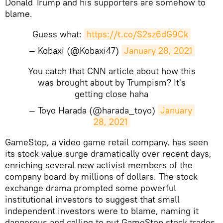
Donald Trump and his supporters are somehow to
blame.
Guess what:
https://t.co/S2sz6dG9Ck
— Kobaxi (@Kobaxi47)
January 28, 2021
You catch that CNN article about how this
was brought about by Trumpism? It's
getting close haha
— Toyo Harada (@harada_toyo)
January 
28, 2021
​GameStop, a video game retail company, has seen
its stock value surge dramatically over recent days,
enriching several new activist members of the
company board by millions of dollars. The stock
exchange drama prompted some powerful
institutional investors to suggest that small
independent investors were to blame, naming it
dangerous and calling to put GameStop stock trades