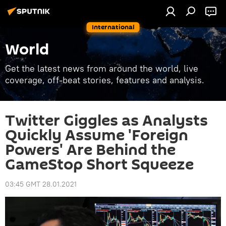
International
World
Get the latest news from around the world, live
coverage, off-beat stories, features and analysis.
Twitter Giggles as Analysts
Quickly Assume 'Foreign
Powers' Are Behind the
GameStop Short Squeeze
03:45 GMT 28.01.2021