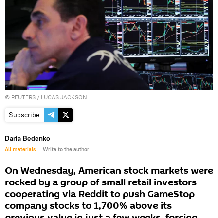
©
REUTERS
/ LUCAS JACKSON
Subscribe
Daria Bedenko
All materials
Write to the author
On Wednesday, American stock markets were
rocked by a group of small retail investors
cooperating via Reddit to push GameStop
company stocks to 1,700% above its
previous value in just a few weeks, forcing