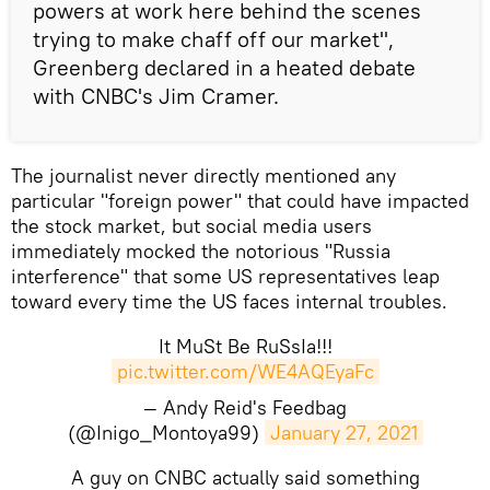
powers at work here behind the scenes
trying to make chaff off our market",
Greenberg declared in a heated debate
with CNBC's Jim Cramer.
The journalist never directly mentioned any
particular "foreign power" that could have impacted
the stock market, but social media users
immediately mocked the notorious "Russia
interference" that some US representatives leap
toward every time the US faces internal troubles.
It MuSt Be RuSsIa!!!
pic.twitter.com/WE4AQEyaFc
— Andy Reid's Feedbag
(@Inigo_Montoya99)
January 27, 2021
A guy on CNBC actually said something