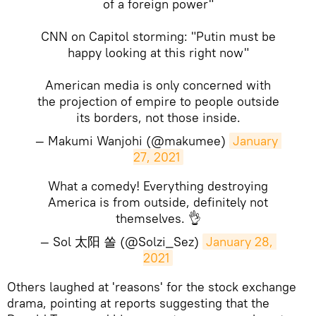
of a foreign power"
CNN on Capitol storming: "Putin must be
happy looking at this right now"
American media is only concerned with
the projection of empire to people outside
its borders, not those inside.
— Makumi Wanjohi (@makumee)
January 
27, 2021
What a comedy! Everything destroying
America is from outside, definitely not
themselves. 👌
— Sol 太阳 쏠 (@Solzi_Sez)
January 28, 
2021
​Others laughed at 'reasons' for the stock exchange
drama, pointing at reports suggesting that the