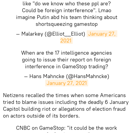
like "do we know who these ppl are?
Could be foreign interference". Lmao
imagine Putin abd his team thinking about
shortsqueezing gamestop
— Malarkey (@Elliot__Elliot)
January 27, 
2021
When are the 17 intelligence agencies
going to issue their report on foreign
interference in GameStop trading?
— Hans Mahncke (@HansMahncke)
January 27, 2021
​Netizens recalled the times when some Americans
tried to blame issues including the deadly 6 January
Capitol building riot or allegations of election fraud
on actors outside of its borders.
CNBC on GameStop: "it could be the work