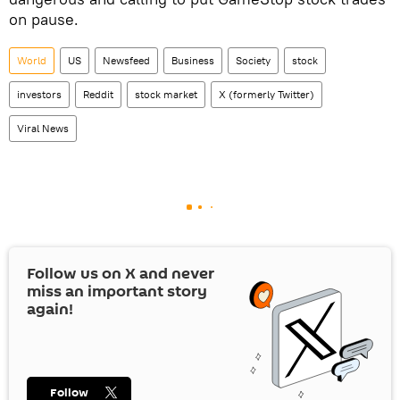
on pause.
World
US
Newsfeed
Business
Society
stock
investors
Reddit
stock market
X (formerly Twitter)
Viral News
Follow us on
X
and never
miss an important story
again!
Follow