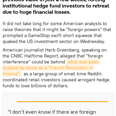
institutional hedge fund investors to retreat
due to huge financial losses.
It did not take long for some American analysts to
raise theories that it might be "foreign powers" that
prompted a GameStop swift short squeeze that
quaked the US investment sector on Wednesday.
American journalist Herb Greenberg, speaking on
the CNBC Halftime Report
,
alleged that "foreign
interference" could be behind
what was been 
dubbed by some as a "French Revolution in 
finance",
as a large group of small time Reddit-
coordinated retail investors caused arrogant hedge
funds to lose billions of dollars.
"I don't even know if there are foreign