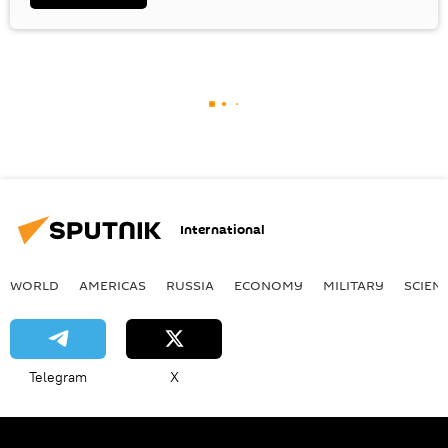
International
WORLD
AMERICAS
RUSSIA
ECONOMY
MILITARY
SCIEN
Telegram
X