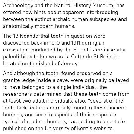
Archaeology and the Natural History Museum, has
offered new hints about apparent interbreeding
between the extinct archaic human subspecies and
anatomically modern humans.
The 13 Neanderthal teeth in question were
discovered back in 1910 and 1911 during an
excavation conducted by the Société Jersiaise at a
paleolithic site known as La Cotte de St Brélade,
located on the island of Jersey.
And although the teeth, found preserved on a
granite ledge inside a cave, were originally believed
to have belonged to a single individual, the
researchers determined that these teeth come from
at least two adult individuals; also, "several of the
teeth lack features normally found in these ancient
humans, and certain aspects of their shape are
typical of modern humans," according to an article
published on the University of Kent’s website.