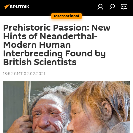
International
Prehistoric Passion: New
Hints of Neanderthal-
Modern Human
Interbreeding Found by
British Scientists
13:52 GMT 02.02.2021