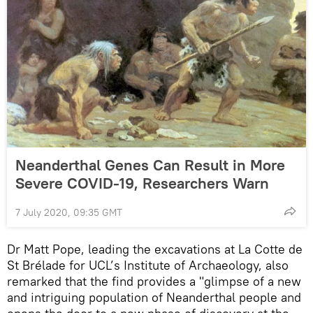
Neanderthal Genes Can Result in More
Severe COVID-19, Researchers Warn
7 July 2020, 09:35 GMT
Dr Matt Pope, leading the excavations at La Cotte de
St Brélade for UCL’s Institute of Archaeology, also
remarked that the find provides a "glimpse of a new
and intriguing population of Neanderthal people and