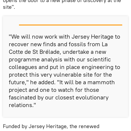
opens the door to a new phase of discovery at the
site".
"We will now work with Jersey Heritage to
recover new finds and fossils from La
Cotte de St Brélade, undertake a new
programme analysis with our scientific
colleagues and put in place engineering to
protect this very vulnerable site for the
future," he added. "It will be a mammoth
project and one to watch for those
fascinated by our closest evolutionary
relations."
Funded by Jersey Heritage, the renewed