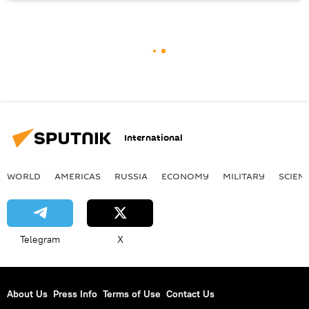
International
WORLD
AMERICAS
RUSSIA
ECONOMY
MILITARY
SCIEN
Telegram
X
About Us
Press Info
Terms of Use
Contact Us