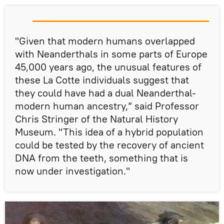
"Given that modern humans overlapped
with Neanderthals in some parts of Europe
45,000 years ago, the unusual features of
these La Cotte individuals suggest that
they could have had a dual Neanderthal-
modern human ancestry,” said Professor
Chris Stringer of the Natural History
Museum. "This idea of a hybrid population
could be tested by the recovery of ancient
DNA from the teeth, something that is
now under investigation."