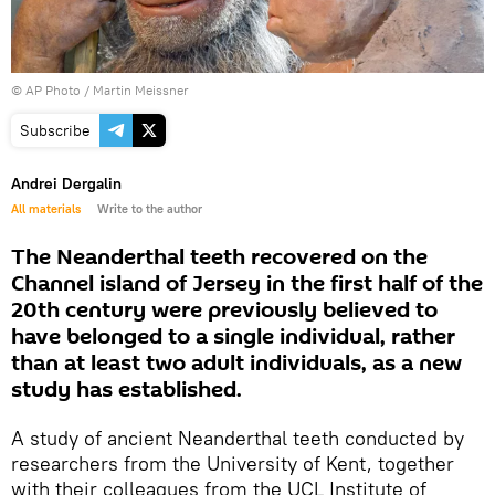
© AP Photo / Martin Meissner
Subscribe
Andrei Dergalin
All materials
Write to the author
The Neanderthal teeth recovered on the
Channel island of Jersey in the first half of the
20th century were previously believed to
have belonged to a single individual, rather
than at least two adult individuals, as a new
study has established.
A study of ancient Neanderthal teeth conducted by
researchers from the University of Kent, together
with their colleagues from the UCL Institute of