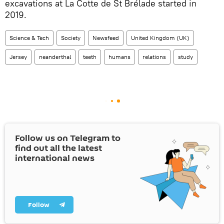
excavations at La Cotte de St Brélade started in
2019.
Science & Tech
Society
Newsfeed
United Kingdom (UK)
Jersey
neanderthal
teeth
humans
relations
study
Follow us on Telegram to
find out all the latest
international news
Follow