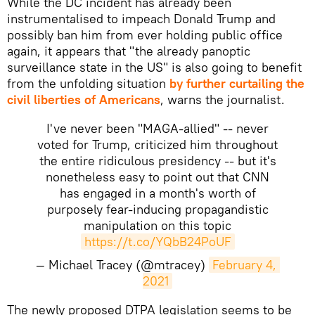
While the DC incident has already been
instrumentalised to impeach Donald Trump and
possibly ban him from ever holding public office
again
, it appears that "the already panoptic
surveillance state in the US" is also going to benefit
from the unfolding situation
by further curtailing the
civil liberties of Americans
, warns the journalist.
I've never been "MAGA-allied" -- never
voted for Trump, criticized him throughout
the entire ridiculous presidency -- but it's
nonetheless easy to point out that CNN
has engaged in a month's worth of
purposely fear-inducing propagandistic
manipulation on this topic
https://t.co/YQbB24PoUF
— Michael Tracey (@mtracey)
February 4, 
2021
​The newly proposed DTPA legislation seems to be