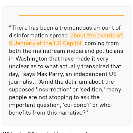
"There has been a tremendous amount of
disinformation spread
about the events of 
6 January at the US Capitol
coming from
both the mainstream media and politicians
in Washington that have made it very
unclear as to what actually transpired that
day," says Max Parry, an independent US
journalist. "Amid the delirium about the
supposed 'insurrection' or 'sedition,' many
people are not stopping to ask the
important question, 'cui bono?' or who
benefits from this narrative?"