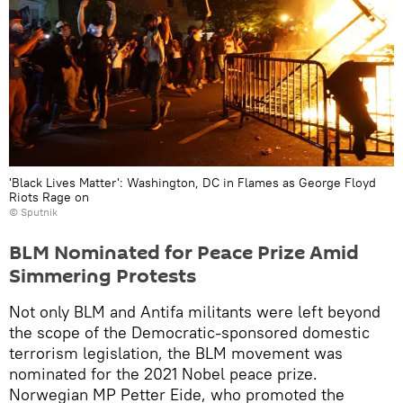
'Black Lives Matter': Washington, DC in Flames as George Floyd
Riots Rage on
© Sputnik
BLM Nominated for Peace Prize Amid
Simmering Protests
Not only BLM and Antifa militants were left beyond
the scope of the Democratic-sponsored domestic
terrorism legislation, the BLM movement was
nominated for the 2021 Nobel peace prize.
Norwegian MP Petter Eide, who promoted the