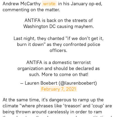
Andrew McCarthy
wrote
in his January op-ed,
commenting on the matter.
ANTIFA is back on the streets of
Washington DC causing mayhem.
Last night, they chanted "if we don’t get it,
burn it down" as they confronted police
officers.
ANTIFA is a domestic terrorist
organization and should be declared as
such. More to come on that!
— Lauren Boebert (@laurenboebert)
February 7, 2021
​At the same time, it's dangerous to ramp up the
climate "where phrases like 'treason' and 'coup' are
being thrown around carelessly in order to ram