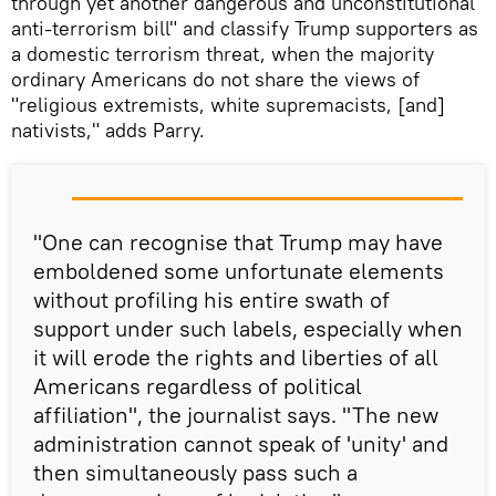
through yet another dangerous and unconstitutional
anti-terrorism bill" and classify Trump supporters as
a domestic terrorism threat, when the majority
ordinary Americans do not share the views of
"religious extremists, white supremacists, [and]
nativists," adds Parry.
"One can recognise that Trump may have
emboldened some unfortunate elements
without profiling his entire swath of
support under such labels, especially when
it will erode the rights and liberties of all
Americans regardless of political
affiliation", the journalist says. "The new
administration cannot speak of 'unity' and
then simultaneously pass such a