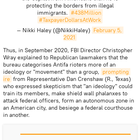
protecting the borders from illegal
immigrants.
#438Million
#TaxpayerDollarsAtWork
— Nikki Haley (@NikkiHaley)
February 5, 
2021
​Thus, in September 2020, FBI Director Christopher
Wray explained to Republican lawmakers that the
bureau categorises Antifa rioters more of an
ideology or "movement" than a group,
prompting 
ire
from Representative Dan Crenshaw (R., Texas)
who expressed skepticism that "an ideology" could
train its members, make shield wall phalanxes to
attack federal officers, form an autonomous zone in
an American city, and besiege a federal courthouse
in another.