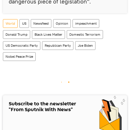
dangerous piece of legislation".
World
US
Newsfeed
Opinion
impeachment
Donald Trump
Black Lives Matter
Domestic Terrorism
US Democratic Party
Republican Party
Joe Biden
Nobel Peace Prize
Subscribe to the newsletter
"From Sputnik With News"