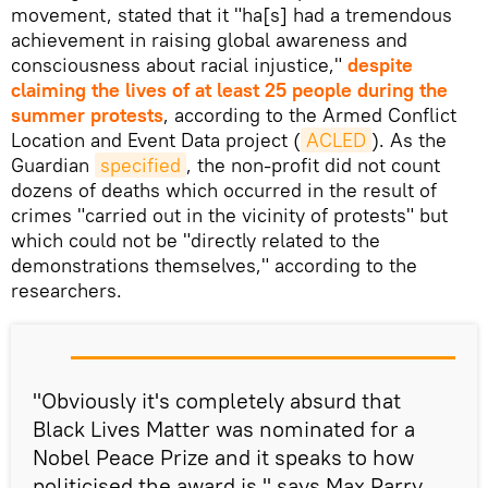
movement, stated that it "ha[s] had a tremendous
achievement in raising global awareness and
consciousness about racial injustice,"
despite
claiming the lives of at least 25 people during the
summer protests
, according to the Armed Conflict
Location and Event Data project (
ACLED
). As the
Guardian
specified
, the non-profit did not count
dozens of deaths which occurred in the result of
crimes "carried out in the vicinity of protests" but
which could not be "directly related to the
demonstrations themselves," according to the
researchers.
"Obviously it's completely absurd that
Black Lives Matter was nominated for a
Nobel Peace Prize and it speaks to how
politicised the award is," says Max Parry.