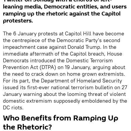
leaning media, Democratic entities, and users
ramping up the rhetoric against the Capitol
protesters.
The 6 January protests at Capitol Hill have become
the centrepiece of the Democratic Party's second
impeachment case against Donald Trump. In the
immediate aftermath of the Capitol breach, House
Democrats introduced the Domestic Terrorism
Prevention Act (DTPA) on 19 January, arguing about
the need to crack down on home grown extremists.
For its part, the Department of Homeland Security
issued its first-ever national terrorism bulletin on 27
January warning about the looming threat of violent
domestic extremism supposedly emboldened by the
DC riots.
Who Benefits from Ramping Up
the Rhetoric?