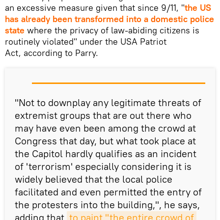
an excessive measure given that since 9/11, "
the US
has already been transformed into a domestic police
state
where the privacy of law-abiding citizens is
routinely violated" under the USA Patriot
Act, according to Parry.
"Not to downplay any legitimate threats of
extremist groups that are out there who
may have even been among the crowd at
Congress that day, but what took place at
the Capitol hardly qualifies as an incident
of 'terrorism' especially considering it is
widely believed that the local police
facilitated and even permitted the entry of
the protesters into the building,", he says,
adding that
to paint "the entire crowd of 