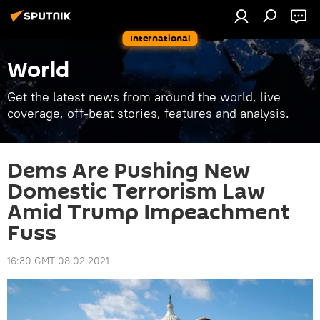
International
World
Get the latest news from around the world, live
coverage, off-beat stories, features and analysis.
Dems Are Pushing New
Domestic Terrorism Law
Amid Trump Impeachment
Fuss
16:30 GMT 08.02.2021