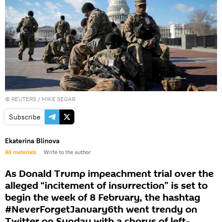
©
REUTERS
/ MIKE SEGAR
Subscribe
Ekaterina Blinova
All materials
Write to the author
As Donald Trump impeachment trial over the
alleged “incitement of insurrection” is set to
begin the week of 8 February, the hashtag
#NeverForgetJanuary6th went trendy on
Twitter on Sunday with a chorus of left-