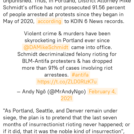
unpunished. Thus, in Portland, District Attorney Mike
Schmidt’s office has not prosecuted 91.56 percent
of people arrested at protests since they began in
May of 2020,
according
to KOIN 6 News records.
Violent crime & murders have been
skyrocketing in Portland ever since
@DAMikeSchmidt
came into office.
Schmidt decriminalized felony rioting for
BLM-Antifa protesters & has dropped
more than 91% of cases involving riot
arrestees.
#antifa
https://t.co/ZLD0RlzK7u
— Andy Ngô (@MrAndyNgo)
February 4, 
2021
​"As Portland, Seattle, and Denver remain under
siege, the plan is to pretend that the last seven
months of insurrectionist rioting never happened; or
if it did, that it was the noble kind of insurrection",