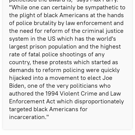
"While one can certainly be sympathetic to
the plight of black Americans at the hands
of police brutality by law enforcement and
the need for reform of the criminal justice
system in the US which has the world's
largest prison population and the highest
rate of fatal police shootings of any
country, these protests which started as
demands to reform policing were quickly
hijacked into a movement to elect Joe
Biden, one of the very politicians who
authored the 1994 Violent Crime and Law
Enforcement Act which disproportionately
targeted black Americans for
incarceration."