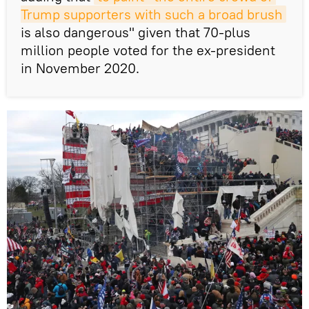
Trump supporters with such a broad brush
is also dangerous" given that 70-plus
million people voted for the ex-president
in November 2020.