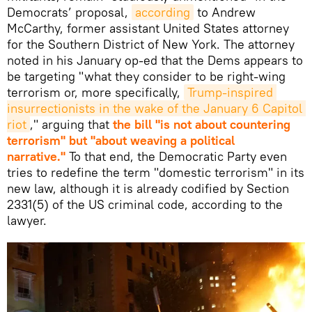
Democrats’ proposal,
according
to Andrew
McCarthy, former assistant United States attorney
for the Southern District of New York. The attorney
noted in his January op-ed that the Dems appears to
be targeting "what they consider to be right-wing
terrorism or, more specifically,
Trump-inspired 
insurrectionists in the wake of the January 6 Capitol 
riot
," arguing that
the bill "is not about countering
terrorism" but "about weaving a political
narrative."
To that end, the Democratic Party even
tries to redefine the term "domestic terrorism" in its
new law, although it is already codified by Section
2331(5) of the US criminal code, according to the
lawyer.