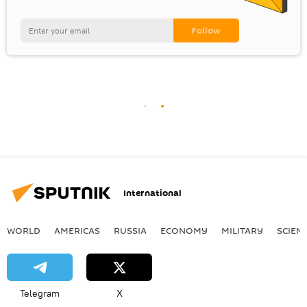
International
WORLD
AMERICAS
RUSSIA
ECONOMY
MILITARY
SCIEN
Telegram
X