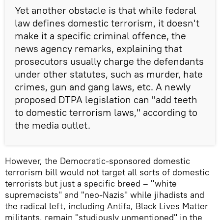
Yet another obstacle is that while federal
law defines domestic terrorism, it doesn't
make it a specific criminal offence, the
news agency remarks, explaining that
prosecutors usually charge the defendants
under other statutes, such as murder, hate
crimes, gun and gang laws, etc. A newly
proposed DTPA legislation can "add teeth
to domestic terrorism laws," according to
the media outlet.
However, the Democratic-sponsored domestic
terrorism bill would not target all sorts of domestic
terrorists but just a specific breed – "white
supremacists" and "neo-Nazis" while jihadists and
the radical left, including Antifa, Black Lives Matter
militants, remain "studiously unmentioned" in the