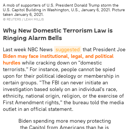
A mob of supporters of U.S. President Donald Trump storm the
U.S. Capitol Building in Washington, U.S., January 6, 2021. Picture
taken January 6, 2021.
©
REUTERS
/ LEAH MILLIS
Why New Domestic Terrorism Law is
Ringing Alarm Bells
Last week NBC News
suggested
that President Joe
Biden may face institutional, legal, and political
hurdles
while cracking down on "domestic
terrorists." For instance, people cannot be spied
upon for their political ideology or membership in
certain groups. "The FBI can never initiate an
investigation based solely on an individual's race,
ethnicity, national origin, religion, or the exercise of
First Amendment rights," the bureau told the media
outlet in an official statement.
Biden spending more money protecting
the Capitol from Americans than he is