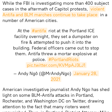
While the FBI is investigating more than 400 subject
cases in the aftermath of Capitol protests,
violent 
Antifa and BLM marches continue to take place
in a
number of American cities.
At the
#antifa
riot at the Portland ICE
facility overnight, they set a dumpster on
fire & attempted to push it into the
building. Federal officers came out to stop
them. Antifa threw a mortar explosive at
police.
#PortlandRiots
pic.twitter.com/KVMpAJ3LJ1
— Andy Ngô (@MrAndyNgo)
January 28, 
2021
​American investigative journalist Andy Ngo has shed
light on some BLM-Antifa attacks in Portland,
Rochester, and Washington DC on Twitter, drawing
attention to the fact that many rioters went