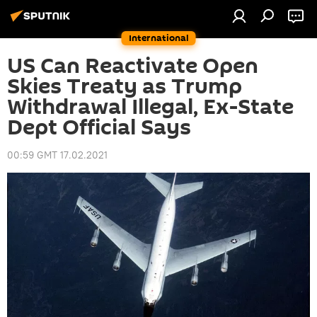
International
US Can Reactivate Open
Skies Treaty as Trump
Withdrawal Illegal, Ex-State
Dept Official Says
00:59 GMT 17.02.2021