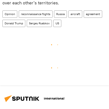
over each other's territories.
Opinion
reconnaissance flights
Russia
aircraft
agreement
Donald Trump
Sergey Ryabkov
US
International