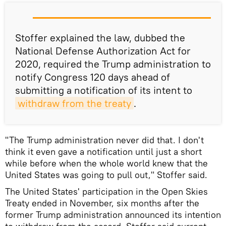
Stoffer explained the law, dubbed the
National Defense Authorization Act for
2020, required the Trump administration to
notify Congress 120 days ahead of
submitting a notification of its intent to
withdraw from the treaty
.
"The Trump administration never did that. I don't
think it even gave a notification until just a short
while before when the whole world knew that the
United States was going to pull out," Stoffer said.
The United States' participation in the Open Skies
Treaty ended in November, six months after the
former Trump administration announced its intention