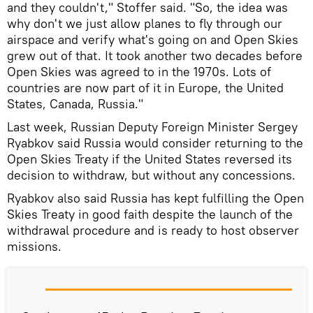
and they couldn't," Stoffer said. "So, the idea was
why don't we just allow planes to fly through our
airspace and verify what's going on and Open Skies
grew out of that. It took another two decades before
Open Skies was agreed to in the 1970s. Lots of
countries are now part of it in Europe, the United
States, Canada, Russia."
Last week, Russian Deputy Foreign Minister Sergey
Ryabkov said Russia would consider returning to the
Open Skies Treaty if the United States reversed its
decision to withdraw, but without any concessions.
Ryabkov also said Russia has kept fulfilling the Open
Skies Treaty in good faith despite the launch of the
withdrawal procedure and is ready to host observer
missions.