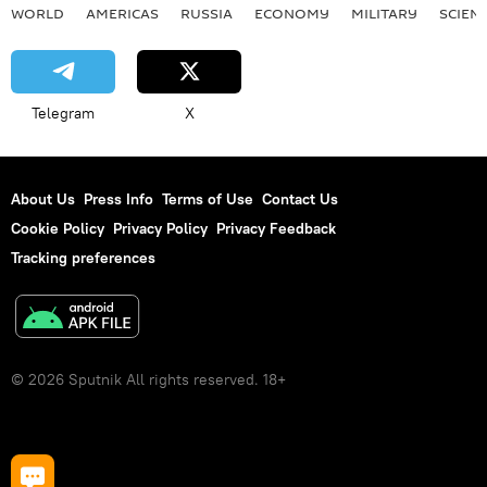
WORLD
AMERICAS
RUSSIA
ECONOMY
MILITARY
SCIEN
Telegram
X
About Us
Press Info
Terms of Use
Contact Us
Cookie Policy
Privacy Policy
Privacy Feedback
Tracking preferences
© 2026 Sputnik All rights reserved. 18+