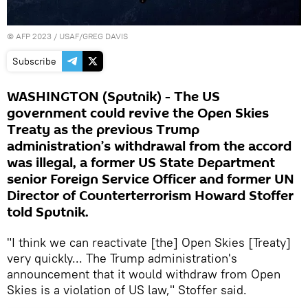
©
AFP 2023
/ USAF/GREG DAVIS
Subscribe
WASHINGTON (Sputnik) - The US
government could revive the Open Skies
Treaty as the previous Trump
administration’s withdrawal from the accord
was illegal, a former US State Department
senior Foreign Service Officer and former UN
Director of Counterterrorism Howard Stoffer
told Sputnik.
"I think we can reactivate [the] Open Skies [Treaty]
very quickly... The Trump administration's
announcement that it would withdraw from Open
Skies is a violation of US law," Stoffer said.