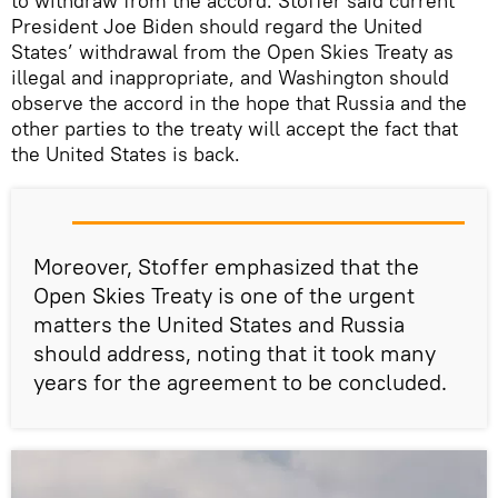
to withdraw from the accord. Stoffer said current
President Joe Biden should regard the United
States’ withdrawal from the Open Skies Treaty as
illegal and inappropriate, and Washington should
observe the accord in the hope that Russia and the
other parties to the treaty will accept the fact that
the United States is back.
Moreover, Stoffer emphasized that the
Open Skies Treaty is one of the urgent
matters the United States and Russia
should address, noting that it took many
years for the agreement to be concluded.