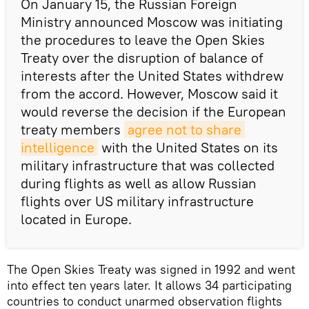
On January 15, the Russian Foreign
Ministry announced Moscow was initiating
the procedures to leave the Open Skies
Treaty over the disruption of balance of
interests after the United States withdrew
from the accord. However, Moscow said it
would reverse the decision if the European
treaty members
agree not to share 
intelligence
with the United States on its
military infrastructure that was collected
during flights as well as allow Russian
flights over US military infrastructure
located in Europe.
The Open Skies Treaty was signed in 1992 and went
into effect ten years later. It allows 34 participating
countries to conduct unarmed observation flights