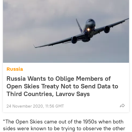
Russia
Russia Wants to Oblige Members of
Open Skies Treaty Not to Send Data to
Third Countries, Lavrov Says
24 November 2020, 11:56 GMT
"The Open Skies came out of the 1950s when both
sides were known to be trying to observe the other