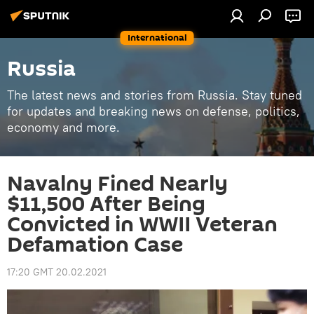
International
Russia
The latest news and stories from Russia. Stay tuned
for updates and breaking news on defense, politics,
economy and more.
Navalny Fined Nearly
$11,500 After Being
Convicted in WWII Veteran
Defamation Case
17:20 GMT 20.02.2021