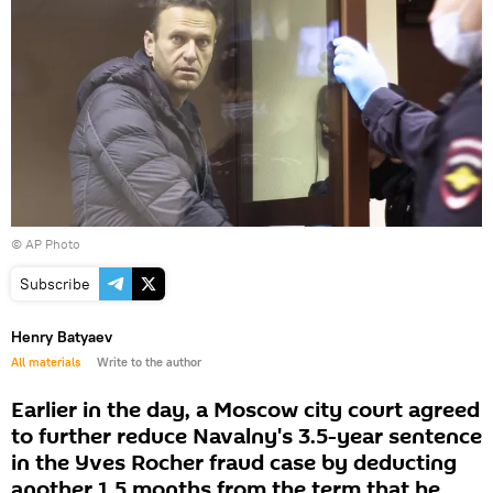
© AP Photo
Subscribe
Henry Batyaev
All materials
Write to the author
Earlier in the day, a Moscow city court agreed
to further reduce Navalny's 3.5-year sentence
in the Yves Rocher fraud case by deducting
another 1.5 months from the term that he