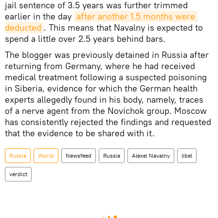
jail sentence of 3.5 years was further trimmed
earlier in the day
after another 1.5 months were 
deducted
. This means that Navalny is expected to
spend a little over 2.5 years behind bars.
The blogger was previously detained in Russia after
returning from Germany, where he had received
medical treatment following a suspected poisoning
in Siberia, evidence for which the German health
experts allegedly found in his body, namely, traces
of a nerve agent from the Novichok group. Moscow
has consistently rejected the findings and requested
that the evidence to be shared with it.
Russia
World
Newsfeed
Russia
Alexei Navalny
libel
verdict