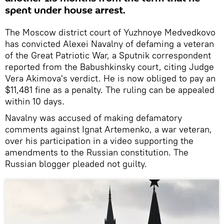
spent under house arrest.
The Moscow district court of Yuzhnoye Medvedkovo
has convicted Alexei Navalny of defaming a veteran
of the Great Patriotic War, a Sputnik correspondent
reported from the Babushkinsky court, citing
Judge
Vera Akimova's verdict. He is now obliged to pay an
$11,481 fine as a penalty. The ruling can be appealed
within 10 days.
Navalny was accused of making defamatory
comments against Ignat Artemenko, a war veteran,
over his participation in a video supporting the
amendments to the Russian constitution. The
Russian blogger pleaded not guilty.