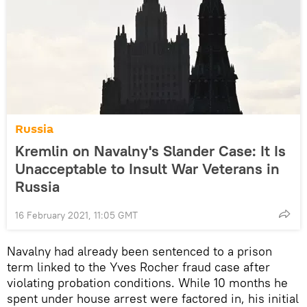
Russia
Kremlin on Navalny's Slander Case: It Is
Unacceptable to Insult War Veterans in
Russia
16 February 2021, 11:05 GMT
Navalny had already been sentenced to a prison
term linked to the Yves Rocher fraud case after
violating probation conditions. While 10 months he
spent under house arrest were factored in, his initial