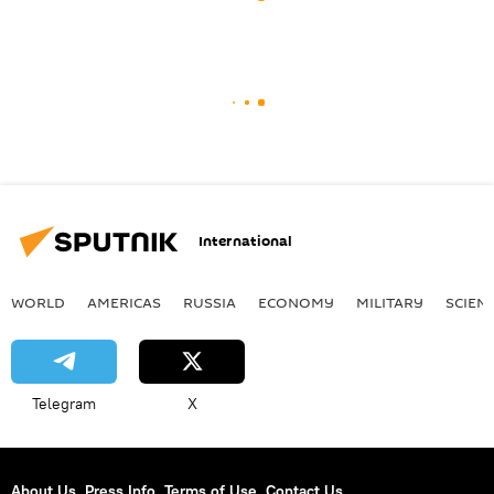
International
WORLD
AMERICAS
RUSSIA
ECONOMY
MILITARY
SCIEN
Telegram
X
About Us
Press Info
Terms of Use
Contact Us