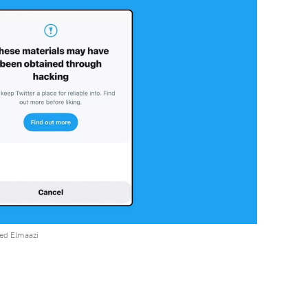
ed Elmaazi