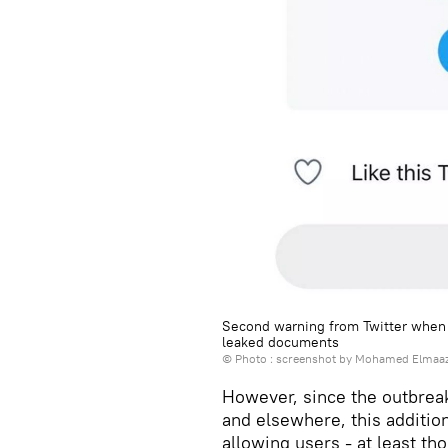
Second warning from Twitter when u
leaked documents
© Photo : screenshot by Mohamed Elmaaz
However, since the outbreak 
and elsewhere, this additi
allowing users - at least th