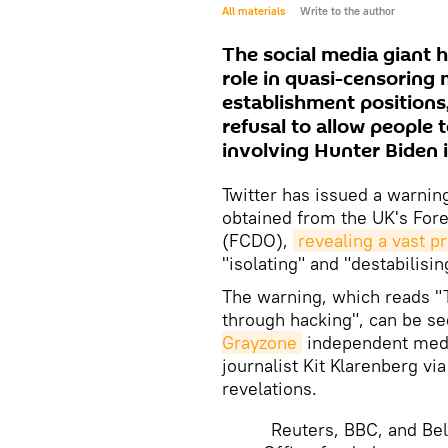
All materials
Write to the author
The social media giant h
role in quasi-censoring 
establishment positions,
refusal to allow people 
involving Hunter Biden 
Twitter has issued a warnin
obtained from the UK's Fo
(FCDO),
revealing a vast 
"isolating" and "destabilis
The warning, which reads "
through hacking", can be se
Grayzone
independent medi
journalist Kit Klarenberg vi
revelations.
Reuters, BBC, and Bel