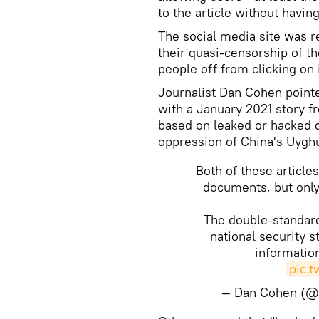
to the article without havi
The social media site was r
their quasi-censorship of th
people off from clicking on i
Journalist Dan Cohen point
with a January 2021 story f
based on leaked or hacked 
oppression of China's Uygh
Both of these article
documents, but only
The double-standard
national security s
information
pic.
— Dan Cohen (