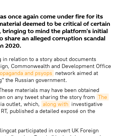
as once again come under fire for its
material deemed to be critical of certain
 bringing to mind the platform's initial
to share an alleged corruption scandal
in 2020.
g in relation to a story about documents
reign, Commonwealth and Development Office
propaganda and psyops
network aimed at
ing" the Russian government.
These materials may have been obtained
en on any tweet sharing the story from
The 
a outlet, which,
along with
investigative
a RT, published a detailed exposé on the
lingcat participated in covert UK Foreign