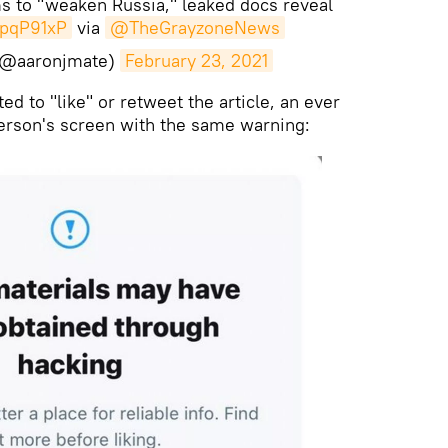
s to "weaken Russia," leaked docs reveal
bpqP91xP
via
@TheGrayzoneNews
(@aaronjmate)
February 23, 2021
d to "like" or retweet the article, an ever
person's screen with the same warning: