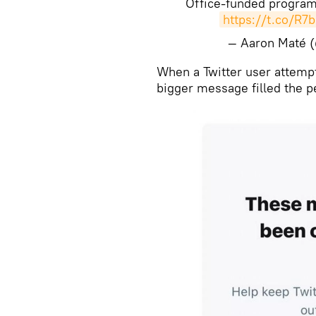
Office-funded program
https://t.co/R7
— Aaron Maté 
When a Twitter user attempte
bigger message filled the 