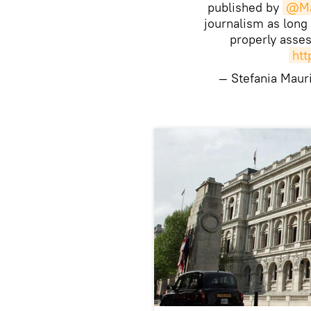
published by
@Ma
journalism as long
properly asse
htt
— Stefania Maur