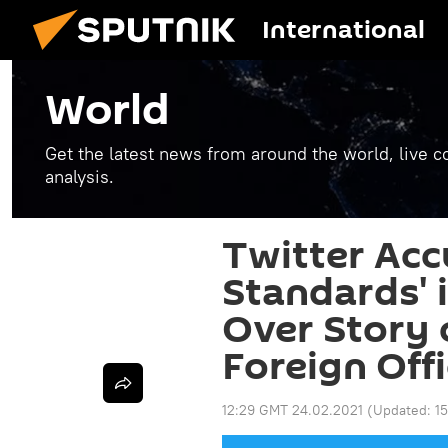
International
World
Get the latest news from around the world, live co
analysis.
Twitter Acc
Standards' 
Over Story 
Foreign Off
12:29 GMT 24.02.2021
(Updated:
1