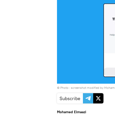
© Photo : screenshot modified by Moham
Subscribe
Mohamed Elmaazi