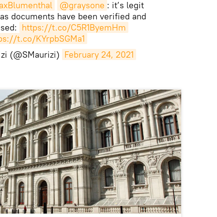
xBlumenthal
@graysone
: it’s legit
 as documents have been verified and
ssed:
https://t.co/C5R1ByemHm
ps://t.co/KYrpbSGMa1
izi (@SMaurizi)
February 24, 2021