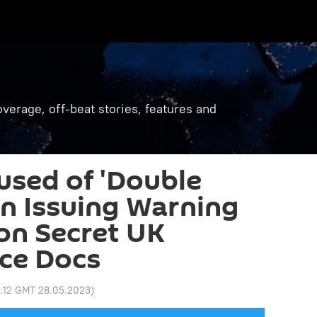
verage, off-beat stories, features and
used of 'Double
in Issuing Warning
on Secret UK
ice Docs
5:12 GMT 28.05.2023
)