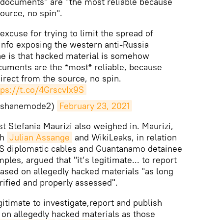
 documents" are "the most reliable because
ource, no spin".
 excuse for trying to limit the spread of
 info exposing the western anti-Russia
e is that hacked material is somehow
cuments are the *most* reliable, because
rect from the source, no spin.
tps://t.co/4GrscvIx9S
rshanemode2)
February 23, 2021
list Stefania Maurizi also weighed in. Maurizi,
th
Julian Assange
and WikiLeaks, in relation
 US diplomatic cables and Guantanamo detainee
ples, argued that "it’s legitimate... to report
based on allegedly hacked materials "as long
ified and properly assessed".
legitimate to investigate,report and publish
 on allegedly hacked materials as those