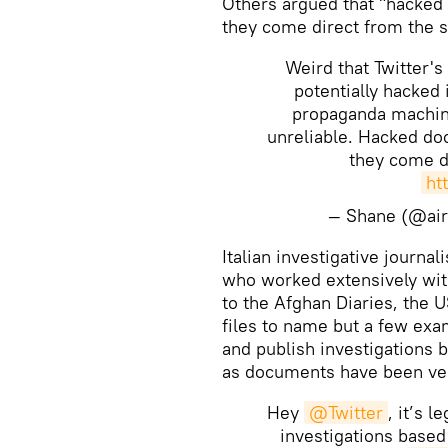
​Others argued that "hacked
they come direct from the s
Weird that Twitter's
potentially hacked
propaganda machin
unreliable. Hacked do
they come di
ht
— Shane (@ai
​Italian investigative journa
who worked extensively wi
to the Afghan Diaries, the
files to name but a few exam
and publish investigations 
as documents have been ver
Hey
@Twitter
, it’s 
investigations based