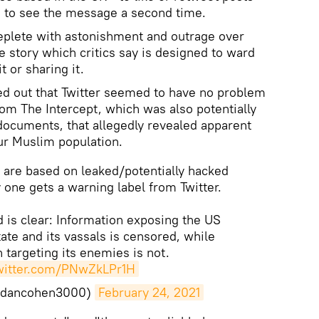
ng to see the message a second time.
eplete with astonishment and outrage over
e story which critics say is designed to ward
t or sharing it.
ed out that Twitter seemed to have no problem
rom The Intercept, which was also potentially
documents, that allegedly revealed apparent
ur Muslim population.
s are based on leaked/potentially hacked
 one gets a warning label from Twitter.
 is clear: Information exposing the US
tate and its vassals is censored, while
 targeting its enemies is not.
twitter.com/PNwZkLPr1H
@dancohen3000)
February 24, 2021