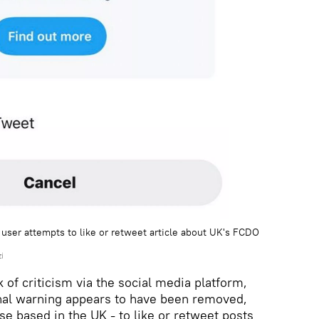
ser attempts to like or retweet article about UK's FCDO
i
of criticism via the social media platform,
onal warning appears to have been removed,
ose based in the UK - to like or retweet posts