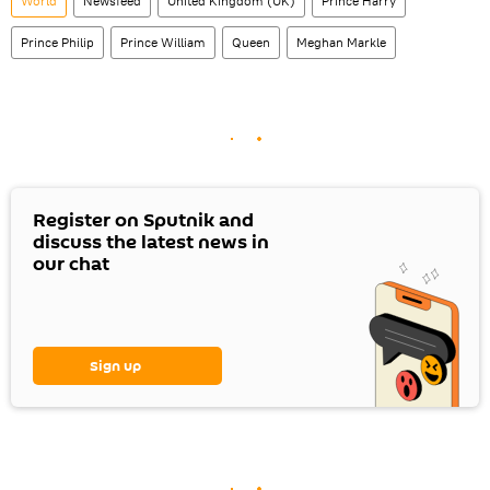
World
Newsfeed
United Kingdom (UK)
Prince Harry
Prince Philip
Prince William
Queen
Meghan Markle
Register on Sputnik and
discuss the latest news in
our chat
Sign up