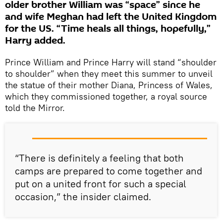
older brother William was “space” since he
and wife Meghan had left the United Kingdom
for the US. “Time heals all things, hopefully,”
Harry added.
Prince William and Prince Harry will stand “shoulder
to shoulder” when they meet this summer to unveil
the statue of their mother Diana, Princess of Wales,
which they commissioned together, a royal source
told the Mirror.
“There is definitely a feeling that both
camps are prepared to come together and
put on a united front for such a special
occasion,” the insider claimed.