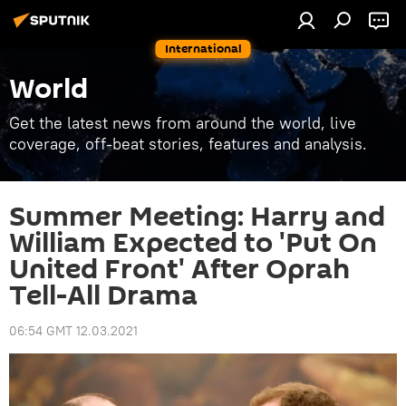
International
World
Get the latest news from around the world, live
coverage, off-beat stories, features and analysis.
Summer Meeting: Harry and
William Expected to 'Put On
United Front' After Oprah
Tell-All Drama
06:54 GMT 12.03.2021