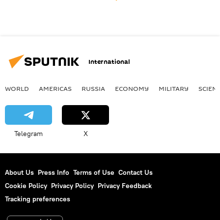
International
WORLD
AMERICAS
RUSSIA
ECONOMY
MILITARY
SCIEN
Telegram
X
About Us
Press Info
Terms of Use
Contact Us
Cookie Policy
Privacy Policy
Privacy Feedback
Tracking preferences