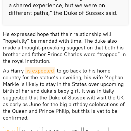
a shared experience, but we were on
different paths,” the Duke of Sussex said.
He expressed hope that their relationship will
“hopefully” be mended with time. The duke also
made a thought-provoking suggestion that both his
brother and father Prince Charles were “trapped” in
the royal institution.
As Harry
is expected
to go back to his home
country for the statue’s unveiling, his wife Meghan
Markle is likely to stay in the States over upcoming
birth of her and duke’s baby girl. It was initially
suggested that the Duke of Sussex will visit the UK
as early as June for the big birthday celebrations of
the Queen and Prince Philip, but this is yet to be
confirmed.