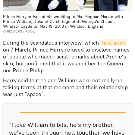
Prince Harry arrives at his wedding to Ms. Meghan Markle with
Prince William, Duke of Cambridge at St George's Chapel,
Windsor Castle on May 19, 2018 in Windsor, England
©
REUTERS
/ POOL
During the scandalous interview, which
first aired
on 7 March, Prince Harry refused to disclose names
of people who made racist remarks about Archie’s
skin, but confirmed that it was neither the Queen
nor Prince Philip.
Harry said that he and William were not really on
talking terms at that moment and their relationship
was just “space”.
“I love William to bits, he’s my brother,
we’ve been through hell together, we have