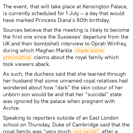
The event, that will take place at Kensington Palace,
is currently scheduled for 1 July – a day that would
have marked Princess Diana’s 60th birthday.
Sources believe that the meeting is likely to become
the first one since the Sussexes' departure from the
UK and their bombshell interview to Oprah Winfrey,
during which Meghan Markle
made some 
provocative
claims about the royal family which
took viewers aback.
As such, the duchess said that she learned through
her husband that some unnamed royal relatives had
wondered about how “dark” the skin colour of her
unborn son would be and that her “suicidal” state
was ignored by the palace when pregnant with
Archie.
Speaking to reporters outside of an East London
school on Thursday, Duke of Cambridge said that the
royal family was “very much
not racist”
after a