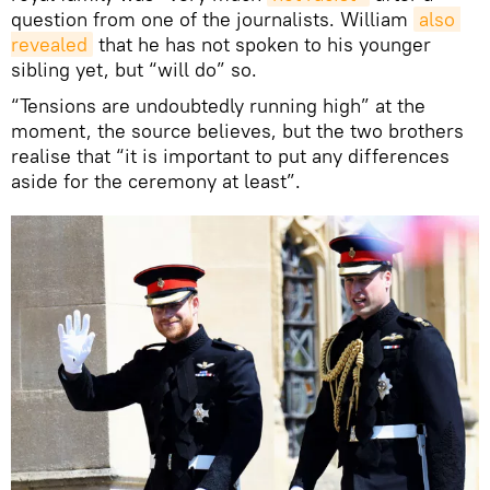
question from one of the journalists. William
also 
revealed
that he has not spoken to his younger
sibling yet, but “will do” so.
“Tensions are undoubtedly running high” at the
moment, the source believes, but the two brothers
realise that “it is important to put any differences
aside for the ceremony at least”.