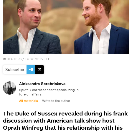
©
REUTERS
/ TOBY MELVILLE
Subscribe
Aleksandra Serebriakova
Sputnik correspondent specializing in
foreign affairs.
All materials
Write to the author
The Duke of Sussex revealed during his frank
discussion with American talk show host
Oprah Winfrey that his relationship with his