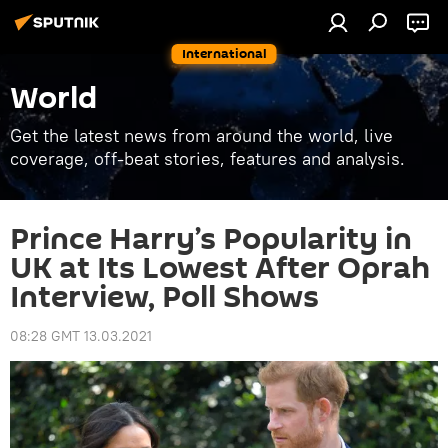
International
World
Get the latest news from around the world, live
coverage, off-beat stories, features and analysis.
Prince Harry’s Popularity in
UK at Its Lowest After Oprah
Interview, Poll Shows
08:28 GMT 13.03.2021