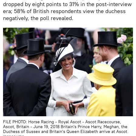
dropped by eight points to 31% in the post-interview
era; 58% of British respondents view the duchess
negatively, the poll revealed.
FILE PHOTO: Horse Racing - Royal Ascot - Ascot Racecourse,
Ascot, Britain - June 19, 2018 Britain's Prince Harry, Meghan, the
Duchess of Sussex and Britain's Queen Elizabeth arrive at Ascot