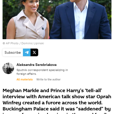
© AP Photo / Dominic Lipinski
Subscribe
Aleksandra Serebriakova
Sputnik correspondent specializing in
foreign affairs.
All materials
Write to the author
Meghan Markle and Prince Harry’s ‘tell-all’
interview with American talk show star Oprah
Winfrey created a furore across the world.
Buckingham Palace said it was “saddened” by