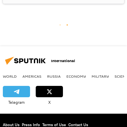
International
WORLD
AMERICAS
RUSSIA
ECONOMY
MILITARY
SCIEN
Telegram
X
About Us
Press Info
Terms of Use
Contact Us