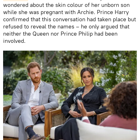
wondered about the skin colour of her unborn son
while she was pregnant with Archie. Prince Harry
confirmed that this conversation had taken place but
refused to reveal the names – he only argued that
neither the Queen nor Prince Philip had been
involved.