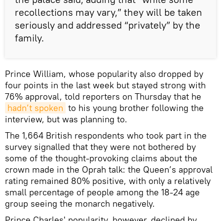
recollections may vary,” they will be taken
seriously and addressed “privately” by the
family.
Prince William, whose popularity also dropped by
four points in the last week but stayed strong with
76% approval, told reporters on Thursday that he
hadn’t spoken
to his young brother following the
interview, but was planning to.
The 1,664 British respondents who took part in the
survey signalled that they were not bothered by
some of the thought-provoking claims about the
crown made in the Oprah talk: the Queen’s approval
rating remained 80% positive, with only a relatively
small percentage of people among the 18-24 age
group seeing the monarch negatively.
Prince Charles' popularity, however, declined by