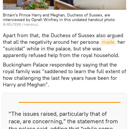
Britain's Prince Harry and Meghan, Duchess of Sussex, are
interviewed by Oprah Winfrey in this undated handout photo
©
REUTERS
/ Handout .
Apart from that, the Duchess of Sussex also argued
that all the negativity around her persona
made
her
“suicidal” while in the palace, but she was
apparently refused help from the royal household.
Buckingham Palace responded by saying that the
royal family was “saddened to learn the full extent of
how challenging the last few years have been for
Harry and Meghan”.
"The issues raised, particularly that of
race, are concerning,” the statement from
the palace said, adding that “while some