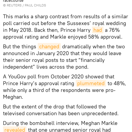
racecourse
©
REUTERS
/ PAUL CHILDS
This marks a sharp contrast from results of a similar
poll carried out before the Sussexes’ royal wedding
in May 2018. Back then, Prince Harry
had
a 76%
approval rating and Markle enjoyed 58% approval.
But the things
changed
dramatically when the two
announced in January 2020 that they would leave
their senior royal posts to start “financially
independent” lives across the pond.
A YouGov poll from October 2020 showed that
Prince Harry’s approval rating
plummeted
to 48%,
while only a third of the respondents were pro-
Meghan.
But the extent of the drop that followed the
televised conversation has been unprecedented.
During the bombshell interview, Meghan Markle
revealed
that one unnamed senior royal had