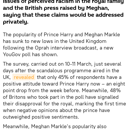
issues of perceived racism in the royal family
and the British press raised by Meghan,
saying that these claims would be addressed
privately.
The popularity of Prince Harry and Meghan Markle
has sunk to new lows in the United Kingdom
following the Oprah interview broadcast, a new
YouGov poll has shown.
The survey, carried out on 10-11 March, just several
days after the scandalous programme aired in the
UK,
revealed
that only 45% of respondents have a
positive attitude toward Prince Harry now – an eight
point drop from the week before. Meanwhile, 48%
of Britons who took part in the poll have signalled
their disapproval for the royal, marking the first time
when negative opinions about the prince have
outweighed positive sentiments.
Meanwhile, Meghan Markle’s popularity also