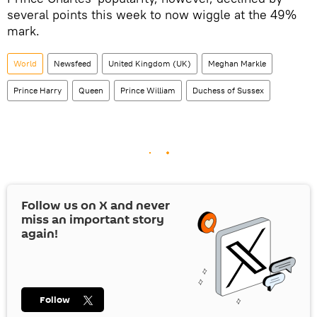
several points this week to now wiggle at the 49%
mark.
World
Newsfeed
United Kingdom (UK)
Meghan Markle
Prince Harry
Queen
Prince William
Duchess of Sussex
Follow us on
X
and never
miss an important story
again!
Follow