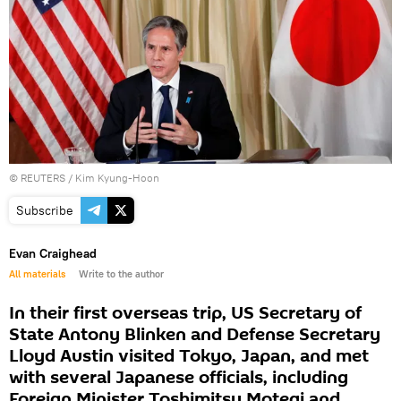
©
REUTERS
/ Kim Kyung-Hoon
Subscribe
Evan Craighead
All materials
Write to the author
In their first overseas trip, US Secretary of
State Antony Blinken and Defense Secretary
Lloyd Austin visited Tokyo, Japan, and met
with several Japanese officials, including
Foreign Minister Toshimitsu Motegi and