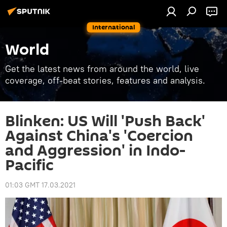
International
World
Get the latest news from around the world, live
coverage, off-beat stories, features and analysis.
Blinken: US Will 'Push Back'
Against China's 'Coercion
and Aggression' in Indo-
Pacific
01:03 GMT 17.03.2021