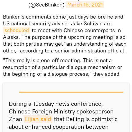
(@SecBlinken)
March 16, 2021
Blinken's comments come just days before he and
US national security adviser Jake Sullivan are
scheduled
to meet with Chinese counterparts in
Alaska. The purpose of the upcoming meeting is so
that both parties may get "an understanding of each
other," according to a senior administration official.
"This really is a one-off meeting. This is not a
resumption of a particular dialogue mechanism or
the beginning of a dialogue process," they added.
During a Tuesday news conference,
Chinese Foreign Ministry spokesperson
Zhao
Lijian said
that Beijing is optimistic
about enhanced cooperation between