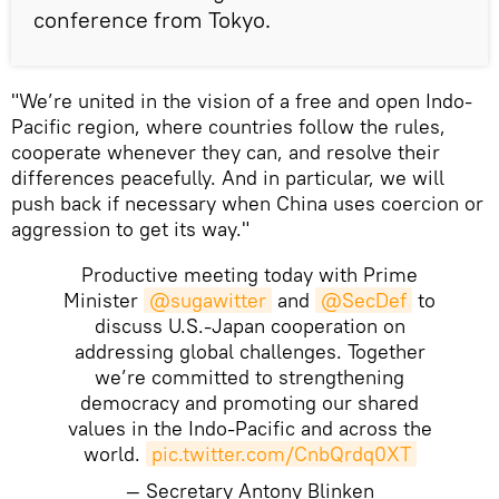
conference from Tokyo.
"We’re united in the vision of a free and open Indo-
Pacific region, where countries follow the rules,
cooperate whenever they can, and resolve their
differences peacefully. And in particular, we will
push back if necessary when China uses coercion or
aggression to get its way."
Productive meeting today with Prime
Minister
@sugawitter
and
@SecDef
to
discuss U.S.-Japan cooperation on
addressing global challenges. Together
we’re committed to strengthening
democracy and promoting our shared
values in the Indo-Pacific and across the
world.
pic.twitter.com/CnbQrdq0XT
— Secretary Antony Blinken