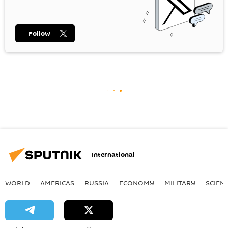
Follow
International
WORLD
AMERICAS
RUSSIA
ECONOMY
MILITARY
SCIEN