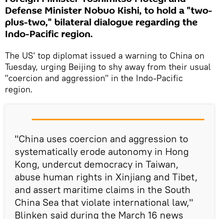
Defense Minister Nobuo Kishi, to hold a "two-
plus-two," bilateral dialogue regarding the
Indo-Pacific region.
The US' top diplomat issued a warning to China on
Tuesday, urging Beijing to shy away from their usual
"coercion and aggression" in the Indo-Pacific
region.
"China uses coercion and aggression to
systematically erode autonomy in Hong
Kong, undercut democracy in Taiwan,
abuse human rights in Xinjiang and Tibet,
and assert maritime claims in the South
China Sea that violate international law,"
Blinken said during the March 16 news