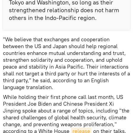
Tokyo and Washington, so long as their
strengthened relationship does not harm
others in the Indo-Pacific region.
"We believe that exchanges and cooperation
between the US and Japan should help regional
countries enhance mutual understanding and trust,
strengthen solidarity and cooperation, and uphold
peace and stability in Asia Pacific. Their interactions
shall not target a third party or hurt the interests of a
third party," he said, according to an English
language translation.
While holding their first phone call last month, US
President Joe Biden and Chinese President Xi
Jinping spoke about a range of topics, including "the
shared challenges of global health security, climate
change, and preventing weapons proliferation,"
according to a White House
release
on their talks.