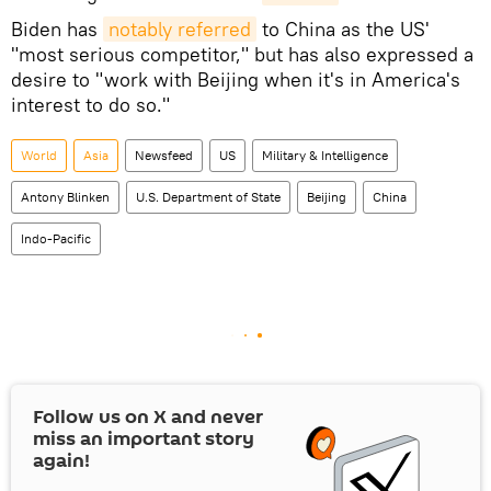
Biden has
notably referred
to China as the US'
"most serious competitor," but has also expressed a
desire to "work with Beijing when it's in America's
interest to do so."
World
Asia
Newsfeed
US
Military & Intelligence
Antony Blinken
U.S. Department of State
Beijing
China
Indo-Pacific
Follow us on
X
and never
miss an important story
again!