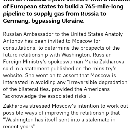
of European states to build a 745-mile-long
pipeline to supply gas from Russia to
Germany, bypassing Ukraine.
Russian Ambassador to the United States Anatoly
Antonov has been invited to Moscow for
consultations, to determine the prospects of the
future relationship with Washington, Russian
Foreign Ministry's spokeswoman Maria Zakharova
said in a statement published on the minsitry's
website. She went on to assert that Moscow is
interested in avoiding any "irreversible degradation"
of the bilateral ties, provided the Americans
"acknowledge the associated risks".
Zakharova stressed Moscow's intention to work out
possible ways of improving the relationship that
"Washington has itself sent into a stalemate in
recent years".