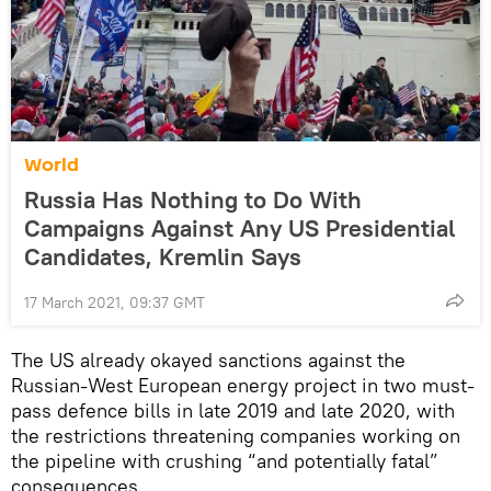
World
Russia Has Nothing to Do With
Campaigns Against Any US Presidential
Candidates, Kremlin Says
17 March 2021, 09:37 GMT
The US already okayed sanctions against the
Russian-West European energy project in two must-
pass defence bills in late 2019 and late 2020, with
the restrictions threatening companies working on
the pipeline with crushing “and potentially fatal”
consequences.