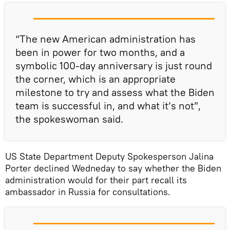
“The new American administration has
been in power for two months, and a
symbolic 100-day anniversary is just round
the corner, which is an appropriate
milestone to try and assess what the Biden
team is successful in, and what it’s not”,
the spokeswoman said.
US State Department Deputy Spokesperson Jalina
Porter declined Wedneday to say whether the Biden
administration would for their part recall its
ambassador in Russia for consultations.