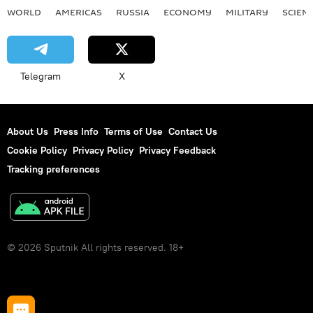
WORLD
AMERICAS
RUSSIA
ECONOMY
MILITARY
SCIEN
Telegram
X
About Us
Press Info
Terms of Use
Contact Us
Cookie Policy
Privacy Policy
Privacy Feedback
Tracking preferences
© 2026 Sputnik All rights reserved. 18+