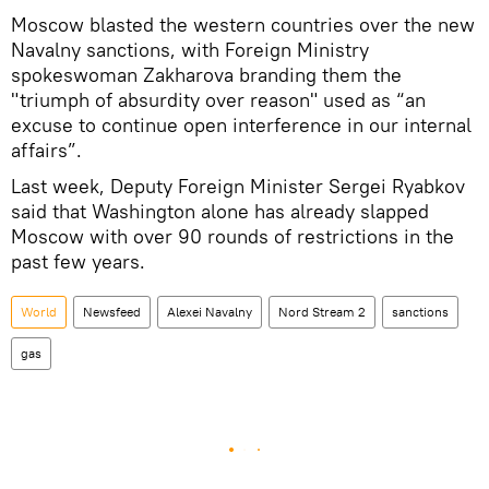
Moscow blasted the western countries over the new
Navalny sanctions, with Foreign Ministry
spokeswoman Zakharova branding them the
"triumph of absurdity over reason" used as “an
excuse to continue open interference in our internal
affairs”.
Last week, Deputy Foreign Minister Sergei Ryabkov
said that Washington alone has already slapped
Moscow with over 90 rounds of restrictions in the
past few years.
World
Newsfeed
Alexei Navalny
Nord Stream 2
sanctions
gas