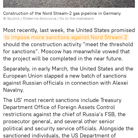
Construction of the Nord Stream-2 gas pipeline in Germany
© Sputnik / Ekaterina Solovyova
/
Go to the mediabank
Most recently, last week, the United States promised
to impose more sanctions against Nord Stream 2
should the construction activity “meet the threshold
for sanctions”. Moscow has meanwhile vowed that
the project will be completed in the near future.
Separately, in early March, the United States and the
European Union slapped a new batch of sanctions
against Russian officials in connection with Alexei
Navalny.
The US' most recent sanctions include Treasury
Department Office of Foreign Assets Control
restrictions against the chief of Russia’s FSB, the
prosecutor general, and several other senior
political and security service officials. Alongside the
sanctioned individuals, the US Department of