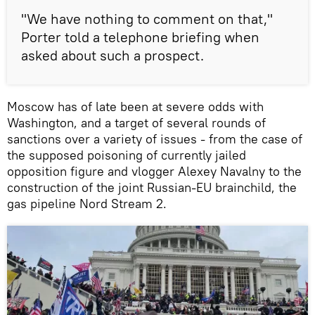
"We have nothing to comment on that,"
Porter told a telephone briefing when
asked about such a prospect.
Moscow has of late been at severe odds with
Washington, and a target of several rounds of
sanctions over a variety of issues - from the case of
the supposed poisoning of currently jailed
opposition figure and vlogger Alexey Navalny to the
construction of the joint Russian-EU brainchild, the
gas pipeline Nord Stream 2.