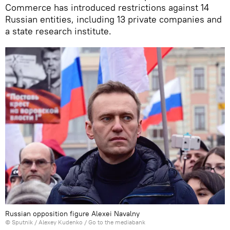
Commerce has introduced restrictions against 14
Russian entities, including 13 private companies and
a state research institute.
Russian opposition figure Alexei Navalny
© Sputnik / Alexey Kudenko
/
Go to the mediabank