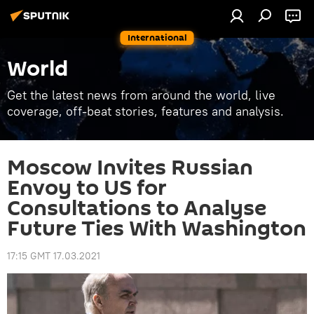
International
World
Get the latest news from around the world, live
coverage, off-beat stories, features and analysis.
Moscow Invites Russian
Envoy to US for
Consultations to Analyse
Future Ties With Washington
17:15 GMT 17.03.2021