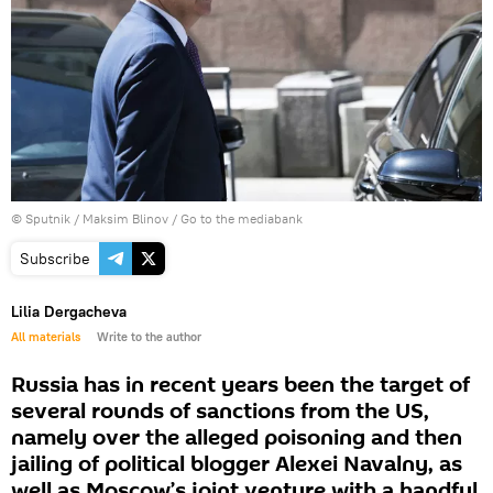
© Sputnik / Maksim Blinov
/
Go to the mediabank
Subscribe
Lilia Dergacheva
All materials
Write to the author
Russia has in recent years been the target of
several rounds of sanctions from the US,
namely over the alleged poisoning and then
jailing of political blogger Alexei Navalny, as
well as Moscow’s joint venture with a handful