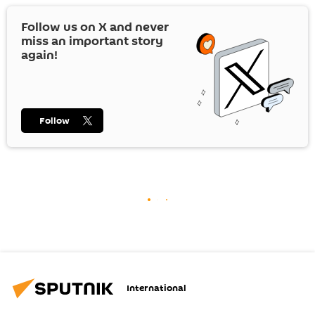
Follow us on
X
and never
miss an important story
again!
Follow
International