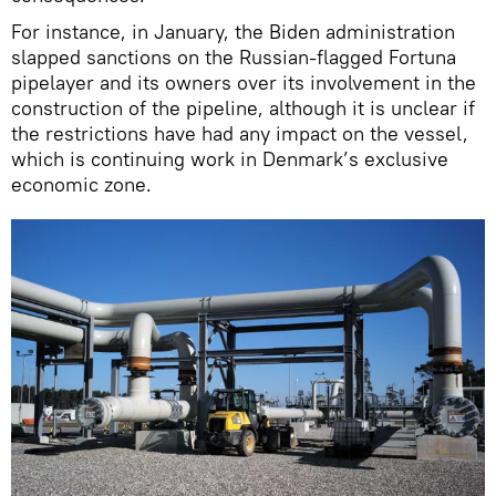
For instance, in January, the Biden administration
slapped sanctions on the Russian-flagged Fortuna
pipelayer and its owners over its involvement in the
construction of the pipeline, although it is unclear if
the restrictions have had any impact on the vessel,
which is continuing work in Denmark’s exclusive
economic zone.