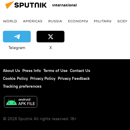
International
WORLD
AMERICAS
RUSSIA
ECONOMY
MILITARY
SCIEN
Telegram
X
About Us
Press Info
Terms of Use
Contact Us
Cookie Policy
Privacy Policy
Privacy Feedback
Tracking preferences
© 2026 Sputnik All rights reserved. 18+