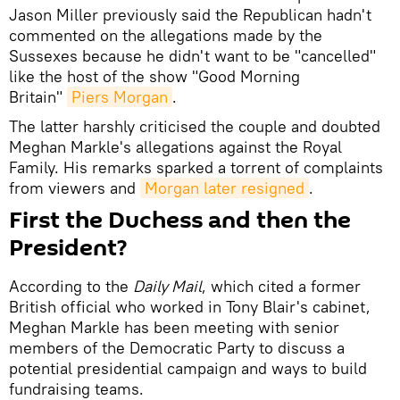
Jason Miller previously said the Republican hadn't
commented on the allegations made by the
Sussexes because he didn't want to be "cancelled"
like the host of the show "Good Morning
Britain"
Piers Morgan
.
The latter harshly criticised the couple and doubted
Meghan Markle's allegations against the Royal
Family. His remarks sparked a torrent of complaints
from viewers and
Morgan later resigned
.
First the Duchess and then the
President?
According to the
Daily Mail
, which cited a former
British official who worked in Tony Blair's cabinet,
Meghan Markle has been meeting with senior
members of the Democratic Party to discuss a
potential presidential campaign and ways to build
fundraising teams.