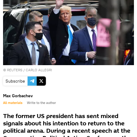
©
REUTERS
/ CARLO ALLEGRI
Subscribe
Max Gorbachev
All materials
Write to the author
The former US president has sent mixed
signals about his intention to return to the
political arena. During a recent speech at the