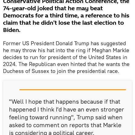
Conservative Political Action Conference, the
74-year-old joked that he may beat
Democrats for a third time, a reference to his
claim that he didn't lose the last election to
Biden.
Former US President Donald Trump has suggested
he may throw his hat into the ring if Meghan Markle
decides to run for president of the United States in
2024. The Republican even hinted that he wants the
Duchess of Sussex to join the presidential race.
"Well I hope that happens because if that
happened I think I'd have an even stronger
feeling toward running", Trump said when
asked to comment on reports that Markle
is considering a political career.