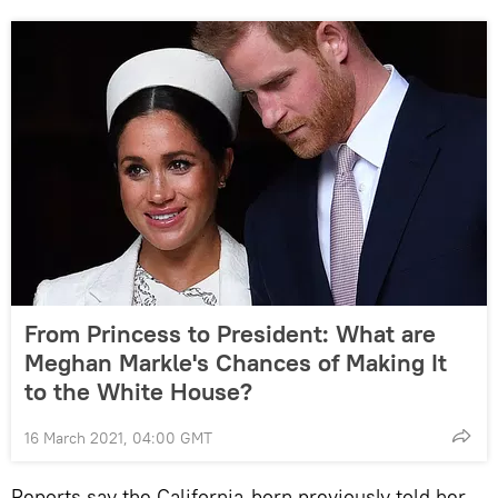
From Princess to President: What are
Meghan Markle's Chances of Making It
to the White House?
16 March 2021, 04:00 GMT
Reports say the California-born previously told her