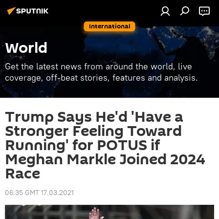
International
World
Get the latest news from around the world, live
coverage, off-beat stories, features and analysis.
Trump Says He'd 'Have a
Stronger Feeling Toward
Running' for POTUS if
Meghan Markle Joined 2024
Race
06:35 GMT 17.03.2021