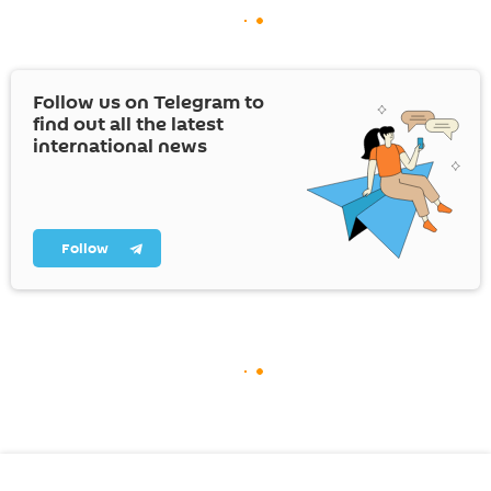
Follow us on Telegram to
find out all the latest
international news
Follow