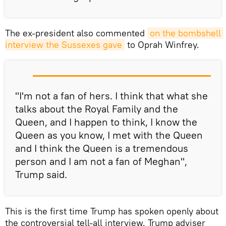
The ex-president also commented
on the bombshell 
interview the Sussexes gave
to Oprah Winfrey.
"I'm not a fan of hers. I think that what she
talks about the Royal Family and the
Queen, and I happen to think, I know the
Queen as you know, I met with the Queen
and I think the Queen is a tremendous
person and I am not a fan of Meghan",
Trump said.
This is the first time Trump has spoken openly about
the controversial tell-all interview. Trump adviser