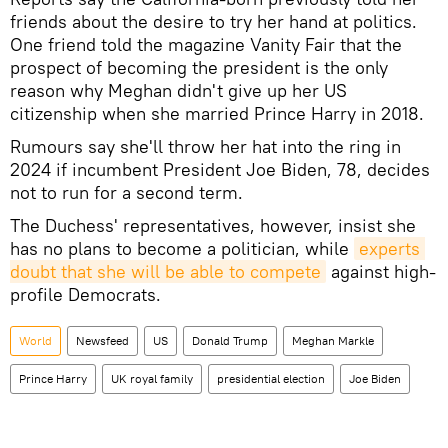
friends about the desire to try her hand at politics.
One friend told the magazine Vanity Fair that the
prospect of becoming the president is the only
reason why Meghan didn't give up her US
citizenship when she married Prince Harry in 2018.
Rumours say she'll throw her hat into the ring in
2024 if incumbent President Joe Biden, 78, decides
not to run for a second term.
The Duchess' representatives, however, insist she
has no plans to become a politician, while
experts 
doubt that she will be able to compete
against high-
profile Democrats.
World
Newsfeed
US
Donald Trump
Meghan Markle
Prince Harry
UK royal family
presidential election
Joe Biden