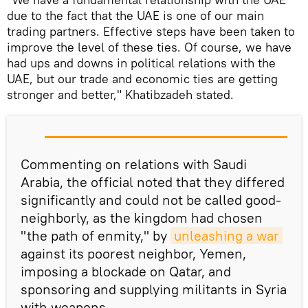
due to the fact that the UAE is one of our main
trading partners. Effective steps have been taken to
improve the level of these ties. Of course, we have
had ups and downs in political relations with the
UAE, but our trade and economic ties are getting
stronger and better," Khatibzadeh stated.
Commenting on relations with Saudi
Arabia, the official noted that they differed
significantly and could not be called good-
neighborly, as the kingdom had chosen
"the path of enmity," by
unleashing a war
against its poorest neighbor, Yemen,
imposing a blockade on Qatar, and
sponsoring and supplying militants in Syria
with weapons.