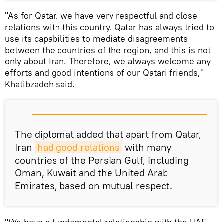
"As for Qatar, we have very respectful and close
relations with this country. Qatar has always tried to
use its capabilities to mediate disagreements
between the countries of the region, and this is not
only about Iran. Therefore, we always welcome any
efforts and good intentions of our Qatari friends,"
Khatibzadeh said.
The diplomat added that apart from Qatar,
Iran
had good relations
with many
countries of the Persian Gulf, including
Oman, Kuwait and the United Arab
Emirates, based on mutual respect.
"We have a fundamental relationship with the UAE