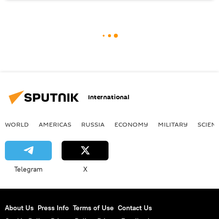
International
WORLD
AMERICAS
RUSSIA
ECONOMY
MILITARY
SCIEN
Telegram
X
About Us
Press Info
Terms of Use
Contact Us