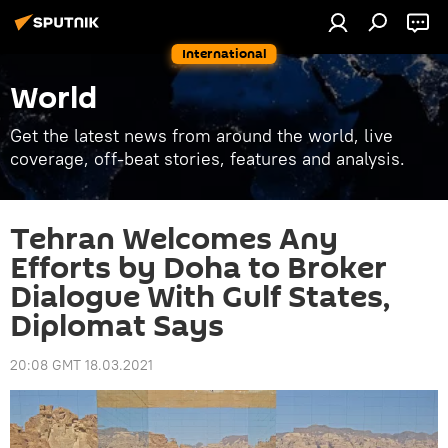
International
World
Get the latest news from around the world, live
coverage, off-beat stories, features and analysis.
Tehran Welcomes Any
Efforts by Doha to Broker
Dialogue With Gulf States,
Diplomat Says
20:08 GMT 18.03.2021