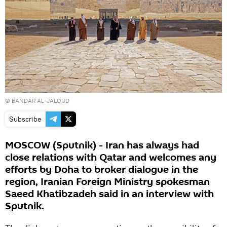
© BANDAR AL-JALOUD
Subscribe
MOSCOW (Sputnik) - Iran has always had
close relations with Qatar and welcomes any
efforts by Doha to broker dialogue in the
region, Iranian Foreign Ministry spokesman
Saeed Khatibzadeh said in an interview with
Sputnik.