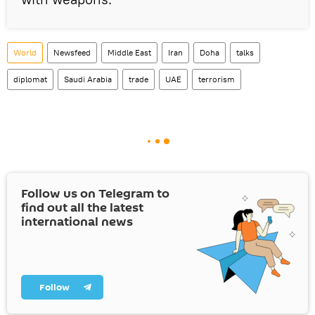
World
Newsfeed
Middle East
Iran
Doha
talks
diplomat
Saudi Arabia
trade
UAE
terrorism
Follow us on Telegram to
find out all the latest
international news
Follow