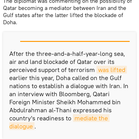
The diplomat was commenting on the possibility of
Qatar becoming a mediator between Iran and the
Gulf states after the latter lifted the blockade of
Doha.
After the three-and-a-half-year-long sea,
air and land blockade of Qatar over its
perceived support of terrorism
was lifted
earlier this year, Doha called on the Gulf
nations to establish a dialogue with Iran. In
an interview with Bloomberg, Qatari
Foreign Minister Sheikh Mohammed bin
Abdulrahman al-Thani expressed his
country's readiness to
mediate the 
dialogue
.