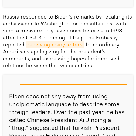
Russia responded to Biden's remarks by recalling its
ambassador to Washington for consultations, with
such a measure only taken once before - in 1998,
after the US-UK bombing of Iraq. The Embassy
reported
receiving many letters
from ordinary
Americans apologizing for the president's
comments, and expressing hopes for improved
relations between the two countries.
Biden does not shy away from using
undiplomatic language to describe some
foreign leaders. Over the past year, he has
called Chinese President Xi Jinping a
"thug," suggested that Turkish President
Recep Tayyip Erdogan is a "tyrant," and