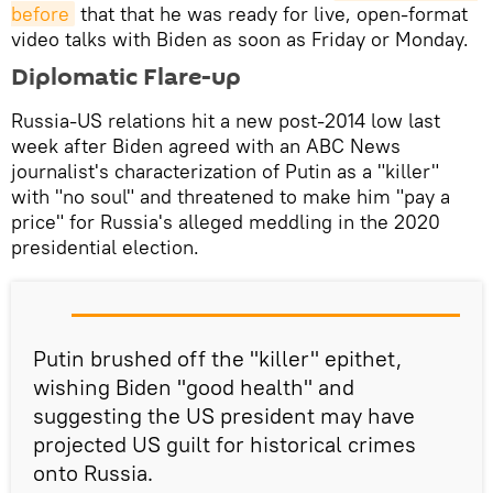
before
that that he was ready for live, open-format
video talks with Biden as soon as Friday or Monday.
Diplomatic Flare-up
Russia-US relations hit a new post-2014 low last
week after Biden agreed with an ABC News
journalist's characterization of Putin as a "killer"
with "no soul" and threatened to make him "pay a
price" for Russia's alleged meddling in the 2020
presidential election.
Putin brushed off the "killer" epithet,
wishing Biden "good health" and
suggesting the US president may have
projected US guilt for historical crimes
onto Russia.