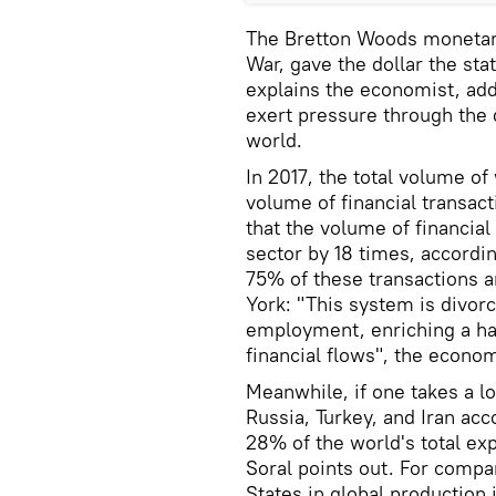
The Bretton Woods monetary
War, gave the dollar the sta
explains the economist, add
exert pressure through the 
world.
In 2017, the total volume of 
volume of financial transac
that the volume of financial
sector by 18 times, accordin
75% of these transactions a
York: "This system is divor
employment, enriching a ha
financial flows", the econom
Meanwhile, if one takes a lo
Russia, Turkey, and Iran ac
28% of the world's total exp
Soral points out. For compar
States in global production 