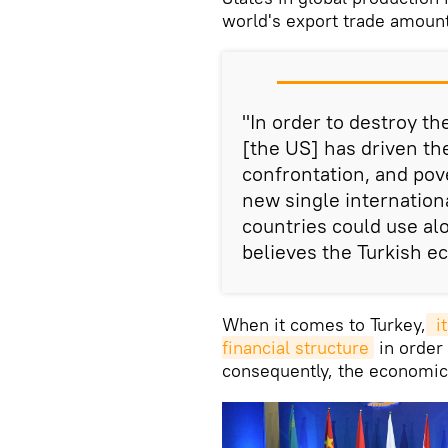
world's export trade amount
"In order to destroy t
[the US] has driven th
confrontation, and pove
new single internation
countries could use al
believes the Turkish e
When it comes to Turkey,
 i
financial structure
in order
consequently, the economic 