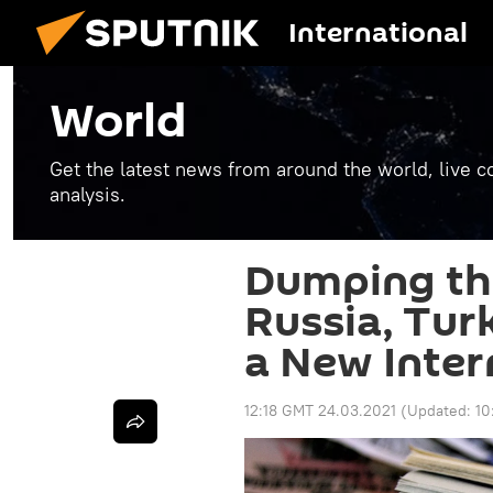
International
World
Get the latest news from around the world, live co
analysis.
Dumping the
Russia, Tur
a New Inter
12:18 GMT 24.03.2021
(Updated:
10