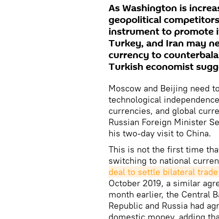
As Washington is increa
geopolitical competitors
instrument to promote it
Turkey, and Iran may ne
currency to counterbal
Turkish economist sugg
Moscow and Beijing need to 
technological independence,
currencies, and global curren
Russian Foreign Minister S
his two-day visit to China.
This is not the first time th
switching to national curre
deal to settle bilateral trad
October 2019, a similar ag
month earlier, the Central B
Republic and Russia had agre
domestic money, adding th