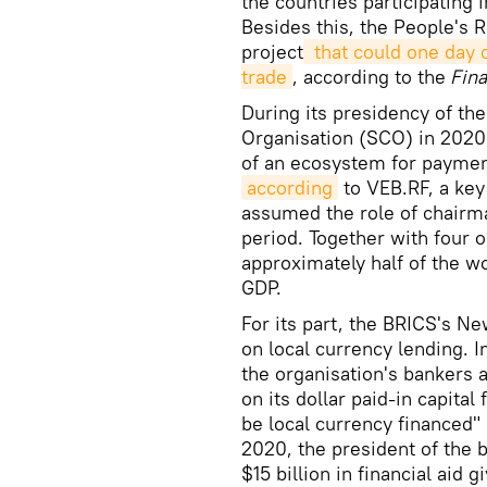
the countries participating i
Besides this, the People's 
project
 that could one day 
trade
, according to the
Fina
During its presidency of t
Organisation (SCO) in 2020
of an ecosystem for payment
according
to VEB.RF, a key
assumed the role of chairm
period. Together with four 
approximately half of the wo
GDP.
For its part, the BRICS's N
on local currency lending. 
the organisation's bankers 
on its dollar paid-in capital
be local currency financed" 
2020, the president of the 
$15 billion in financial aid 