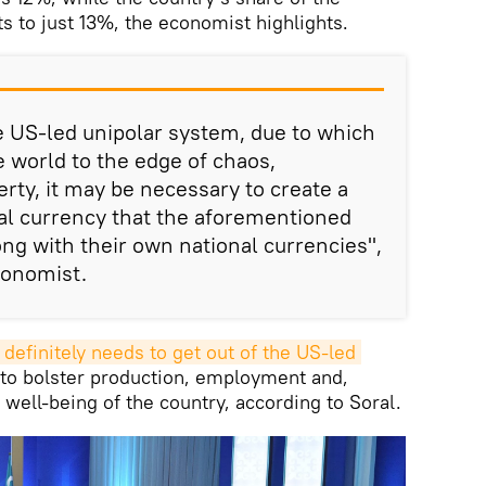
s to just 13%, the economist highlights.
he US-led unipolar system, due to which
e world to the edge of chaos,
rty, it may be necessary to create a
al currency that the aforementioned
ong with their own national currencies",
conomist.
t definitely needs to get out of the US-led 
 to bolster production, employment and,
well-being of the country, according to Soral.