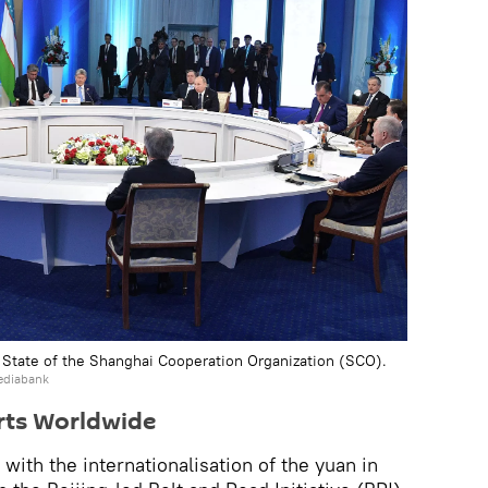
 State of the Shanghai Cooperation Organization (SCO).
ediabank
orts Worldwide
ith the internationalisation of the yuan in