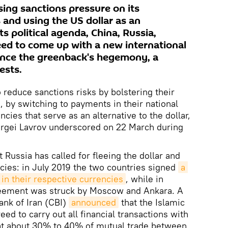
sing sanctions pressure on its
 and using the US dollar as an
s political agenda, China, Russia,
ed to come up with a new international
ance the greenback's hegemony, a
ests.
reduce sanctions risks by bolstering their
 by switching to payments in their national
cies that serve as an alternative to the dollar,
ergei Lavrov underscored on 22 March during
at Russia has called for fleeing the dollar and
ncies: in July 2019 the two countries signed
a 
e in their respective currencies
, while in
reement was struck by Moscow and Ankara. A
ank of Iran (CBI)
announced
that the Islamic
ed to carry out all financial transactions with
at about 30% to 40% of mutual trade between