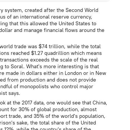
 system, created after the Second World
tus of an international reserve currency,
ing that this allowed the United States to
dollar and manage financial flows around the
world trade was $74 trillion, while the total
tions reached $1.27 quadrillion which means
 transactions exceeds the scale of the real
g to Soral. What's more interesting is that
re made in dollars either in London or in New
ced from production and does not provide
ndful of monopolists who control major
ist says.
ok at the 2017 data, one would see that China,
count for 30% of global production, almost
ort trade, and 35% of the world's population,
ison's sake, the total share of the United
is 12%, while the country's share of the