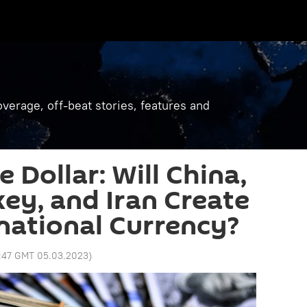
verage, off-beat stories, features and
 Dollar: Will China,
key, and Iran Create
national Currency?
:47 GMT 05.03.2023
)