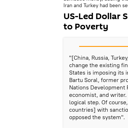
Iran and Turkey had been sett
US-Led Dollar 
to Poverty
"[China, Russia, Turkey
change the existing fi
States is imposing its 
Bartu Soral, former p
Nations Development
economist, and writer. 
logical step. Of course,
countries] with sanctio
opposed the system".