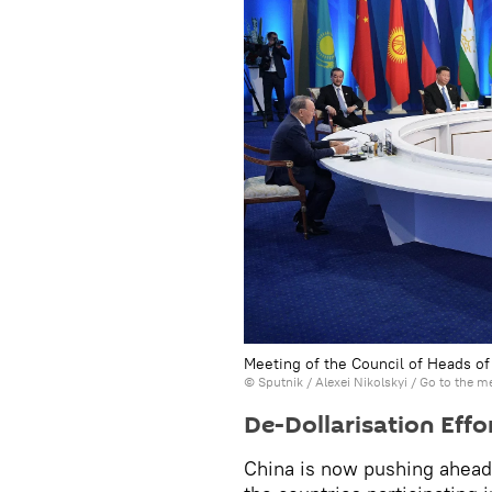
Meeting of the Council of Heads of
© Sputnik / Alexei Nikolskyi
/
Go to the m
De-Dollarisation Eff
China is now pushing ahead w