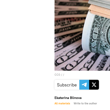
CC0
/ /
Subscribe
Ekaterina Blinova
All materials
Write to the author