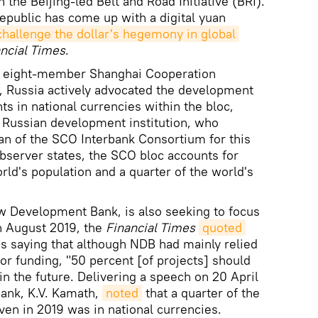
n the Beijing-led Belt and Road Initiative (BRI).
Republic has come up with a digital yuan
challenge the dollar's hegemony in global 
ncial Times
.
he eight-member Shanghai Cooperation
, Russia actively advocated the development
s in national currencies within the bloc,
 Russian development institution, who
an of the SCO Interbank Consortium for this
observer states, the SCO bloc accounts for
rld's population and a quarter of the world's
ew Development Bank, is also seeking to focus
In August 2019, the
Financial Times
quoted
as saying that although NDB had mainly relied
 for funding, "50 percent [of projects] should
in the future. Delivering a speech on 20 April
bank, K.V. Kamath,
noted
that a quarter of the
given in 2019 was in national currencies.