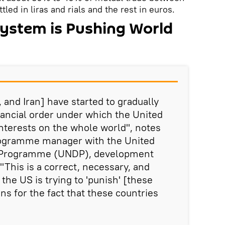
led in liras and rials and the rest in euros.
System is Pushing World
, and Iran] have started to gradually
nancial order under which the United
interests on the whole world", notes
rogramme manager with the United
 Programme (UNDP), development
"This is a correct, necessary, and
 the US is trying to 'punish' [these
ns for the fact that these countries