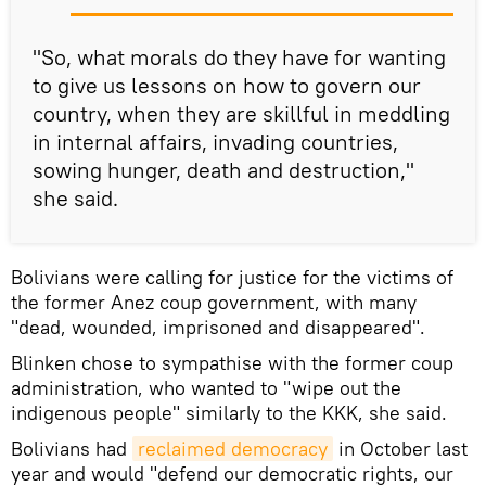
"So, what morals do they have for wanting
to give us lessons on how to govern our
country, when they are skillful in meddling
in internal affairs, invading countries,
sowing hunger, death and destruction,"
she said.
Bolivians were calling for justice for the victims of
the former Anez coup government, with many
"dead, wounded, imprisoned and disappeared".
Blinken chose to sympathise with the former coup
administration, who wanted to "wipe out the
indigenous people" similarly to the KKK, she said.
Bolivians had
reclaimed democracy
in October last
year and would "defend our democratic rights, our