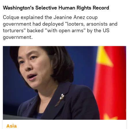
Washington's Selective Human Rights Record
Colque explained the Jeanine Anez coup
government had deployed "looters, arsonists and
torturers" backed "with open arms" by the US
government.
Asia