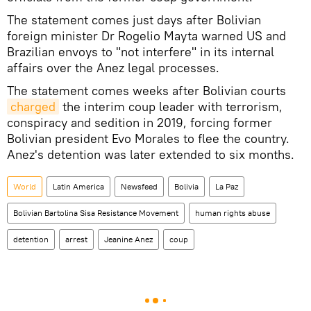
The statement comes just days after Bolivian
foreign minister Dr Rogelio Mayta warned US and
Brazilian envoys to "not interfere" in its internal
affairs over the Anez legal processes.
The statement comes weeks after Bolivian courts
charged
the interim coup leader with terrorism,
conspiracy and sedition in 2019, forcing former
Bolivian president Evo Morales to flee the country.
Anez's detention was later extended to six months.
World
Latin America
Newsfeed
Bolivia
La Paz
Bolivian Bartolina Sisa Resistance Movement
human rights abuse
detention
arrest
Jeanine Anez
coup