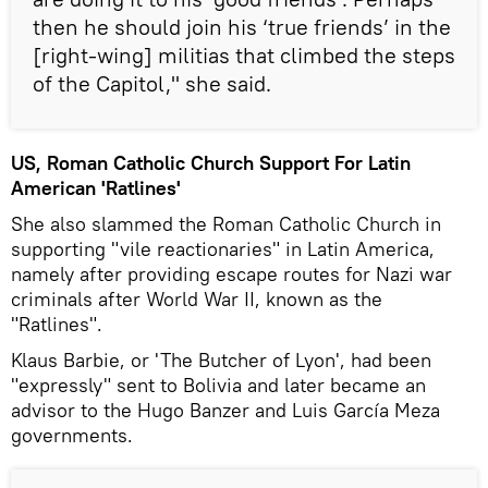
then he should join his ‘true friends’ in the
[right-wing] militias that climbed the steps
of the Capitol," she said.
US, Roman Catholic Church Support For Latin
American 'Ratlines'
She also slammed the Roman Catholic Church in
supporting "vile reactionaries" in Latin America,
namely after providing escape routes for Nazi war
criminals after World War II, known as the
"Ratlines".
Klaus Barbie, or 'The Butcher of Lyon', had been
"expressly" sent to Bolivia and later became an
advisor to the Hugo Banzer and Luis García Meza
governments.