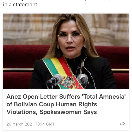
in a statement.
Anez Open Letter Suffers 'Total Amnesia'
of Bolivian Coup Human Rights
Violations, Spokeswoman Says
26 March 2021, 13:14 GMT