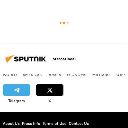
International
WORLD
AMERICAS
RUSSIA
ECONOMY
MILITARY
SCIEN
Telegram
X
About Us
Press Info
Terms of Use
Contact Us