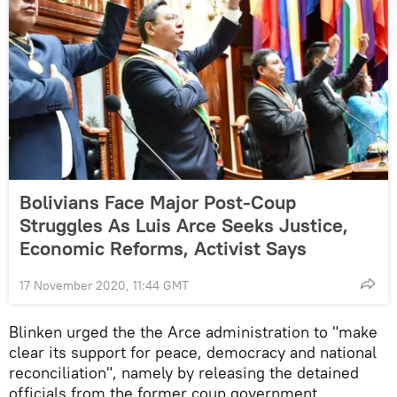
Bolivians Face Major Post-Coup
Struggles As Luis Arce Seeks Justice,
Economic Reforms, Activist Says
17 November 2020, 11:44 GMT
Blinken urged the the Arce administration to "make
clear its support for peace, democracy and national
reconciliation", namely by releasing the detained
officials from the former coup government.