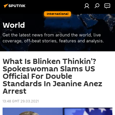
International
World
Get the latest news from around the world, live
coverage, off-beat stories, features and analysis.
What Is Blinken Thinkin'?
Spokeswoman Slams US
Official For Double
Standards In Jeanine Anez
Arrest
13:48 GMT 29.03.2021