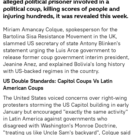
alleged political prisoner involved in a
political coup, killing scores of people and
injuring hundreds, it was revealed this week.
Miriam Amancay Colque, spokesperson for the
Bartolina Sisa Resistance Movement in the UK,
slammed US secretary of state Antony Blinken's
statement urging the Luis Arce government to
release former coup government interim president,
Jeanine Anez, and explained Bolivia's long history
with US-backed regimes in the country.
US Double Standards: Capitol Coups Vs Latin
American Coups
The United States voiced concerns over right-wing
protesters storming the US Capitol building in early
January but encouraged "exactly the same activity"
in Latin America against governments who
disagreed with Washington's Monroe Doctrine,
"treating us like Uncle Sam's backyard", Colque said