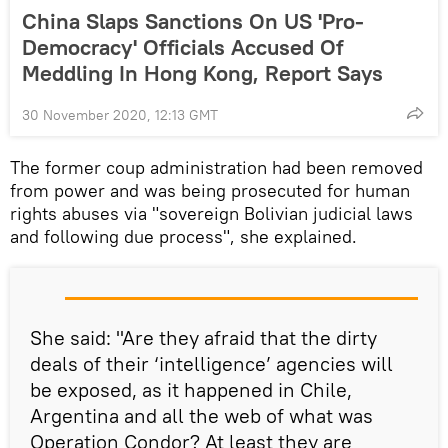
China Slaps Sanctions On US 'Pro-
Democracy' Officials Accused Of
Meddling In Hong Kong, Report Says
30 November 2020, 12:13 GMT
The former coup administration had been removed
from power and was being prosecuted for human
rights abuses via "sovereign Bolivian judicial laws
and following due process", she explained.
She said: "Are they afraid that the dirty
deals of their ‘intelligence’ agencies will
be exposed, as it happened in Chile,
Argentina and all the web of what was
Operation Condor? At least they are