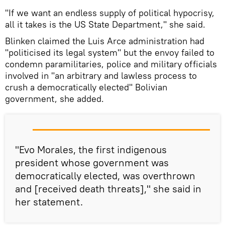
"If we want an endless supply of political hypocrisy,
all it takes is the US State Department," she said.
Blinken claimed the Luis Arce administration had
"politicised its legal system" but the envoy failed to
condemn paramilitaries, police and military officials
involved in "an arbitrary and lawless process to
crush a democratically elected" Bolivian
government, she added.
"Evo Morales, the first indigenous
president whose government was
democratically elected, was overthrown
and [received death threats]," she said in
her statement.