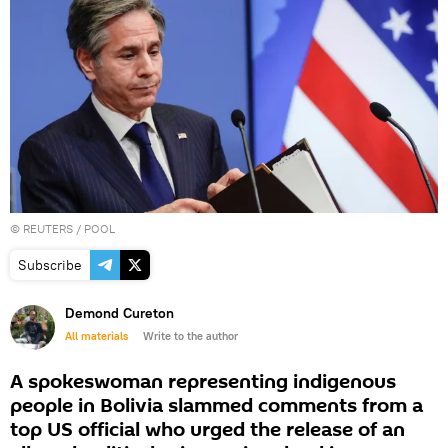
©
REUTERS
/ POOL
Subscribe
Demond Cureton
All materials
Write to the author
A spokeswoman representing indigenous
people in Bolivia slammed comments from a
top US official who urged the release of an