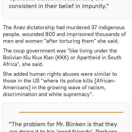
consistent in their belief in impunity."
The Anez dictatorship had murdered 37 indigenous
people, wounded 800 and imprisoned thousands of
men and women "after torturing them" she said.
The coup government was "like living under the
Bolivian Klu Klux Klan (KKK) or Apartheid in South
Africa", she said.
She added human rights abuses were similar to
those in the US "where its police kills [African-
Americans] in the growing wave of racism,
discrimination and white supremacy".
"The problem for Mr. Blinken is that they
are doing it to his ‘good friends’. Perhaps