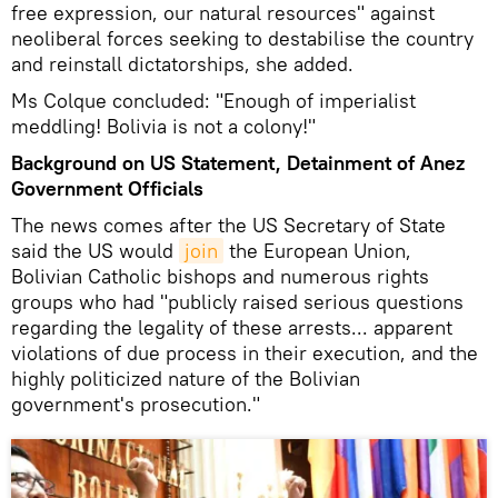
free expression, our natural resources" against
neoliberal forces seeking to destabilise the country
and reinstall dictatorships, she added.
Ms Colque concluded: "Enough of imperialist
meddling! Bolivia is not a colony!"
Background on US Statement, Detainment of Anez
Government Officials
The news comes after the US Secretary of State
said the US would
join
the European Union,
Bolivian Catholic bishops and numerous rights
groups who had "publicly raised serious questions
regarding the legality of these arrests... apparent
violations of due process in their execution, and the
highly politicized nature of the Bolivian
government's prosecution."