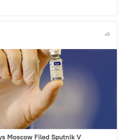
s Moscow Filed Sputnik V