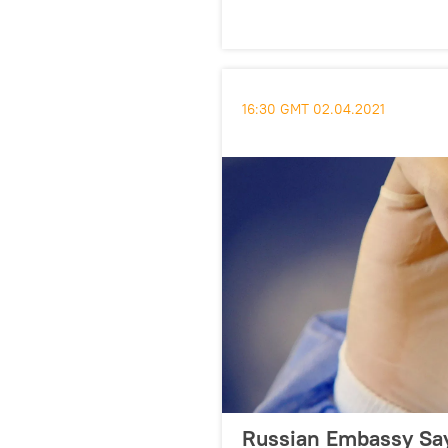
16:30 GMT 02.04.2021
Russian Embassy Say