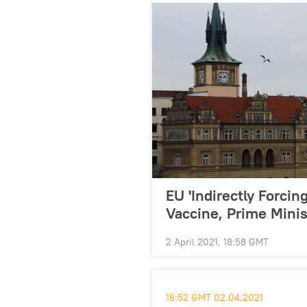
EU 'Indirectly Forcin
Vaccine, Prime Minis
2 April 2021, 18:58 GMT
16:52 GMT 02.04.2021