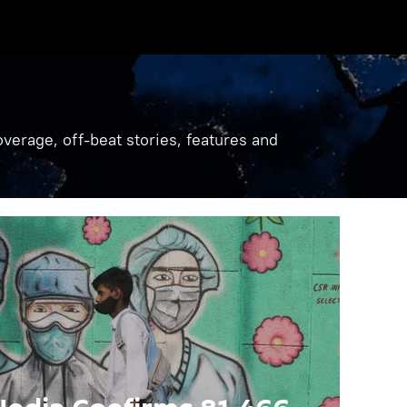
verage, off-beat stories, features and