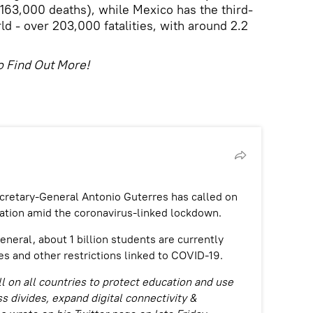
 163,000 deaths), while Mexico has the third-
rld - over 203,000 fatalities, with around 2.2
o Find Out More!
etary-General Antonio Guterres has called on
cation amid the coronavirus-linked lockdown.
eneral, about 1 billion students are currently
es and other restrictions linked to COVID-19.
ll on all countries to protect education and use
s divides, expand digital connectivity &