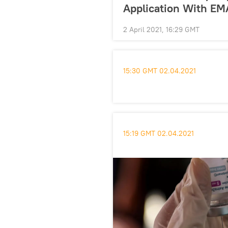
Application With EM
2 April 2021, 16:29 GMT
15:30 GMT 02.04.2021
15:19 GMT 02.04.2021