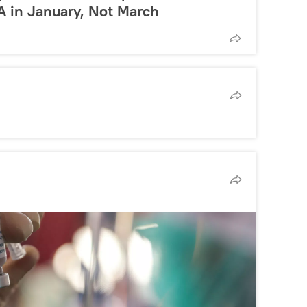
A in January, Not March