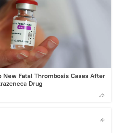
o New Fatal Thrombosis Cases After
trazeneca Drug