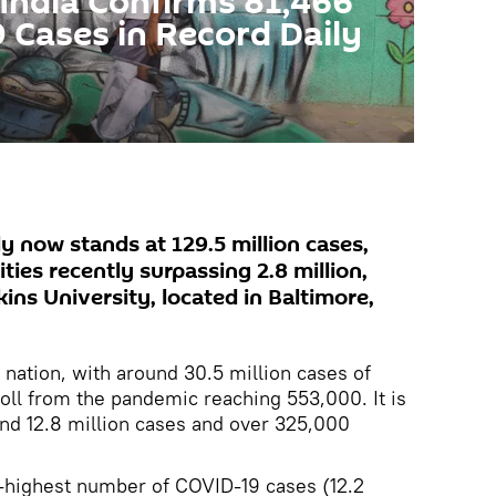
 India Confirms 81,466
Cases in Record Daily
y now stands at 129.5 million cases,
ties recently surpassing 2.8 million,
ns University, located in Baltimore,
 nation, with around 30.5 million cases of
toll from the pandemic reaching 553,000. It is
und 12.8 million cases and over 325,000
rd-highest number of COVID-19 cases (12.2