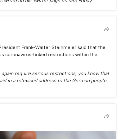
 wrote on his Twitter page on late Friday.
resident Frank-Walter Steinmeier said that the
s coronavirus-linked restrictions within the
 again require serious restrictions, you know that
aid in a televised address to the German people