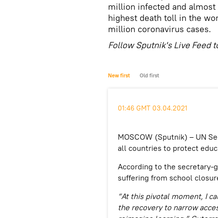
million infected and almost
highest death toll in the wo
million coronavirus cases.
Follow Sputnik's Live Feed t
New first
Old first
01:46 GMT 03.04.2021
MOSCOW (Sputnik) – UN Secr
all countries to protect edu
According to the secretary-g
suffering from school closur
“At this pivotal moment, I ca
the recovery to narrow acces