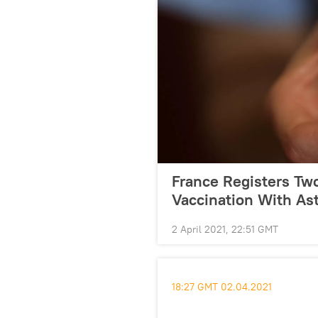
France Registers Tw
Vaccination With As
2 April 2021, 22:51 GMT
18:27 GMT 02.04.2021