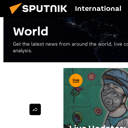
International
World
Get the latest news from around the world, live co
analysis.