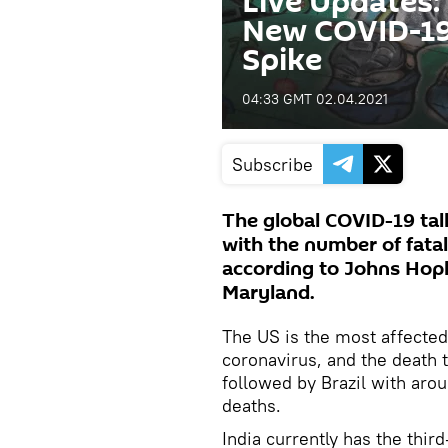
Live Updates:
New COVID-19 
Spike
04:33 GMT 02.04.2021
Subscribe
The global COVID-19 tall
with the number of fatali
according to Johns Hopki
Maryland.
The US is the most affected
coronavirus, and the death 
followed by Brazil with aro
deaths.
India currently has the thi