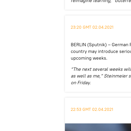
reimagine learning,” Guterres
23:20 GMT 02.04.2021
BERLIN (Sputnik) – German P
country may introduce seriou
upcoming weeks.
“The next several weeks will
as well as me,” Steinmeier s
on Friday.
22:53 GMT 02.04.2021