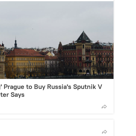
g' Prague to Buy Russia's Sputnik V
ter Says