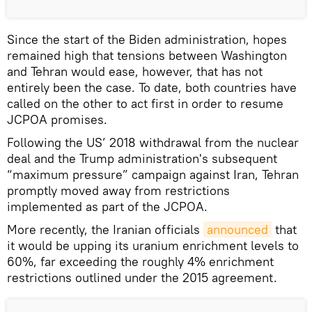
Since the start of the Biden administration, hopes
remained high that tensions between Washington
and Tehran would ease, however, that has not
entirely been the case. To date, both countries have
called on the other to act first in order to resume
JCPOA promises.
Following the US’ 2018 withdrawal from the nuclear
deal and the Trump administration's subsequent
“maximum pressure” campaign against Iran, Tehran
promptly moved away from restrictions
implemented as part of the JCPOA.
More recently, the Iranian officials
announced
that
it would be upping its uranium enrichment levels to
60%, far exceeding the roughly 4% enrichment
restrictions outlined under the 2015 agreement.