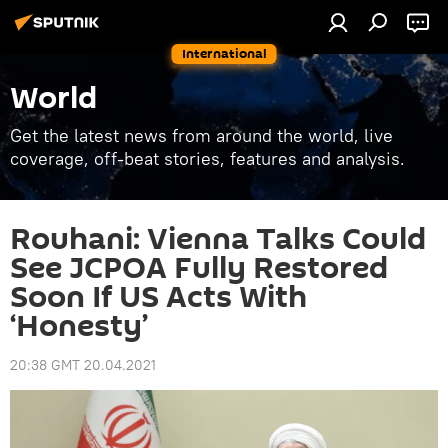
International
World
Get the latest news from around the world, live
coverage, off-beat stories, features and analysis.
Rouhani: Vienna Talks Could
See JCPOA Fully Restored
Soon If US Acts With
‘Honesty’
20:38 GMT 20.04.2021