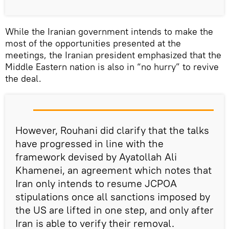
While the Iranian government intends to make the
most of the opportunities presented at the
meetings, the Iranian president emphasized that the
Middle Eastern nation is also in “no hurry” to revive
the deal.
However, Rouhani did clarify that the talks
have progressed in line with the
framework devised by Ayatollah Ali
Khamenei, an agreement which notes that
Iran only intends to resume JCPOA
stipulations once all sanctions imposed by
the US are lifted in one step, and only after
Iran is able to verify their removal.