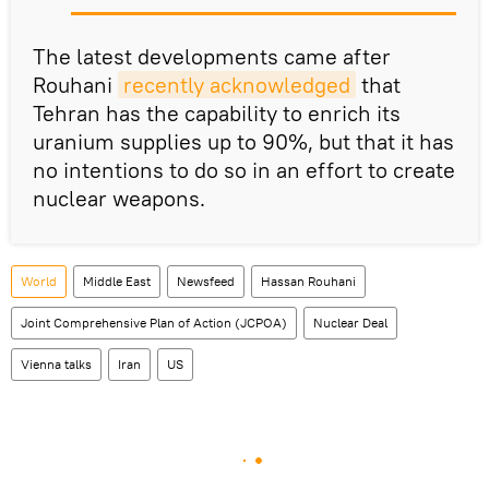
The latest developments came after
Rouhani
recently acknowledged
that
Tehran has the capability to enrich its
uranium supplies up to 90%, but that it has
no intentions to do so in an effort to create
nuclear weapons.
World
Middle East
Newsfeed
Hassan Rouhani
Joint Comprehensive Plan of Action (JCPOA)
Nuclear Deal
Vienna talks
Iran
US