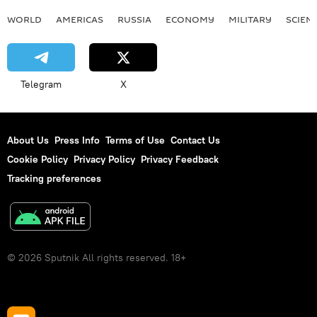
WORLD
AMERICAS
RUSSIA
ECONOMY
MILITARY
SCIEN
Telegram
X
About Us
Press Info
Terms of Use
Contact Us
Cookie Policy
Privacy Policy
Privacy Feedback
Tracking preferences
© 2026 Sputnik All rights reserved. 18+