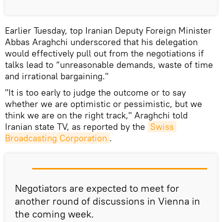
Earlier Tuesday, top Iranian Deputy Foreign Minister
Abbas Araghchi underscored that his delegation
would effectively pull out from the negotiations if
talks lead to “unreasonable demands, waste of time
and irrational bargaining."
"It is too early to judge the outcome or to say
whether we are optimistic or pessimistic, but we
think we are on the right track," Araghchi told
Iranian state TV, as reported by the
Swiss 
Broadcasting Corporation
.
Negotiators are expected to meet for
another round of discussions in Vienna in
the coming week.