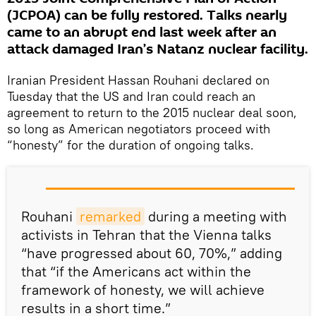
(JCPOA) can be fully restored. Talks nearly
came to an abrupt end last week after an
attack damaged Iran’s Natanz nuclear facility.
Iranian President Hassan Rouhani declared on
Tuesday that the US and Iran could reach an
agreement to return to the 2015 nuclear deal soon,
so long as American negotiators proceed with
“honesty” for the duration of ongoing talks.
Rouhani
remarked
during a meeting with
activists in Tehran that the Vienna talks
“have progressed about 60, 70%,” adding
that “if the Americans act within the
framework of honesty, we will achieve
results in a short time.”