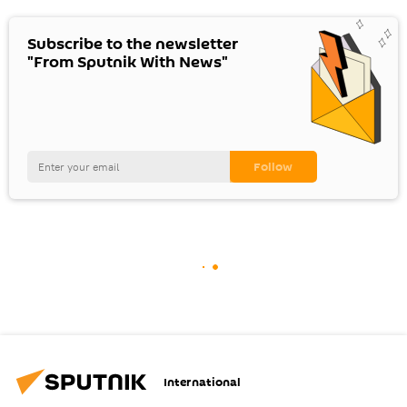
Subscribe to the newsletter
"From Sputnik With News"
International