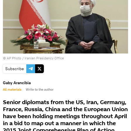
© AP Photo / Iranian Presidency Office
Subscribe
Gaby Arancibia
All materials
Write to the author
Senior diplomats from the US, Iran, Germany,
France, Russia, China and the European Union
have been holding meetings throughout April
in a bid to map out a manner in which the
2015 Joint Comprehensive Plan of Action