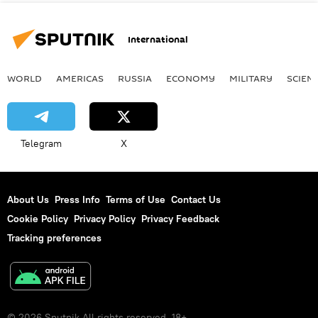
International
WORLD
AMERICAS
RUSSIA
ECONOMY
MILITARY
SCIEN
Telegram
X
About Us
Press Info
Terms of Use
Contact Us
Cookie Policy
Privacy Policy
Privacy Feedback
Tracking preferences
© 2026 Sputnik All rights reserved. 18+