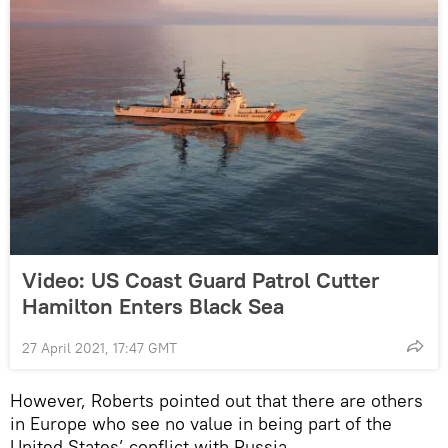
Video: US Coast Guard Patrol Cutter
Hamilton Enters Black Sea
27 April 2021, 17:47 GMT
However, Roberts pointed out that there are others
in Europe who see no value in being part of the
United States’ conflict with Russia.