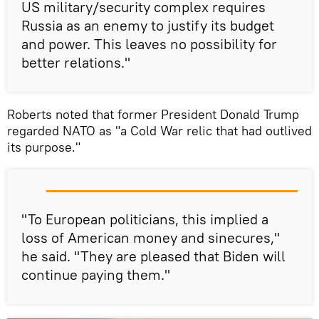
US military/security complex requires
Russia as an enemy to justify its budget
and power. This leaves no possibility for
better relations."
Roberts noted that former President Donald Trump
regarded NATO as "a Cold War relic that had outlived
its purpose."
"To European politicians, this implied a
loss of American money and sinecures,"
he said. "They are pleased that Biden will
continue paying them."