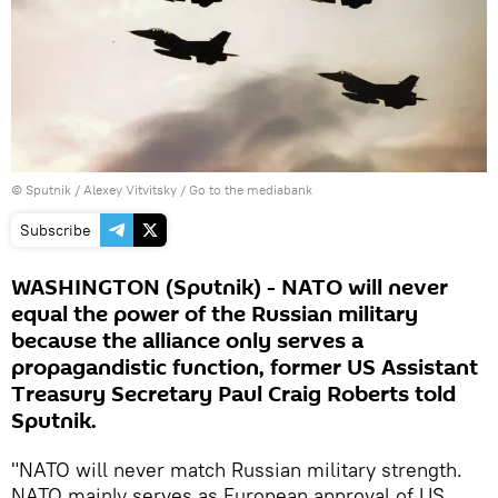
© Sputnik / Alexey Vitvitsky
/
Go to the mediabank
Subscribe
WASHINGTON (Sputnik) - NATO will never
equal the power of the Russian military
because the alliance only serves a
propagandistic function, former US Assistant
Treasury Secretary Paul Craig Roberts told
Sputnik.
"NATO will never match Russian military strength.
NATO mainly serves as European approval of US