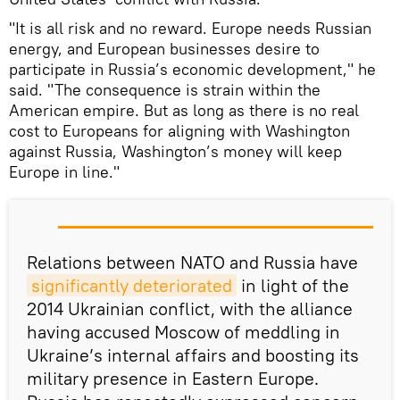
"It is all risk and no reward. Europe needs Russian
energy, and European businesses desire to
participate in Russia’s economic development," he
said. "The consequence is strain within the
American empire. But as long as there is no real
cost to Europeans for aligning with Washington
against Russia, Washington’s money will keep
Europe in line."
Relations between NATO and Russia have
significantly deteriorated
in light of the
2014 Ukrainian conflict, with the alliance
having accused Moscow of meddling in
Ukraine’s internal affairs and boosting its
military presence in Eastern Europe.