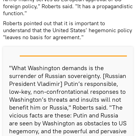
foreign policy," Roberts said. "It has a propagandistic
function."
Roberts pointed out that it is important to
understand that the United States’ hegemonic policy
"leaves no basis for agreement."
"What Washington demands is the
surrender of Russian sovereignty. [Russian
President Vladimir] Putin’s responsible,
low-key, non-confrontational responses to
Washington’s threats and insults will not
benefit him or Russia," Roberts said. "The
vicious facts are these: Putin and Russia
are seen by Washington as obstacles to US
hegemony, and the powerful and pervasive