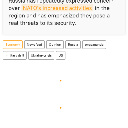
Russia has repeatedly expressed concern
over
NATO's increased activities
in the
region and has emphasized they pose a
real threats to its security.
Economy
Newsfeed
Opinion
Russia
propaganda
military drill
Ukraine crisis
US