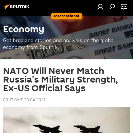
International
Economy
Get breaking stories and analysis on the global
economy from Sputnik.
NATO Will Never Match
Russia's Military Strength,
Ex-US Official Says
00:17 GMT 29.04.2021