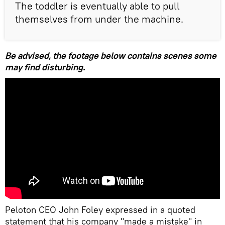
The toddler is eventually able to pull
themselves from under the machine.
Be advised, the footage below contains scenes some
may find disturbing.
Peloton CEO John Foley expressed in a quoted
statement that his company "made a mistake" in