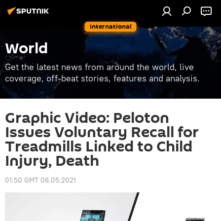
International
World
Get the latest news from around the world, live
coverage, off-beat stories, features and analysis.
Graphic Video: Peloton
Issues Voluntary Recall for
Treadmills Linked to Child
Injury, Death
01:50 GMT 06.05.2021