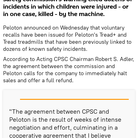
incidents in which children were injured - or
in one case, killed - by the machine.
Peloton announced on Wednesday that voluntary
recalls have been issued for Peloton's Tread+ and
Tread treadmills that have been previously linked to
dozens of known safety incidents.
According to Acting CPSC Chairman Robert S. Adler,
the agreement between the commission and
Peloton calls for the company to immediately halt
sales and offer a full refund.
"The agreement between CPSC and
Peloton is the result of weeks of intense
negotiation and effort, culminating in a
cooperative agreement that I believe