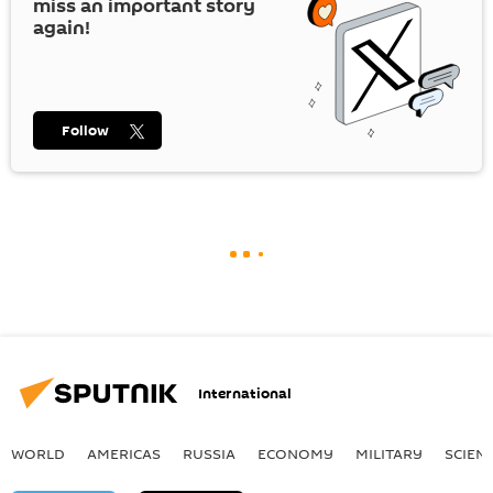
miss an important story
again!
Follow
International
WORLD
AMERICAS
RUSSIA
ECONOMY
MILITARY
SCIEN