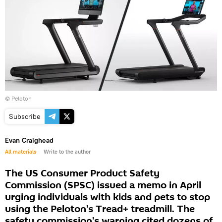
©
Peloton
Subscribe
Evan Craighead
All materials
Write to the author
The US Consumer Product Safety
Commission (SPSC) issued a memo in April
urging individuals with kids and pets to stop
using the Peloton's Tread+ treadmill. The
safety commission's warning cited dozens of