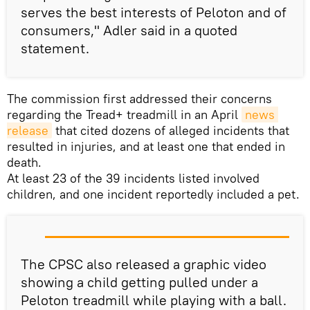
serves the best interests of Peloton and of
consumers," Adler said in a quoted
statement.
The commission first addressed their concerns
regarding the Tread+ treadmill in an April
news 
release
that cited dozens of alleged incidents that
resulted in injuries, and at least one that ended in
death.
At least 23 of the 39 incidents listed involved
children, and one incident reportedly included a pet.
The CPSC also released a graphic video
showing a child getting pulled under a
Peloton treadmill while playing with a ball.