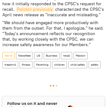
how it initially responded to the CPSC's request for
recall.
Peloton previously
characterized the CPSC's
April news release as "inaccurate and misleading."
"We should have engaged more productively with
them from the outset. For that, I apologize," he said.
"Today’s announcement reflects our recognition
that, by working closely with the CPSC, we can
increase safety awareness for our Members."
World
Newsfeed
US
Business
recall
Peloton
treadmill
fitness
Parenting
children
child safety
safety
Follow us on
X
and never