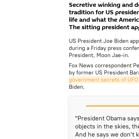
Secretive winking and 
tradition for US preside
life and what the Ameri
The sitting president ap
US President Joe Biden app
during a Friday press confe
President, Moon Jae-in.
Fox News correspondent Pe
by former US President B
government secrets of UFO 
Biden.
"President Obama says 
objects in the skies, 
And he says we don't 