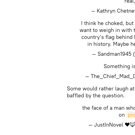
real
— Kathryn Chetn
I think he choked, but
want to weigh in with 
country’s flag behind
in history. Maybe h
— Sandman1945 
Something is 
— The_Chief_Mad_
​Some would rather laugh at
baffled by the question.
the face of a man who
on
pi
— JustInNovel ❤️