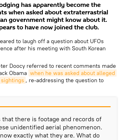
dodging has apparently become the
nts when asked about extraterrastrial
can government might know about it.
pears to have now joined the club.
eared to laugh off a question about UFOs
rence after his meeting with South Korean
ter Doocy referred to recent comments made
arack Obama
when he was asked about alleged 
sightings
, re-addressing the question to
that there is footage and records of
these unidentified aerial phenomenon.
know exactly what they are. What do