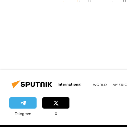
International
WORLD
AMERIC
Telegram
X