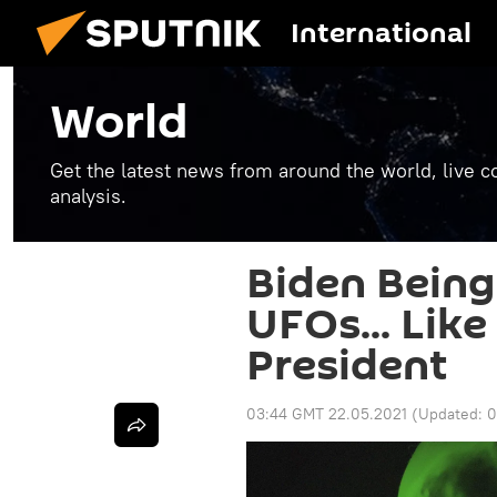
International
World
Get the latest news from around the world, live co
analysis.
Biden Being
UFOs... Lik
President
03:44 GMT 22.05.2021
(Updated:
0