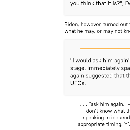
you think that it is?", 
Biden, however, turned out 
what he may, or may not kno
"I would ask him again
stage, immediately spa
again suggested that 
UFOs.
. . . "ask him again."
don't know what th
speaking in innuend
appropriate timing. Y'