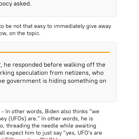
Doocy asked.
to be not that easy to immediately give away
w, on the topic.
", he responded before walking off the
rking speculation from netizens, who
the government is hiding something on
 - - In other words, Biden also thinks "we
ey (UFOs) are." In other words, he is
o, threading the needle while awaiting
all expect him to just say "yes, UFO's are