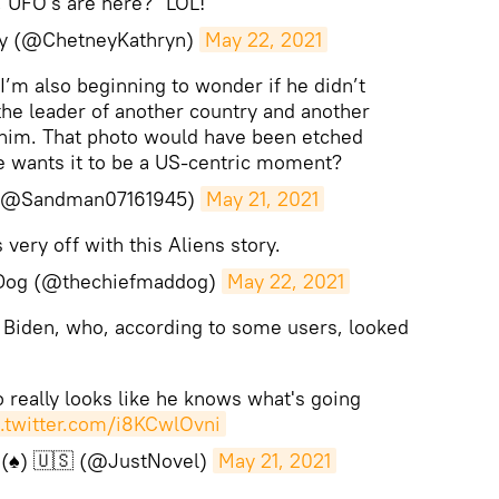
, UFO's are here?" LOL!
ey (@ChetneyKathryn)
May 22, 2021
 I’m also beginning to wonder if he didn’t
the leader of another country and another
 him. That photo would have been etched
e wants it to be a US-centric moment?
(@Sandman07161945)
May 21, 2021
very off with this Aliens story.
Dog (@thechiefmaddog)
May 22, 2021
 Biden, who, according to some users, looked
 really looks like he knows what's going
c.twitter.com/i8KCwlOvni
(♠️) 🇺🇸 (@JustNovel)
May 21, 2021