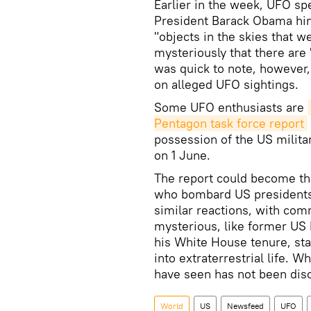
​Earlier in the week, UFO s
President Barack Obama hi
"objects in the skies that w
mysteriously that there are "
was quick to note, however, 
on alleged UFO sightings.
Some UFO enthusiasts are
Pentagon task force report
possession of the US milita
on 1 June.
The report could become the
who bombard US presidents 
similar reactions, with com
mysterious, like former US 
his White House tenure, sta
into extraterrestrial life.
have seen has not been dis
World
US
Newsfeed
UFO