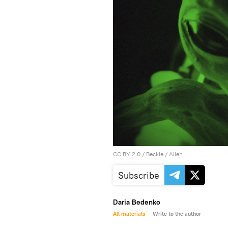
CC BY 2.0
/
Beckie
/
Alien
Subscribe
Daria Bedenko
All materials
Write to the author