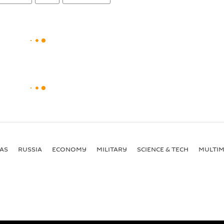
AS
RUSSIA
ECONOMY
MILITARY
SCIENCE & TECH
MULTIM