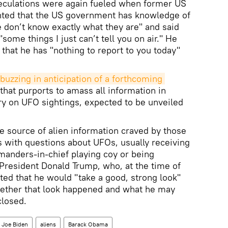
peculations were again fueled when former US
nted that the US government has knowledge of
e don’t know exactly what they are" and said
some things I just can’t tell you on air." He
that he has "nothing to report to you today"
buzzing in anticipation of a forthcoming 
that purports to amass all information in
ry on UFO sightings, expected to be unveiled
 source of alien information craved by those
with questions about UFOs, usually receiving
manders-in-chief playing coy or being
President Donald Trump, who, at the time of
ted that he would "take a good, strong look"
 Whether that look happened and what he may
closed.
Joe Biden
aliens
Barack Obama