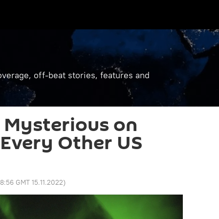
verage, off-beat stories, features and
 Mysterious on
e Every Other US
8:56 GMT 15.11.2022
)