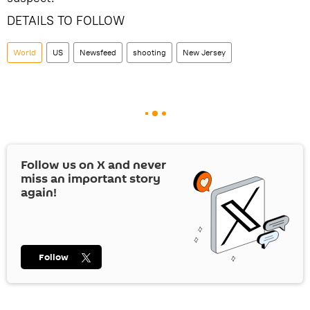
DETAILS TO FOLLOW
World
US
Newsfeed
shooting
New Jersey
Follow us on
X
and never
miss an important story
again!
Follow