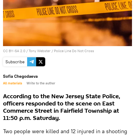
CC BY-SA 2.0
/
Tony Webster
/
Police Line Do Not Cross
Subscribe
Sofia Chegodaeva
All materials
Write to the author
According to the New Jersey State Police,
officers responded to the scene on East
Commerce Street in Fairfield Township at
11:50 p.m. Saturday.
Two people were killed and 12 injured in a shooting