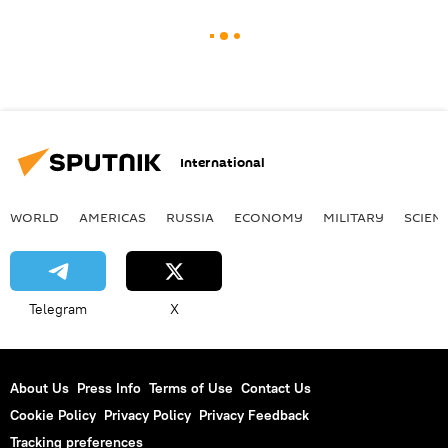
International
WORLD
AMERICAS
RUSSIA
ECONOMY
MILITARY
SCIEN
Telegram
X
About Us
Press Info
Terms of Use
Contact Us
Cookie Policy
Privacy Policy
Privacy Feedback
Tracking preferences