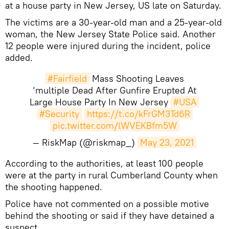
at a house party in New Jersey, US late on Saturday.
The victims are a 30-year-old man and a 25-year-old
woman, the New Jersey State Police said. Another
12 people were injured during the incident, police
added.
#Fairfield
Mass Shooting Leaves
‘multiple Dead After Gunfire Erupted At
Large House Party In New Jersey
#USA
#Security
https://t.co/kFrGM3Td6R
pic.twitter.com/lWVEKBfm5W
— RiskMap (@riskmap_)
May 23, 2021
​According to the authorities, at least 100 people
were at the party in rural Cumberland County when
the shooting happened.
Police have not commented on a possible motive
behind the shooting or said if they have detained a
suspect.