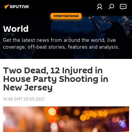
International
World
Get the latest news from around the world, live
coverage, off-beat stories, features and analysis.
Two Dead, 12 Injured in
House Party Shooting in
New Jersey
14:49 GMT 23.05.2021