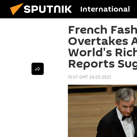
International
French Fas
Overtakes 
World's Ric
Reports Su
15:07 GMT 24.05.2021