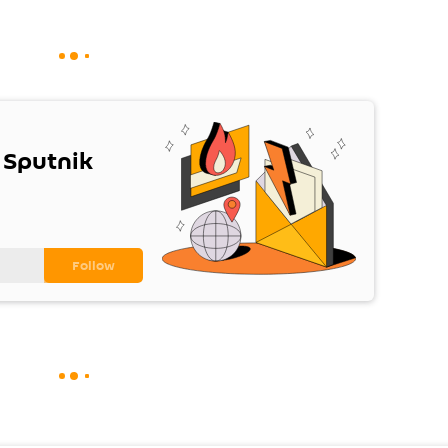
 Sputnik