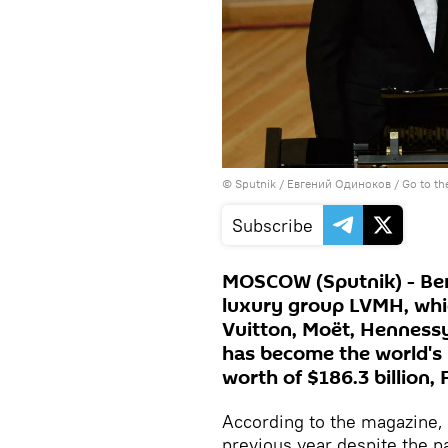
© Sputnik / Евгений Одиноков
/
Go to t
Subscribe
MOSCOW (Sputnik) - Ber
luxury group LVMH, whic
Vuitton, Moët, Hennessy,
has become the world's 
worth of $186.3 billion
According to the magazine, 
previous year despite the 