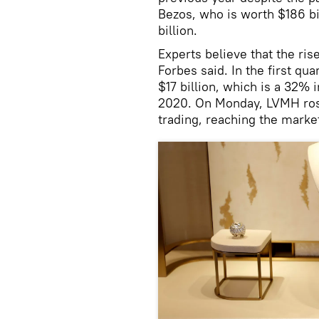
Bezos, who is worth $186 bi
billion.
Experts believe that the ri
Forbes said. In the first qu
$17 billion, which is a 32%
2020. On Monday, LVMH rose
trading, reaching the market