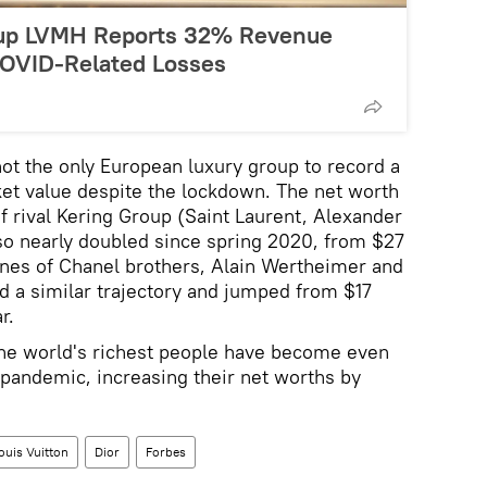
oup LVMH Reports 32% Revenue
COVID-Related Losses
ot the only European luxury group to record a
ket value despite the lockdown. The net worth
f rival Kering Group (Saint Laurent, Alexander
o nearly doubled since spring 2020, from $27
rtunes of Chanel brothers, Alain Wertheimer and
 a similar trajectory and jumped from $17
r.
 the world's richest people have become even
e pandemic, increasing their net worths by
ouis Vuitton
Dior
Forbes