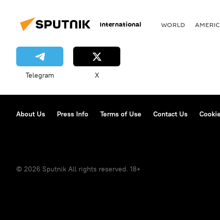
International
WORLD
AMERIC
Telegram
X
About Us
Press Info
Terms of Use
Contact Us
Cookie
© 2026 Sputnik All rights reserved. 18+