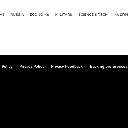
AS
RUSSIA
ECONOMY
MILITARY
SCIENCE & TECH
MULTIM
 Policy
Privacy Policy
Privacy Feedback
Tracking preferences