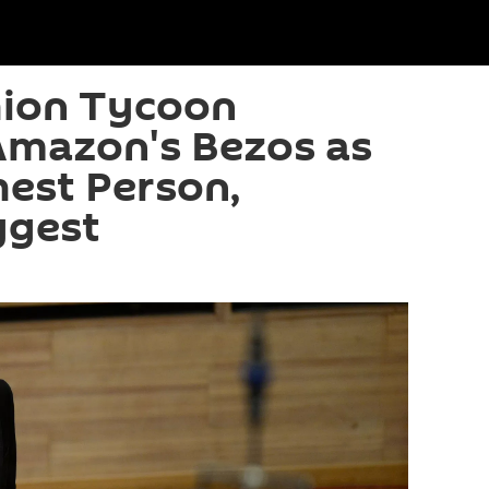
hion Tycoon
Amazon's Bezos as
hest Person,
ggest