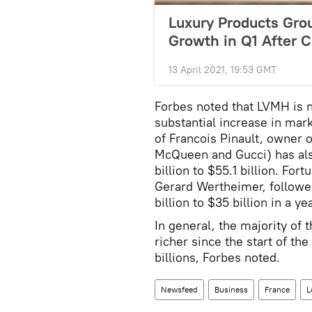
Luxury Products Gr
Growth in Q1 After 
13 April 2021, 19:53 GMT
Forbes noted that LVMH is n
substantial increase in mar
of Francois Pinault, owner o
McQueen and Gucci) has als
billion to $55.1 billion. Fo
Gerard Wertheimer, followed
billion to $35 billion in a yea
In general, the majority of
richer since the start of th
billions, Forbes noted.
Newsfeed
Business
France
L