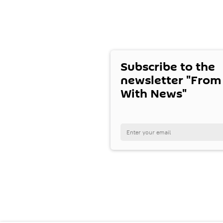
Subscribe to the
newsletter "From
With News"