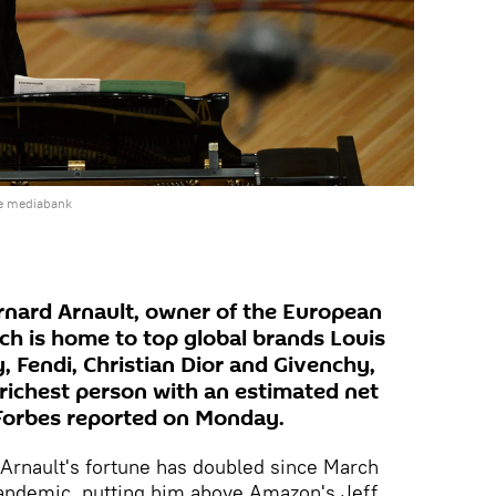
he mediabank
nard Arnault, owner of the European
h is home to top global brands Louis
 Fendi, Christian Dior and Givenchy,
richest person with an estimated net
, Forbes reported on Monday.
Arnault's fortune has doubled since March
pandemic, putting him above Amazon's Jeff