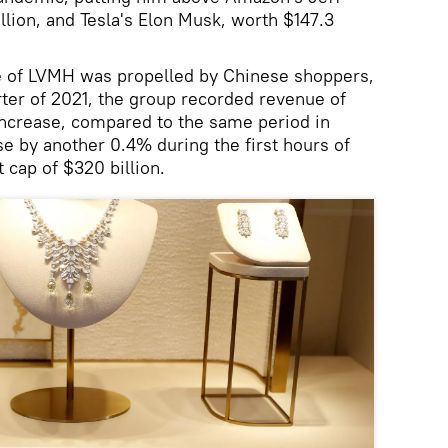
llion, and Tesla's Elon Musk, worth $147.3
se of LVMH was propelled by Chinese shoppers,
arter of 2021, the group recorded revenue of
 increase, compared to the same period in
 by another 0.4% during the first hours of
 cap of $320 billion.