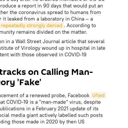
roduce a report in 90 days that would put an
ther the coronavirus spread to humans from
 it leaked from a laboratory in China – a
repeatedly strongly denied
. According to
munity remains divided on the matter.
n in a Wall Street Journal article that several
itute of Virology wound up in hospital in late
ent with those observed in COVID-19
racks on Calling Man-
ory 'Fake'
uncement of a renewed probe, Facebook
lifted 
hat COVID-19 is a "man-made" virus, despite
blications in a February 2021 update of its
social media giant actively labelled such posts
luding those made in 2020 by then US