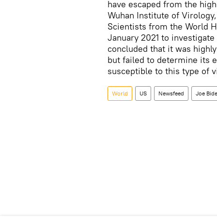
have escaped from the highe
Wuhan Institute of Virology
Scientists from the World H
January 2021 to investigate 
concluded that it was highly 
but failed to determine its
susceptible to this type of 
World
US
Newsfeed
Joe Bid