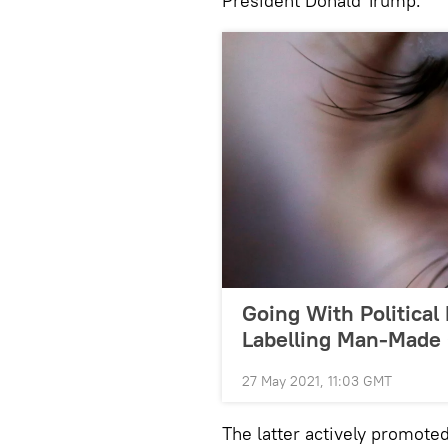
President Donald Trump.
Going With Political
Labelling Man-Made 
27 May 2021, 11:03 GMT
The latter actively promote