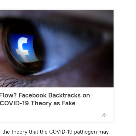
 Flow? Facebook Backtracks on
COVID-19 Theory as Fake
d the theory that the COVID-19 pathogen may