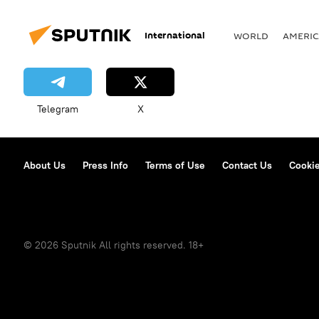
International
WORLD
AMERIC
Telegram
X
About Us
Press Info
Terms of Use
Contact Us
Cookie
© 2026 Sputnik All rights reserved. 18+