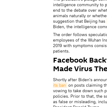
intelligence community to p
end to the debate over whe
animals naturally or whether
suggestion that Beijing has
Biden, the intelligence com
The order follows speculatio
employees of the Wuhan Inst
2019 with symptoms consist
patients.
Facebook Backt
Made Virus The
Shortly after Biden's anno
its ban
on posts claiming t
vowing to take down such pu
policies. Prior to that, the 
as false or misleading, inc