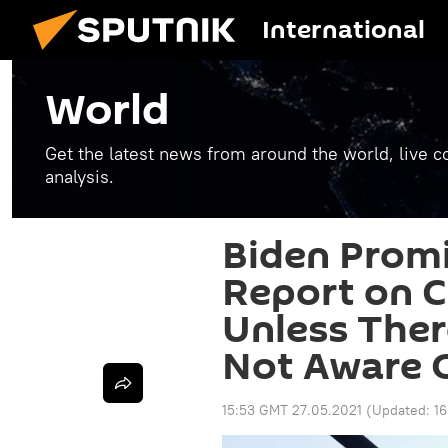
International
World
Get the latest news from around the world, live co
analysis.
Biden Promi
Report on C
Unless Ther
Not Aware 
15:53 GMT 27.05.2021
(Updated:
16