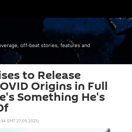
verage, off-beat stories, features and
ses to Release
OVID Origins in Full
e's Something He's
Of
:34 GMT 27.05.2021
)