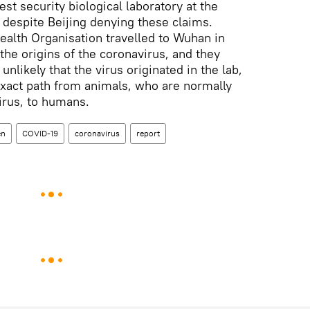
st security biological laboratory at the
, despite Beijing denying these claims.
ealth Organisation travelled to Wuhan in
the origins of the coronavirus, and they
unlikely that the virus originated in the lab,
 exact path from animals, who are normally
virus, to humans.
en
COVID-19
coronavirus
report