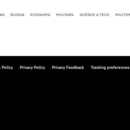
AS
RUSSIA
ECONOMY
MILITARY
SCIENCE & TECH
MULTIM
 Policy
Privacy Policy
Privacy Feedback
Tracking preferences