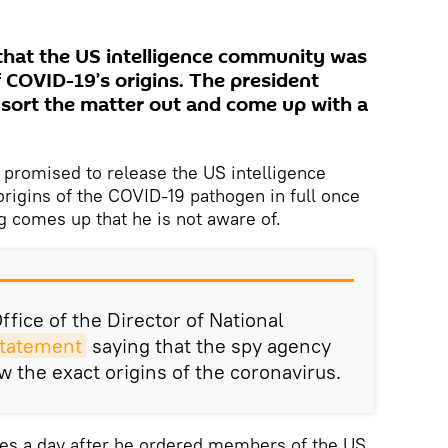
that the US intelligence community was
 COVID-19’s origins. The president
 sort the matter out and come up with a
promised to release the US intelligence
rigins of the COVID-19 pathogen in full once
g comes up that he is not aware of.
fice of the Director of National
statement
saying that the spy agency
w the exact origins of the coronavirus.
es a day after he ordered members of the US