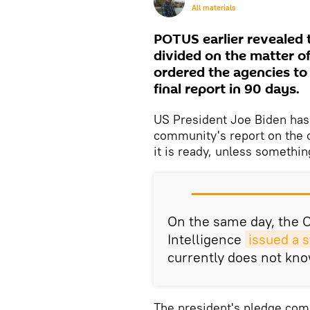
All materials
POTUS earlier revealed 
divided on the matter of
ordered the agencies to
final report in 90 days.
US President Joe Biden has 
community's report on the o
it is ready, unless somethin
On the same day, the Of
Intelligence
issued a 
currently does not kno
The president's pledge com