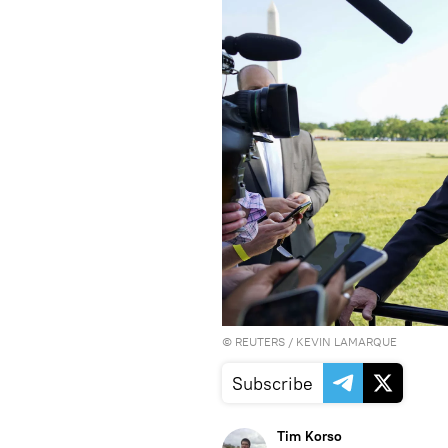
©
REUTERS
/ KEVIN LAMARQUE
Subscribe
Tim Korso