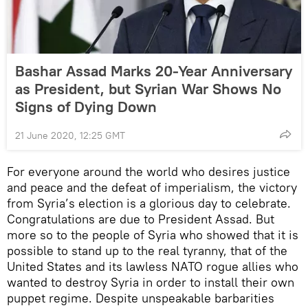
Bashar Assad Marks 20-Year Anniversary
as President, but Syrian War Shows No
Signs of Dying Down
21 June 2020, 12:25 GMT
For everyone around the world who desires justice
and peace and the defeat of imperialism, the victory
from Syria’s election is a glorious day to celebrate.
Congratulations are due to President Assad. But
more so to the people of Syria who showed that it is
possible to stand up to the real tyranny, that of the
United States and its lawless NATO rogue allies who
wanted to destroy Syria in order to install their own
puppet regime. Despite unspeakable barbarities