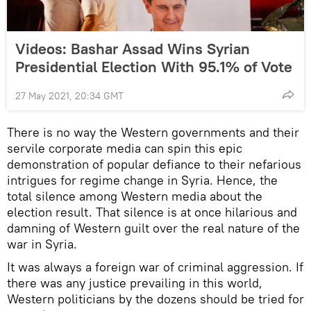
Videos: Bashar Assad Wins Syrian
Presidential Election With 95.1% of Vote
27 May 2021, 20:34 GMT
There is no way the Western governments and their
servile corporate media can spin this epic
demonstration of popular defiance to their nefarious
intrigues for regime change in Syria. Hence, the
total silence among Western media about the
election result. That silence is at once hilarious and
damning of Western guilt over the real nature of the
war in Syria.
It was always a foreign war of criminal aggression. If
there was any justice prevailing in this world,
Western politicians by the dozens should be tried for