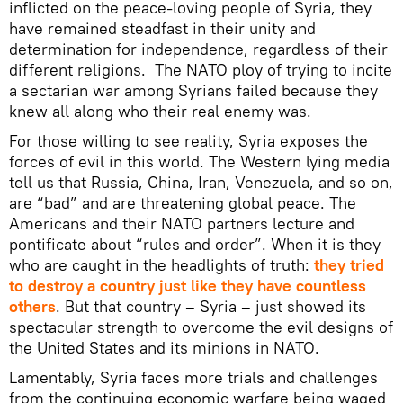
inflicted on the peace-loving people of Syria, they
have remained steadfast in their unity and
determination for independence, regardless of their
different religions. The NATO ploy of trying to incite
a sectarian war among Syrians failed because they
knew all along who their real enemy was.
For those willing to see reality, Syria exposes the
forces of evil in this world. The Western lying media
tell us that Russia, China, Iran, Venezuela, and so on,
are “bad” and are threatening global peace. The
Americans and their NATO partners lecture and
pontificate about “rules and order”. When it is they
who are caught in the headlights of truth:
they tried
to destroy a country just like they have countless
others
. But that country – Syria – just showed its
spectacular strength to overcome the evil designs of
the United States and its minions in NATO.
Lamentably, Syria faces more trials and challenges
from the continuing economic warfare being waged