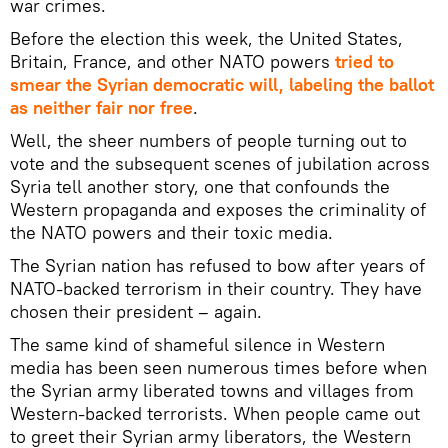
war crimes.
Before the election this week, the United States,
Britain, France, and other NATO powers
tried to
smear the Syrian democratic will, labeling the ballot
as neither fair nor free
.
Well, the sheer numbers of people turning out to
vote and the subsequent scenes of jubilation across
Syria tell another story, one that confounds the
Western propaganda and exposes the criminality of
the NATO powers and their toxic media.
The Syrian nation has refused to bow after years of
NATO-backed terrorism in their country. They have
chosen their president – again.
The same kind of shameful silence in Western
media has been seen numerous times before when
the Syrian army liberated towns and villages from
Western-backed terrorists. When people came out
to greet their Syrian army liberators, the Western