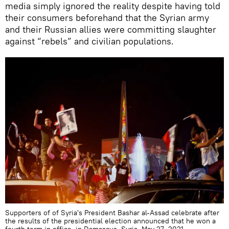
media simply ignored the reality despite having told
their consumers beforehand that the Syrian army
and their Russian allies were committing slaughter
against “rebels” and civilian populations.
Supporters of of Syria's President Bashar al-Assad celebrate after
the results of the presidential election announced that he won a
fourth term in office, in Damascus, Syria, May 27, 2021.