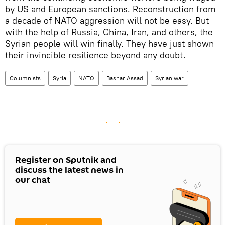
by US and European sanctions. Reconstruction from
a decade of NATO aggression will not be easy. But
with the help of Russia, China, Iran, and others, the
Syrian people will win finally. They have just shown
their invincible resilience beyond any doubt.
Columnists
Syria
NATO
Bashar Assad
Syrian war
Register on Sputnik and
discuss the latest news in
our chat