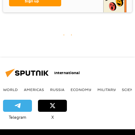
Sign up
International
WORLD
AMERICAS
RUSSIA
ECONOMY
MILITARY
SCIEN
Telegram
X