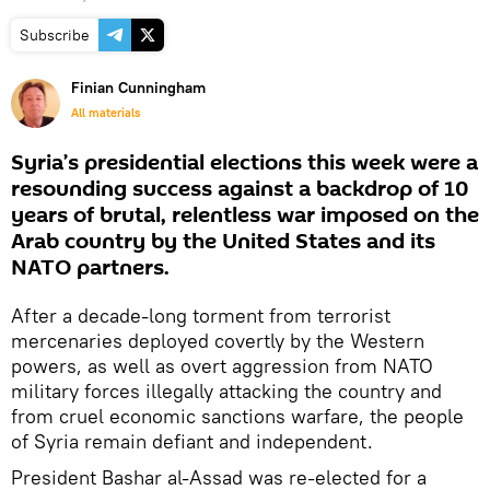
Subscribe
Finian Cunningham
All materials
Syria’s presidential elections this week were a
resounding success against a backdrop of 10
years of brutal, relentless war imposed on the
Arab country by the United States and its
NATO partners.
After a decade-long torment from terrorist
mercenaries deployed covertly by the Western
powers, as well as overt aggression from NATO
military forces illegally attacking the country and
from cruel economic sanctions warfare, the people
of Syria remain defiant and independent.
President Bashar al-Assad was re-elected for a