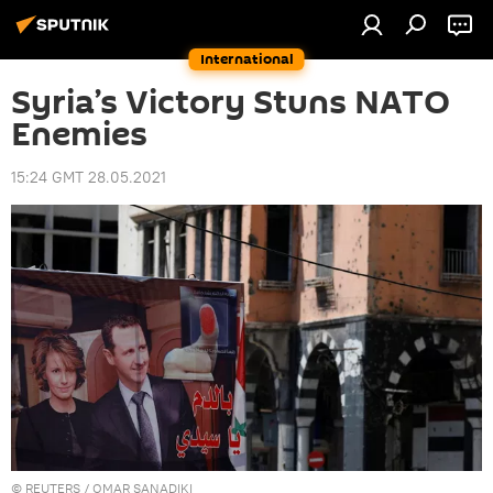
International
Syria’s Victory Stuns NATO
Enemies
15:24 GMT 28.05.2021
©
REUTERS
/ OMAR SANADIKI