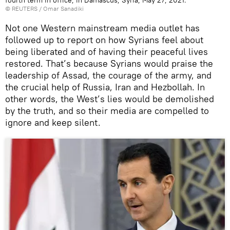
©
REUTERS
/ Omar Sanadiki
Not one Western mainstream media outlet has
followed up to report on how Syrians feel about
being liberated and of having their peaceful lives
restored. That’s because Syrians would praise the
leadership of Assad, the courage of the army, and
the crucial help of Russia, Iran and Hezbollah. In
other words, the West’s lies would be demolished
by the truth, and so their media are compelled to
ignore and keep silent.