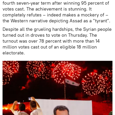
fourth seven-year term after winning 95 percent of
votes cast. The achievement is stunning. It
completely refutes – indeed makes a mockery of –
the Western narrative depicting Assad as a “tyrant”.
Despite all the grueling hardships, the Syrian people
turned out in droves to vote on Thursday. The
turnout was over 78 percent with more than 14
million votes cast out of an eligible 18 million
electorate.