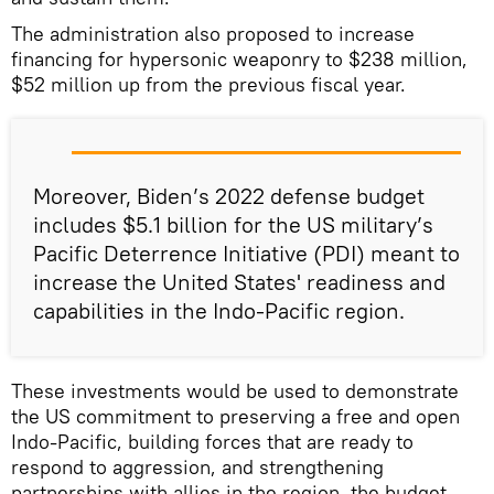
The administration also proposed to increase
financing for hypersonic weaponry to $238 million,
$52 million up from the previous fiscal year.
Moreover, Biden’s 2022 defense budget
includes $5.1 billion for the US military’s
Pacific Deterrence Initiative (PDI) meant to
increase the United States' readiness and
capabilities in the Indo-Pacific region.
These investments would be used to demonstrate
the US commitment to preserving a free and open
Indo-Pacific, building forces that are ready to
respond to aggression, and strengthening
partnerships with allies in the region, the budget