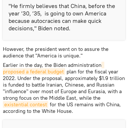
"He firmly believes that China, before the
year ’30, ’35, is going to own America
because autocracies can make quick
decisions," Biden noted.
However, the president went on to assure the
audience that "America is unique."
Earlier in the day, the Biden administration
proposed a federal budget
plan for the fiscal year
2022. Under the proposal, approximately $1.9 trillion
is funded to battle Iranian, Chinese, and Russian
"influence" over most of Europe and Eurasia, with a
strong focus on the Middle East, while the
existential contest
for the US remains with China,
according to the White House.