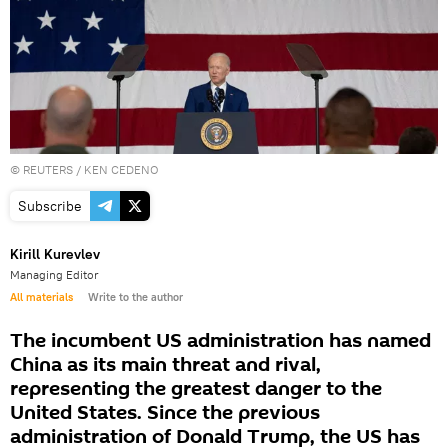
©
REUTERS
/ KEN CEDENO
Subscribe
Kirill Kurevlev
Managing Editor
All materials
Write to the author
The incumbent US administration has named
China as its main threat and rival,
representing the greatest danger to the
United States. Since the previous
administration of Donald Trump, the US has