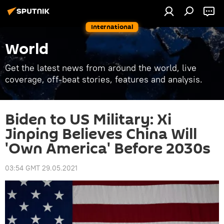
International
World
Get the latest news from around the world, live
coverage, off-beat stories, features and analysis.
Biden to US Military: Xi
Jinping Believes China Will
'Own America' Before 2030s
03:54 GMT 29.05.2021