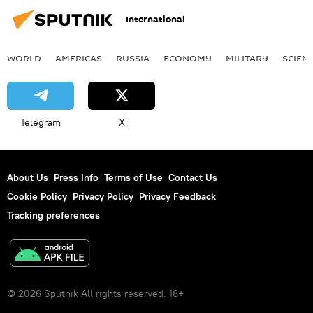
International
WORLD
AMERICAS
RUSSIA
ECONOMY
MILITARY
SCIEN
Telegram
X
About Us
Press Info
Terms of Use
Contact Us
Cookie Policy
Privacy Policy
Privacy Feedback
Tracking preferences
© 2026 Sputnik All rights reserved. 18+