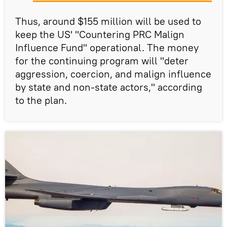
Thus, around $155 million will be used to
keep the US' "Countering PRC Malign
Influence Fund" operational. The money
for the continuing program will "deter
aggression, coercion, and malign influence
by state and non-state actors," according
to the plan.