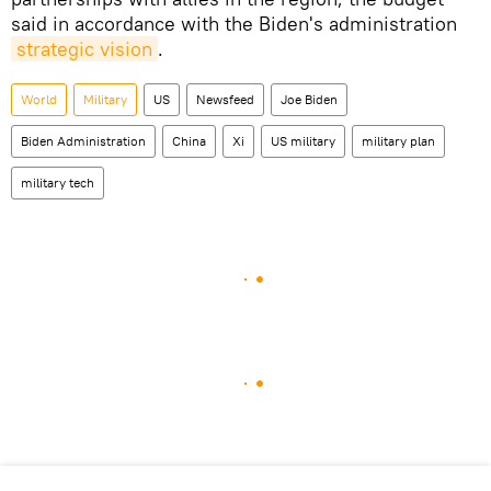
said in accordance with the Biden's administration
strategic vision
.
World
Military
US
Newsfeed
Joe Biden
Biden Administration
China
Xi
US military
military plan
military tech