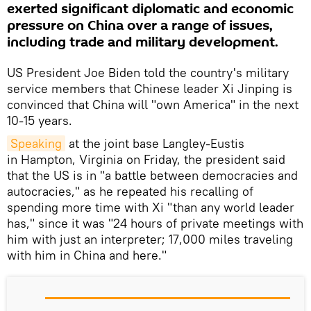
exerted significant diplomatic and economic
pressure on China over a range of issues,
including trade and military development.
US President Joe Biden told the country's military
service members that Chinese leader Xi Jinping is
convinced that China will "own America" in the next
10-15 years.
Speaking
at the joint base Langley-Eustis
in Hampton, Virginia on Friday, the president said
that the US is in "a battle between democracies and
autocracies," as he repeated his recalling of
spending more time with Xi "than any world leader
has," since it was "24 hours of private meetings with
him with just an interpreter; 17,000 miles traveling
with him in China and here."