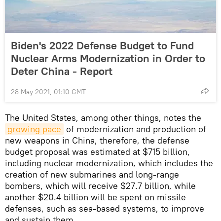
Biden's 2022 Defense Budget to Fund
Nuclear Arms Modernization in Order to
Deter China - Report
28 May 2021, 01:10 GMT
The United States, among other things, notes the
growing pace
of modernization and production of
new weapons in China, therefore, the defense
budget proposal was estimated at $715 billion,
including nuclear modernization, which includes the
creation of new submarines and long-range
bombers, which will receive $27.7 billion, while
another $20.4 billion will be spent on missile
defenses, such as sea-based systems, to improve
and sustain them.