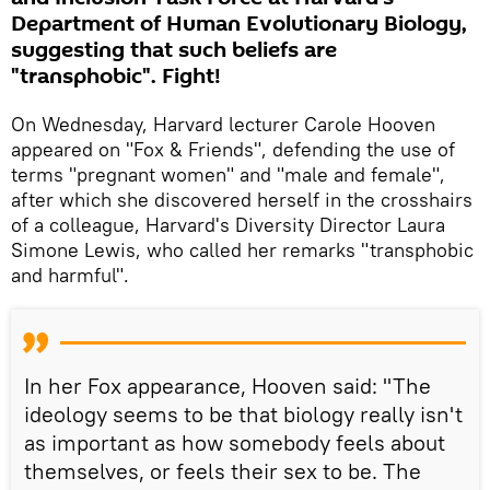
Department of Human Evolutionary Biology,
suggesting that such beliefs are
"transphobic". Fight!
On Wednesday, Harvard lecturer Carole Hooven
appeared on "Fox & Friends", defending the use of
terms "pregnant women" and "male and female",
after which she discovered herself in the crosshairs
of a colleague, Harvard's Diversity Director Laura
Simone Lewis, who called her remarks "transphobic
and harmful".
In her Fox appearance, Hooven said: "The
ideology seems to be that biology really isn't
as important as how somebody feels about
themselves, or feels their sex to be. The