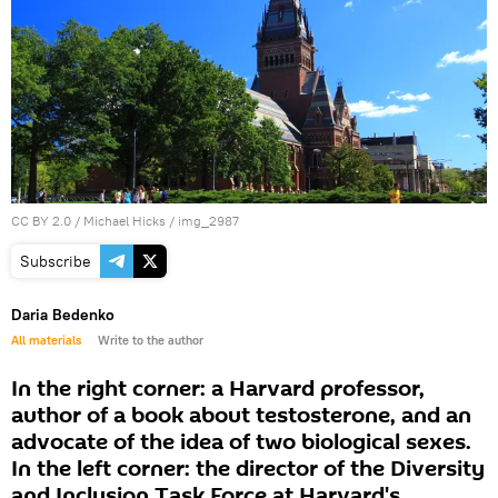
CC BY 2.0
/
Michael Hicks
/
img_2987
Subscribe
Daria Bedenko
All materials
Write to the author
In the right corner: a Harvard professor,
author of a book about testosterone, and an
advocate of the idea of two biological sexes.
In the left corner: the director of the Diversity
and Inclusion Task Force at Harvard's