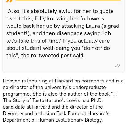
"Also, it's absolutely awful for her to quote
tweet this, fully knowing her followers
would back her up by attacking Laura (a grad
student!), and then disengage saying, 'oh
let's take this offline.' If you actually care
about student well-being you *do not* do
this", the re-tweeted post said.
Hooven is lecturing at Harvard on hormones and is a
co-director of the university's undergraduate
programme. She is also the author of the book "T:
The Story of Testosterone". Lewis is a Ph.D.
candidate at Harvard and the director of the
Diversity and Inclusion Task Force at Harvard's
Department of Human Evolutionary Biology.