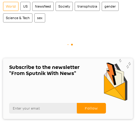
World
US
Newsfeed
Society
transphobia
gender
Science & Tech
sex
Subscribe to the newsletter
"From Sputnik With News"