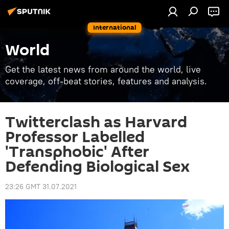
International
World
Get the latest news from around the world, live
coverage, off-beat stories, features and analysis.
Twitterclash as Harvard
Professor Labelled
'Transphobic' After
Defending Biological Sex
23:26 GMT 31.07.2021