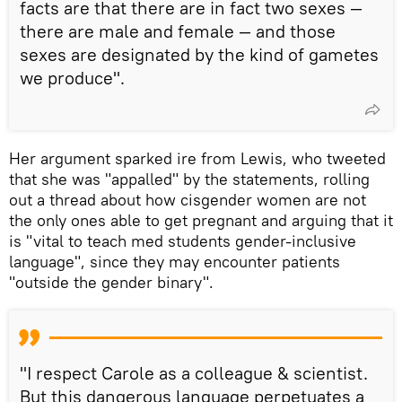
facts are that there are in fact two sexes —
there are male and female — and those
sexes are designated by the kind of gametes
we produce".
Her argument sparked ire from Lewis, who tweeted
that she was "appalled" by the statements, rolling
out a thread about how cisgender women are not
the only ones able to get pregnant and arguing that it
is "vital to teach med students gender-inclusive
language", since they may encounter patients
"outside the gender binary".
"I respect Carole as a colleague & scientist.
But this dangerous language perpetuates a