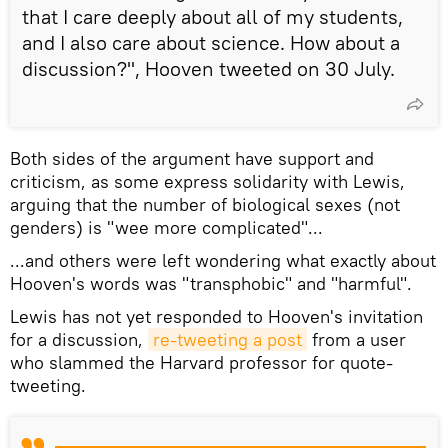
that I care deeply about all of my students,
and I also care about science. How about a
discussion?", Hooven tweeted on 30 July.
​Both sides of the argument have support and
criticism, as some express solidarity with Lewis,
arguing that the number of biological sexes (not
genders) is "wee more complicated"...
​...and others were left wondering what exactly about
Hooven's words was "transphobic" and "harmful".
​Lewis has not yet responded to Hooven's invitation
for a discussion,
re-tweeting a post
from a user
who slammed the Harvard professor for quote-
tweeting.