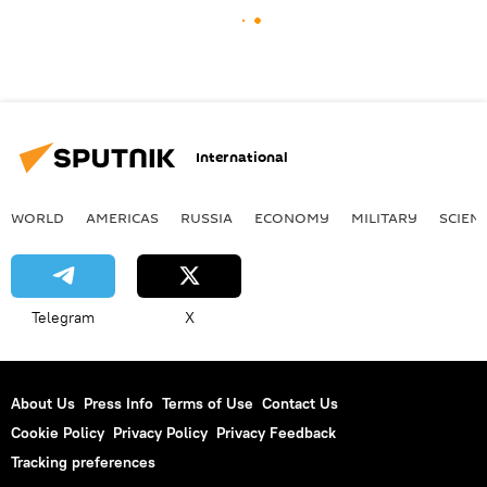
International
WORLD
AMERICAS
RUSSIA
ECONOMY
MILITARY
SCIEN
Telegram
X
About Us
Press Info
Terms of Use
Contact Us
Cookie Policy
Privacy Policy
Privacy Feedback
Tracking preferences