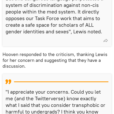
system of discrimination against non-cis
people within the med system. It directly
opposes our Task Force work that aims to
create a safe space for scholars of ALL
gender identities and sexes", Lewis noted.
Hooven responded to the criticism, thanking Lewis
for her concern and suggesting that they have a
discussion.
"I appreciate your concerns. Could you let
me (and the Twitterverse) know exactly
what I said that you consider transphobic or
harmful to undergrads? I think you know