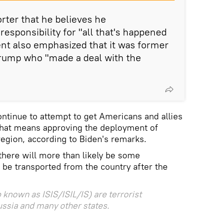
orter that he believes he
esponsibility for "all that's happened
dent also emphasized that it was former
rump who "made a deal with the
ontinue to attempt to get Americans and allies
 that means approving the deployment of
region, according to Biden's remarks.
here will more than likely be some
o be transported from the country after the
 known as ISIS/ISIL/IS) are terrorist
ussia and many other states.