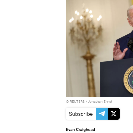
©
REUTERS
/ Jonathan Ernst
Subscribe
Evan Craighead