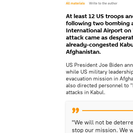
All materials
Write to the author
At least 12 US troops a
following two bombing 
International Airport on
attack came as desperat
already-congested Kabul 
Afghanistan.
US President Joe Biden ann
while US military leadersh
evacuation mission in Afgha
also directed personnel to 
attacks in Kabul.
"We will not be deterre
stop our mission. We w