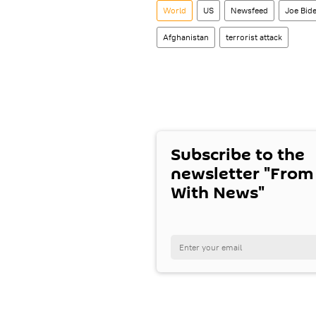
World
US
Newsfeed
Joe Bid
Afghanistan
terrorist attack
Subscribe to the
newsletter "From
With News"