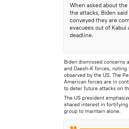
When asked about the t
the attacks, Biden said
conveyed they are com
evacuees out of Kabul 
deadline.
Biden dismissed concerns a
and Daesh-K forces, noting 
observed by the US. The Pe
American forces are in cont
to deter future attacks on t
The US president emphasized
shared interest in fortifying
group to maintain alone.