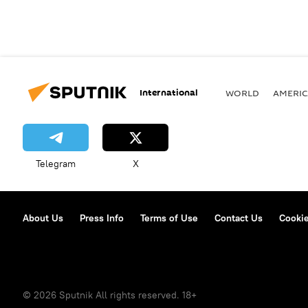
International
WORLD
AMERIC
Telegram
X
About Us
Press Info
Terms of Use
Contact Us
Cookie
© 2026 Sputnik All rights reserved. 18+