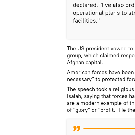
declared. "I've also 
operational plans to s
facilities."
The US president vowed to r
group, which claimed respons
Afghan capital.
American forces have bee
necessary" to protected fo
The speech took a religious
Isaiah, saying that forces h
are a modern example of th
of "glory" or "profit." He t