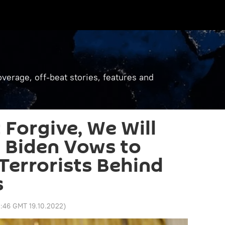
verage, off-beat stories, features and
 Forgive, We Will
: Biden Vows to
errorists Behind
s
:46 GMT 19.10.2022
)