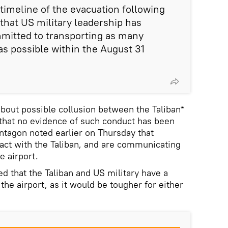
imeline of the evacuation following
 that US military leadership has
mitted to transporting as many
as possible within the August 31
bout possible collusion between the Taliban*
that no evidence of such conduct has been
ntagon noted earlier on Thursday that
act with the Taliban, and are communicating
he airport.
 that the Taliban and US military have a
 the airport, as it would be tougher for either