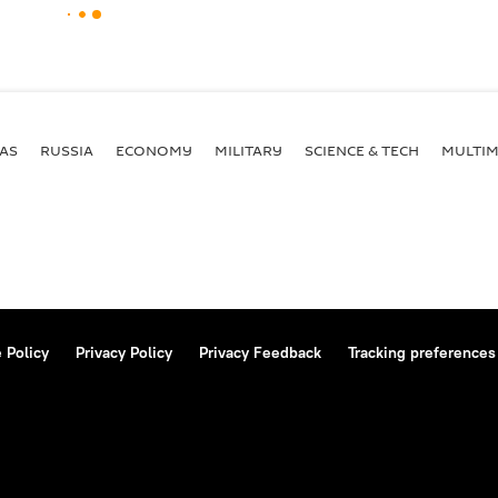
AS
RUSSIA
ECONOMY
MILITARY
SCIENCE & TECH
MULTIM
 Policy
Privacy Policy
Privacy Feedback
Tracking preferences