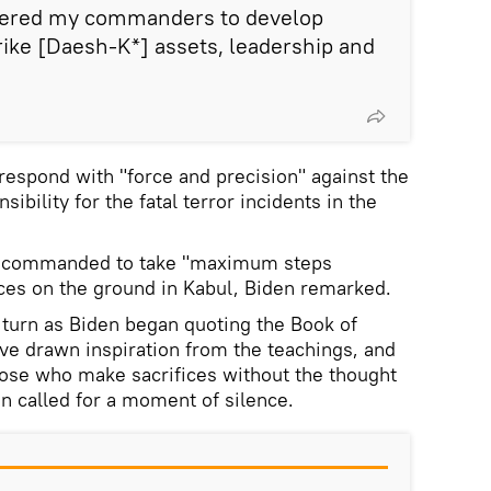
ordered my commanders to develop
trike [Daesh-K*] assets, leadership and
espond with "force and precision" against the
ibility for the fatal terror incidents in the
n commanded to take "maximum steps
rces on the ground in Kabul, Biden remarked.
 turn as Biden began quoting the Book of
ave drawn inspiration from the teachings, and
ose who make sacrifices without the thought
hen called for a moment of silence.