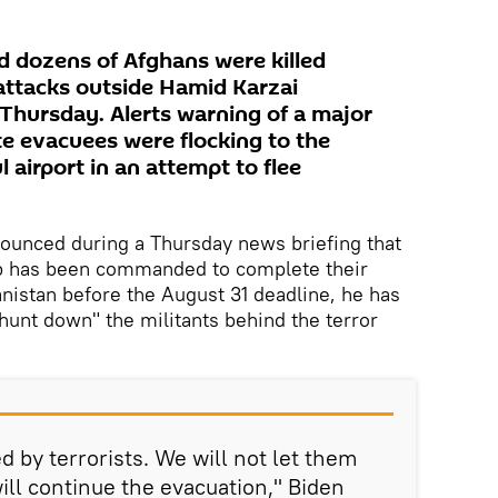
nd dozens of Afghans were killed
attacks outside Hamid Karzai
 Thursday. Alerts warning of a major
e evacuees were flocking to the
airport in an attempt to flee
ounced during a Thursday news briefing that
ip has been commanded to complete their
nistan before the August 31 deadline, he has
"hunt down" the militants behind the terror
d by terrorists. We will not let them
ill continue the evacuation," Biden