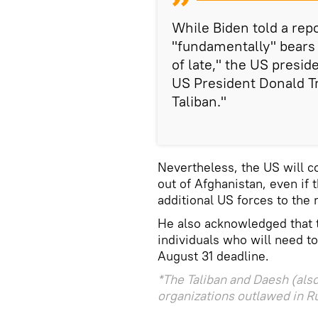
While Biden told a rep
"fundamentally" bears r
of late," the US presi
US President Donald T
Taliban."
Nevertheless, the US will c
out of Afghanistan, even if
additional US forces to the 
He also acknowledged that t
individuals who will need t
August 31 deadline.
*The Taliban and Daesh (also
organizations outlawed in R