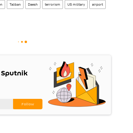
en
Taliban
Daesh
terrorism
US military
airport
 Sputnik