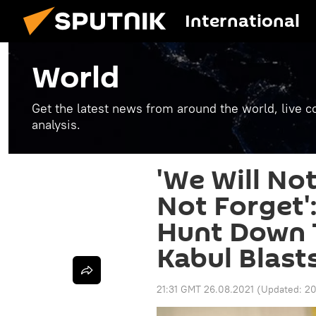
International
World
Get the latest news from around the world, live co
analysis.
'We Will Not
Not Forget'
Hunt Down T
Kabul Blast
21:31 GMT 26.08.2021
(Updated:
20